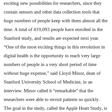
exciting new possibilities for researchers, since they
contain sensors and other data collection tools that
huge numbers of people keep with them almost all the
time. A total of 419,093 people have enrolled in the
Stanford study, and results are expected next year.
“One of the most exciting things in this revolution in
digital health is the opportunity to reach very large
numbers of people in a very short period of time
without huge expense,” said Lloyd Minor, dean of
Stanford University School of Medicine, in an
interview. Minor called it “remarkable” that the
researchers were able to recruit patients so quickly.
The goal in the study, called the Apple Heart Study, is