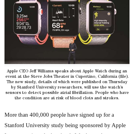
Apple CEO Jeff Williams speaks about Apple Watch during an
event at the Steve Jobs Theater in Cupertino, California (file).
The new study, details of which were published on Thursday
by Stanford University researchers, will use the watch’s
sensors to detect possible atrial fibrillation. People who have
the condition are at risk of blood clots and strokes.
More than 400,000 people have signed up for a
Stanford University study being sponsored by Apple