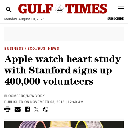
Monday, August 10, 2026
SUBSCRIBE
BUSINESS
/ ECO./BUS. NEWS
Apple watch heart study
with Stanford signs up
400,000 volunteers
BLOOMBERG/NEW YORK
PUBLISHED ON NOVEMBER 03, 2018 | 12:40 AM