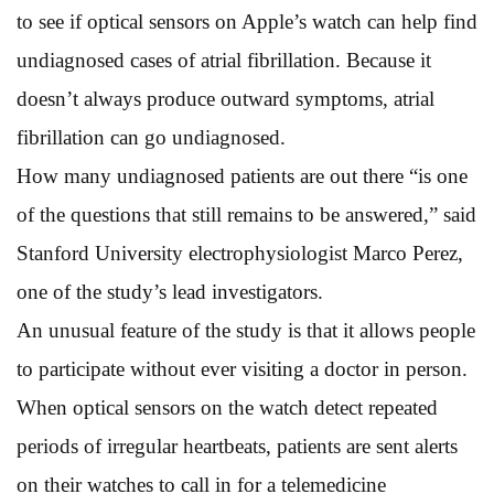
to see if optical sensors on Apple’s watch can help find
undiagnosed cases of atrial fibrillation. Because it
doesn’t always produce outward symptoms, atrial
fibrillation can go undiagnosed.
How many undiagnosed patients are out there “is one
of the questions that still remains to be answered,” said
Stanford University electrophysiologist Marco Perez,
one of the study’s lead investigators.
An unusual feature of the study is that it allows people
to participate without ever visiting a doctor in person.
When optical sensors on the watch detect repeated
periods of irregular heartbeats, patients are sent alerts
on their watches to call in for a telemedicine