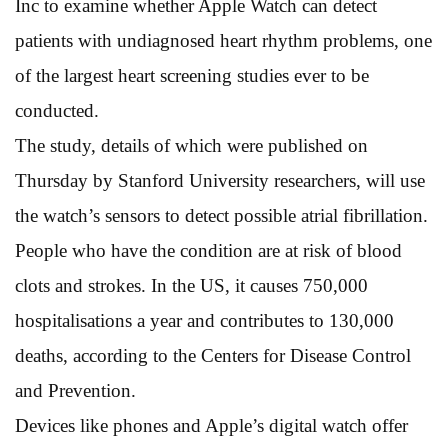
Inc to examine whether Apple Watch can detect
patients with undiagnosed heart rhythm problems, one
of the largest heart screening studies ever to be
conducted.
The study, details of which were published on
Thursday by Stanford University researchers, will use
the watch’s sensors to detect possible atrial fibrillation.
People who have the condition are at risk of blood
clots and strokes. In the US, it causes 750,000
hospitalisations a year and contributes to 130,000
deaths, according to the Centers for Disease Control
and Prevention.
Devices like phones and Apple’s digital watch offer