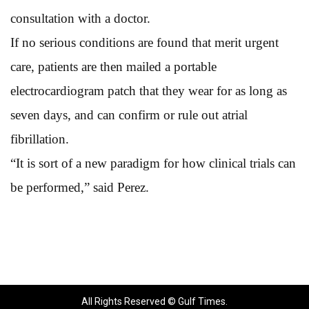
consultation with a doctor.
If no serious conditions are found that merit urgent
care, patients are then mailed a portable
electrocardiogram patch that they wear for as long as
seven days, and can confirm or rule out atrial
fibrillation.
“It is sort of a new paradigm for how clinical trials can
be performed,” said Perez.
All Rights Reserved © Gulf Times.