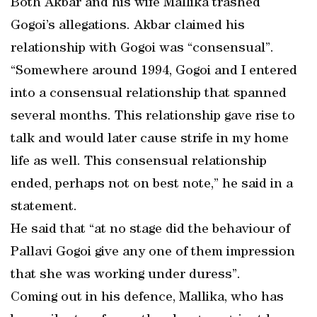
Both Akbar and his wife Mallika trashed
Gogoi’s allegations. Akbar claimed his
relationship with Gogoi was “consensual”.
“Somewhere around 1994, Gogoi and I entered
into a consensual relationship that spanned
several months. This relationship gave rise to
talk and would later cause strife in my home
life as well. This consensual relationship
ended, perhaps not on best note,” he said in a
statement.
He said that “at no stage did the behaviour of
Pallavi Gogoi give any one of them impression
that she was working under duress”.
Coming out in his defence, Mallika, who has