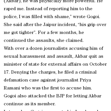
(Akbar), he was physically more powerful. He
raped me. Instead of reporting him to the
police, I was filled with shame,” wrote Gogoi.
She said after the Jaipur incident, “his grip over
me got tighter”. For a few months, he
continued the assaults, she claimed.
With over a dozen journalists accusing him of
sexual harassment and assault, Akbar quit as
minister of state for external affairs on October
17. Denying the charges, he filed a criminal
defamation case against journalist Priya
Ramani who was the first to accuse him.
Gogoi also attacked the BJP for letting Akbar
continue as its member.