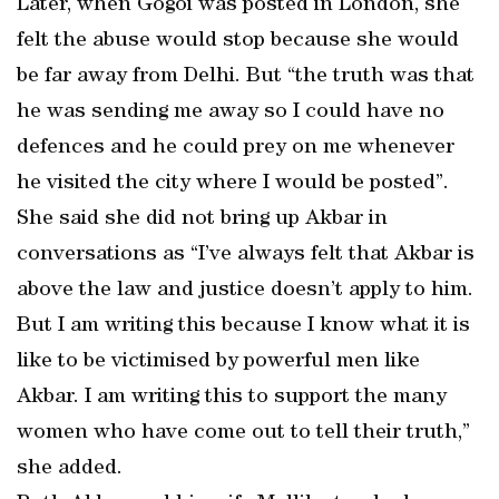
Later, when Gogoi was posted in London, she
felt the abuse would stop because she would
be far away from Delhi. But “the truth was that
he was sending me away so I could have no
defences and he could prey on me whenever
he visited the city where I would be posted”.
She said she did not bring up Akbar in
conversations as “I’ve always felt that Akbar is
above the law and justice doesn’t apply to him.
But I am writing this because I know what it is
like to be victimised by powerful men like
Akbar. I am writing this to support the many
women who have come out to tell their truth,”
she added.