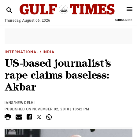
Thursday, August 06, 2026
SUBSCRIBE
INTERNATIONAL
/ INDIA
US-based journalist’s
rape claims baseless:
Akbar
IANS/NEW DELHI
PUBLISHED ON NOVEMBER 02, 2018 | 10:42 PM