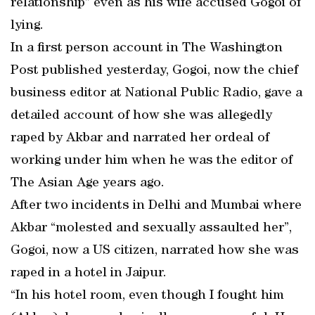
relationship” even as his wife accused Gogoi of
lying.
In a first person account in The Washington
Post published yesterday, Gogoi, now the chief
business editor at National Public Radio, gave a
detailed account of how she was allegedly
raped by Akbar and narrated her ordeal of
working under him when he was the editor of
The Asian Age years ago.
After two incidents in Delhi and Mumbai where
Akbar “molested and sexually assaulted her”,
Gogoi, now a US citizen, narrated how she was
raped in a hotel in Jaipur.
“In his hotel room, even though I fought him