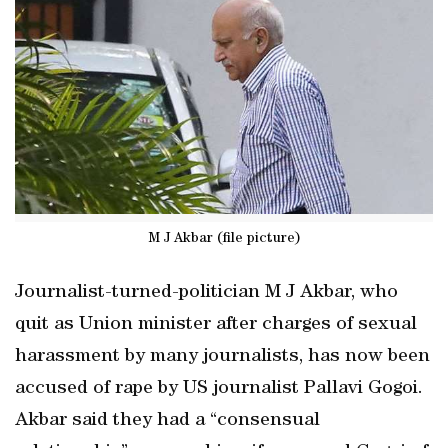
M J Akbar (file picture)
Journalist-turned-politician M J Akbar, who
quit as Union minister after charges of sexual
harassment by many journalists, has now been
accused of rape by US journalist Pallavi Gogoi.
Akbar said they had a “consensual