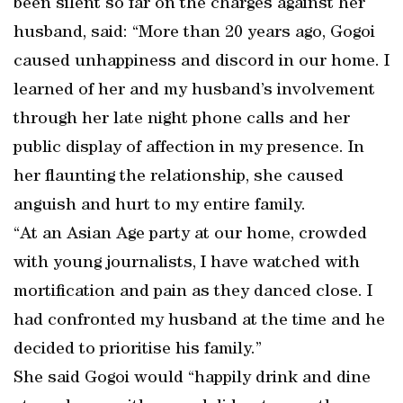
been silent so far on the charges against her
husband, said: “More than 20 years ago, Gogoi
caused unhappiness and discord in our home. I
learned of her and my husband’s involvement
through her late night phone calls and her
public display of affection in my presence. In
her flaunting the relationship, she caused
anguish and hurt to my entire family.
“At an Asian Age party at our home, crowded
with young journalists, I have watched with
mortification and pain as they danced close. I
had confronted my husband at the time and he
decided to prioritise his family.”
She said Gogoi would “happily drink and dine