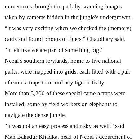
movements through the park by scanning images
taken by cameras hidden in the jungle’s undergrowth.
“It was very exciting when we checked the (memory)
cards and found photos of tigers,” Chaudhary said.
“It felt like we are part of something big.”
Nepal’s southern lowlands, home to five national
parks, were mapped into grids, each fitted with a pair
of camera traps to record any tiger activity.
More than 3,200 of these special camera traps were
installed, some by field workers on elephants to
navigate the dense jungle.
“It was not an easy process and risky as well,” said
Man Bahadur Khadka, head of Nepal’s department of