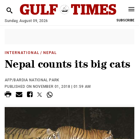
Sunday, August 09, 2026
SUBSCRIBE
INTERNATIONAL
/ NEPAL
Nepal counts its big cats
AFP/BARDIA NATIONAL PARK
PUBLISHED ON NOVEMBER 01, 2018 | 01:59 AM