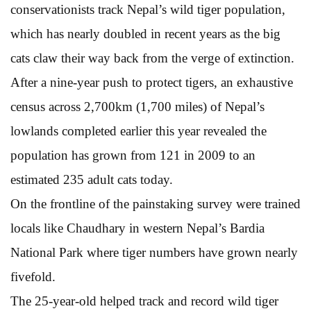
conservationists track Nepal’s wild tiger population,
which has nearly doubled in recent years as the big
cats claw their way back from the verge of extinction.
After a nine-year push to protect tigers, an exhaustive
census across 2,700km (1,700 miles) of Nepal’s
lowlands completed earlier this year revealed the
population has grown from 121 in 2009 to an
estimated 235 adult cats today.
On the frontline of the painstaking survey were trained
locals like Chaudhary in western Nepal’s Bardia
National Park where tiger numbers have grown nearly
fivefold.
The 25-year-old helped track and record wild tiger