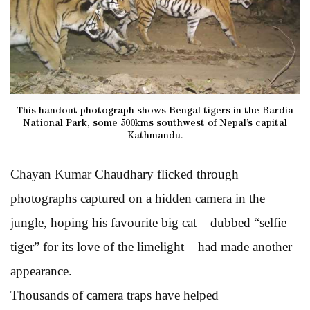
This handout photograph shows Bengal tigers in the Bardia
National Park, some 500kms southwest of Nepal’s capital
Kathmandu.
Chayan Kumar Chaudhary flicked through
photographs captured on a hidden camera in the
jungle, hoping his favourite big cat – dubbed “selfie
tiger” for its love of the limelight – had made another
appearance.
Thousands of camera traps have helped