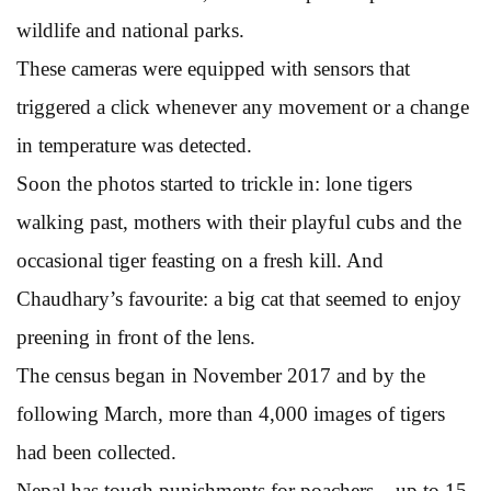
wildlife and national parks.
These cameras were equipped with sensors that
triggered a click whenever any movement or a change
in temperature was detected.
Soon the photos started to trickle in: lone tigers
walking past, mothers with their playful cubs and the
occasional tiger feasting on a fresh kill. And
Chaudhary’s favourite: a big cat that seemed to enjoy
preening in front of the lens.
The census began in November 2017 and by the
following March, more than 4,000 images of tigers
had been collected.
Nepal has tough punishments for poachers – up to 15