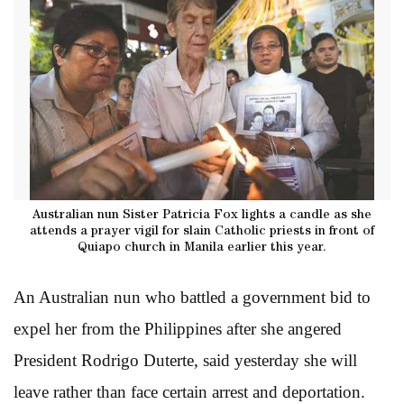
Australian nun Sister Patricia Fox lights a candle as she
attends a prayer vigil for slain Catholic priests in front of
Quiapo church in Manila earlier this year.
An Australian nun who battled a government bid to
expel her from the Philippines after she angered
President Rodrigo Duterte, said yesterday she will
leave rather than face certain arrest and deportation.