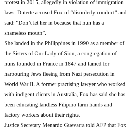
protest in 2015, allegedly in violation of immigration
laws. Duterte accused Fox of “disorderly conduct” and
said: “Don’t let her in because that nun has a
shameless mouth”.
She landed in the Philippines in 1990 as a member of
the Sisters of Our Lady of Sion, a congregation of
nuns founded in France in 1847 and famed for
harbouring Jews fleeing from Nazi persecution in
World War II. A former practising lawyer who worked
with indigent clients in Australia, Fox has said she has
been educating landless Filipino farm hands and
factory workers about their rights.
Justice Secretary Menardo Guevarra told AFP that Fox