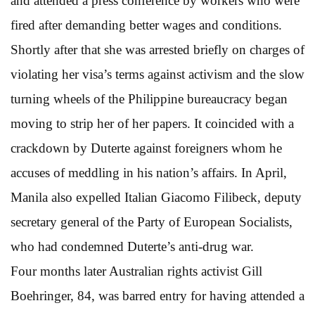
and attended a press conference by workers who were
fired after demanding better wages and conditions.
Shortly after that she was arrested briefly on charges of
violating her visa’s terms against activism and the slow
turning wheels of the Philippine bureaucracy began
moving to strip her of her papers. It coincided with a
crackdown by Duterte against foreigners whom he
accuses of meddling in his nation’s affairs. In April,
Manila also expelled Italian Giacomo Filibeck, deputy
secretary general of the Party of European Socialists,
who had condemned Duterte’s anti-drug war.
Four months later Australian rights activist Gill
Boehringer, 84, was barred entry for having attended a