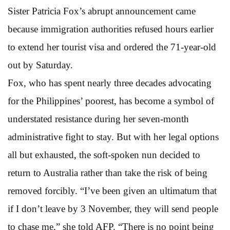
Sister Patricia Fox’s abrupt announcement came
because immigration authorities refused hours earlier
to extend her tourist visa and ordered the 71-year-old
out by Saturday.
Fox, who has spent nearly three decades advocating
for the Philippines’ poorest, has become a symbol of
understated resistance during her seven-month
administrative fight to stay. But with her legal options
all but exhausted, the soft-spoken nun decided to
return to Australia rather than take the risk of being
removed forcibly. “I’ve been given an ultimatum that
if I don’t leave by 3 November, they will send people
to chase me,” she told AFP. “There is no point being