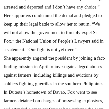
arrested and deported and I don’t have any choice.”
Her supporters condemned the denial and pledged to
keep up their legal battle to allow her to return. “We
will not allow the government to forcibly expel Sr
Fox,” the National Union of People’s Lawyers said in
a statement. “Our fight is not yet over.”
She apparently angered the president by joining a fact-
finding mission in April to investigate alleged abuses
against farmers, including killings and evictions by
soldiers fighting guerrillas in the southern Philippines.
In Duterte’s hometown of Davao, Fox went to see
farmers detained on charges of possessing explosives,