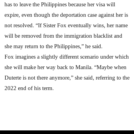
has to leave the Philippines because her visa will
expire, even though the deportation case against her is
not resolved. “If Sister Fox eventually wins, her name
will be removed from the immigration blacklist and
she may return to the Philippines,” he said.
Fox imagines a slightly different scenario under which
she will make her way back to Manila. “Maybe when
Duterte is not there anymore,” she said, referring to the
2022 end of his term.