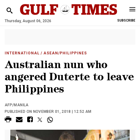
Thursday, August 06, 2026
SUBSCRIBE
INTERNATIONAL
/ ASEAN/PHILIPPINES
Australian nun who
angered Duterte to leave
Philippines
AFP/MANILA
PUBLISHED ON NOVEMBER 01, 2018 | 12:52 AM