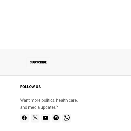
SUBSCRIBE
FOLLOW US
Want more politics, health care,
and media updates?