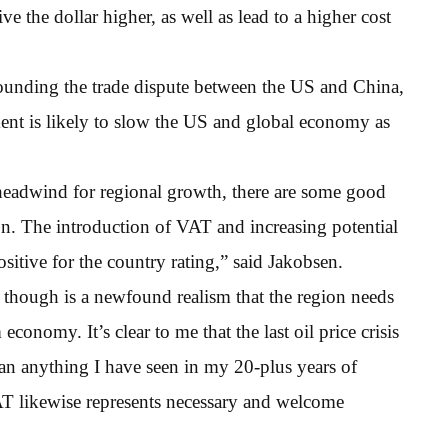
ive the dollar higher, as well as lead to a higher cost
rounding the trade dispute between the US and China,
ment is likely to slow the US and global economy as
t headwind for regional growth, there are some good
. The introduction of VAT and increasing potential
sitive for the country rating,” said Jakobsen.
 though is a newfound realism that the region needs
economy. It’s clear to me that the last oil price crisis
han anything I have seen in my 20-plus years of
VAT likewise represents necessary and welcome