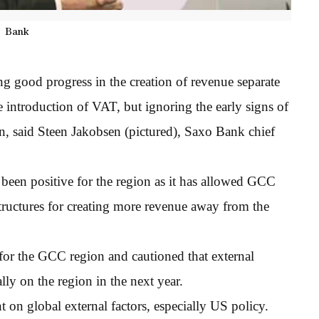
Bank
g good progress in the creation of revenue separate
 introduction of VAT, but ignoring the early signs of
n, said Steen Jakobsen (pictured), Saxo Bank chief
 been positive for the region as it has allowed GCC
structures for creating more revenue away from the
for the GCC region and cautioned that external
ly on the region in the next year.
 on global external factors, especially US policy.