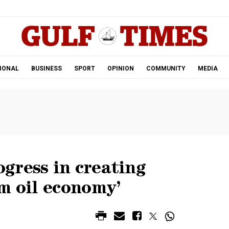
.
IONAL
BUSINESS
SPORT
OPINION
COMMUNITY
MEDIA
gress in creating
m oil economy’