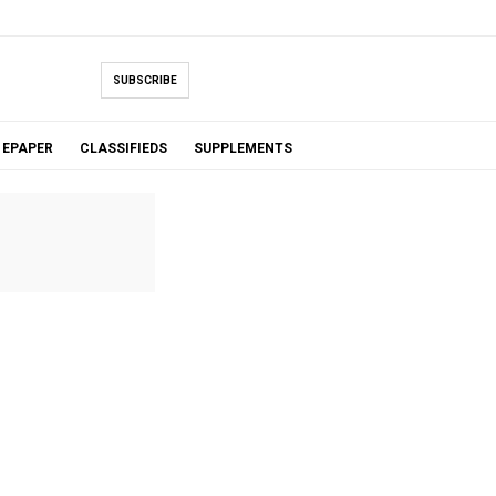
SUBSCRIBE
EPAPER
CLASSIFIEDS
SUPPLEMENTS