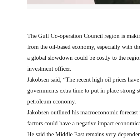
The Gulf Co-operation Council region is makin
from the oil-based economy, especially with the
a global slowdown could be costly to the regio
investment officer.
Jakobsen said, “The recent high oil prices have
governments extra time to put in place strong 
petroleum economy.
Jakobsen outlined his macroeconomic forecast 
factors could have a negative impact economical
He said the Middle East remains very dependent