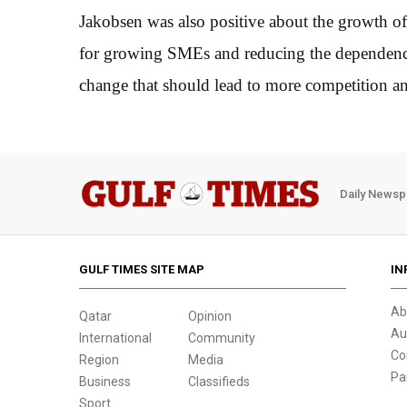
Jakobsen was also positive about the growth o
for growing SMEs and reducing the dependency 
change that should lead to more competition a
Daily Newsp
GULF TIMES SITE MAP
IN
Ab
Qatar
Opinion
Au
International
Community
Co
Region
Media
Pa
Business
Classifieds
Sport