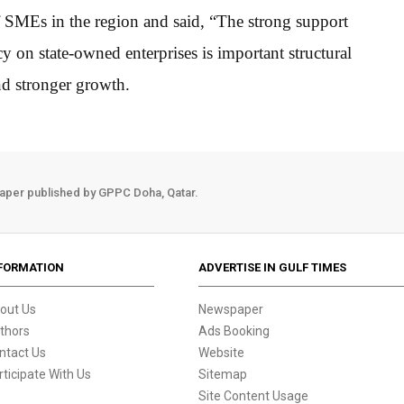
f SMEs in the region and said, “The strong support
on state-owned enterprises is important structural
nd stronger growth.
aper published by GPPC Doha, Qatar.
FORMATION
ADVERTISE IN GULF TIMES
out Us
Newspaper
thors
Ads Booking
ntact Us
Website
rticipate With Us
Sitemap
Site Content Usage