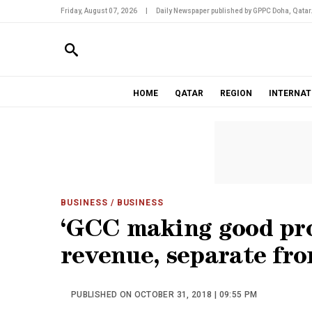
Friday, August 07, 2026
|
Daily Newspaper published by GPPC Doha, Qatar
HOME
QATAR
REGION
INTERNAT
BUSINESS
/ BUSINESS
‘GCC making good pro
revenue, separate fro
PUBLISHED ON OCTOBER 31, 2018 | 09:55 PM