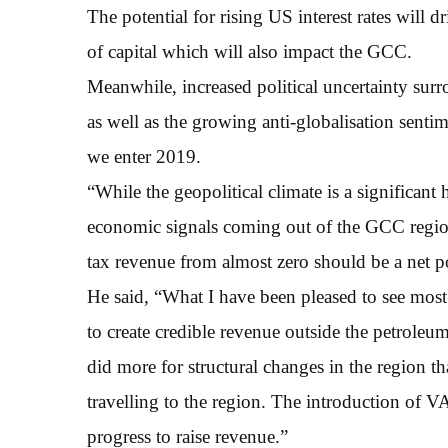
The potential for rising US interest rates will dr
of capital which will also impact the GCC.
Meanwhile, increased political uncertainty sur
as well as the growing anti-globalisation senti
we enter 2019.
“While the geopolitical climate is a significan
economic signals coming out of the GCC region
tax revenue from almost zero should be a net po
He said, “What I have been pleased to see most
to create credible revenue outside the petroleum 
did more for structural changes in the region t
travelling to the region. The introduction of 
progress to raise revenue.”