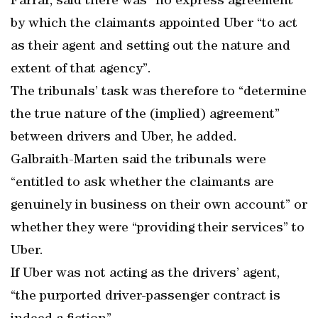
Farrar, said there was “no express agreement”
by which the claimants appointed Uber “to act
as their agent and setting out the nature and
extent of that agency”.
The tribunals’ task was therefore to “determine
the true nature of the (implied) agreement”
between drivers and Uber, he added.
Galbraith-Marten said the tribunals were
“entitled to ask whether the claimants are
genuinely in business on their own account” or
whether they were “providing their services” to
Uber.
If Uber was not acting as the drivers’ agent,
“the purported driver-passenger contract is