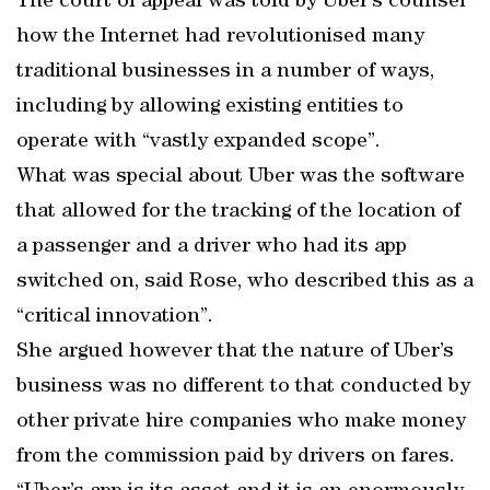
The court of appeal was told by Uber’s counsel
how the Internet had revolutionised many
traditional businesses in a number of ways,
including by allowing existing entities to
operate with “vastly expanded scope”.
What was special about Uber was the software
that allowed for the tracking of the location of
a passenger and a driver who had its app
switched on, said Rose, who described this as a
“critical innovation”.
She argued however that the nature of Uber’s
business was no different to that conducted by
other private hire companies who make money
from the commission paid by drivers on fares.