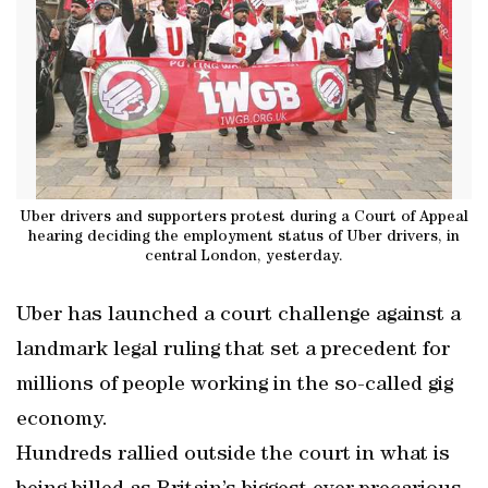
Uber drivers and supporters protest during a Court of Appeal
hearing deciding the employment status of Uber drivers, in
central London, yesterday.
Uber has launched a court challenge against a
landmark legal ruling that set a precedent for
millions of people working in the so-called gig
economy.
Hundreds rallied outside the court in what is