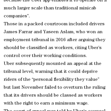
because the Uber app enables it to operate on a
much larger scale than traditional minicab
companies”.
Those in a packed courtroom included drivers
James Farrar and Yaseen Aslam, who won an
employment tribunal in 2016 after arguing they
should be classified as workers, citing Uber’s
control over their working conditions.
Uber subsequently mounted an appeal at the
tribunal level, warning that it could deprive
riders of the “personal flexibility they value”
but last November failed to overturn the ruling
that its drivers should be classed as workers
with the right to earn a minimum wage.