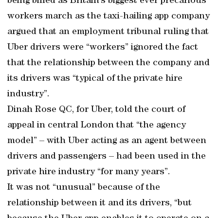
being billed as Britain’s biggest ever precarious
workers march as the taxi-hailing app company
argued that an employment tribunal ruling that
Uber drivers were “workers” ignored the fact
that the relationship between the company and
its drivers was “typical of the private hire
industry”.
Dinah Rose QC, for Uber, told the court of
appeal in central London that “the agency
model” – with Uber acting as an agent between
drivers and passengers – had been used in the
private hire industry “for many years”.
It was not “unusual” because of the
relationship between it and its drivers, “but