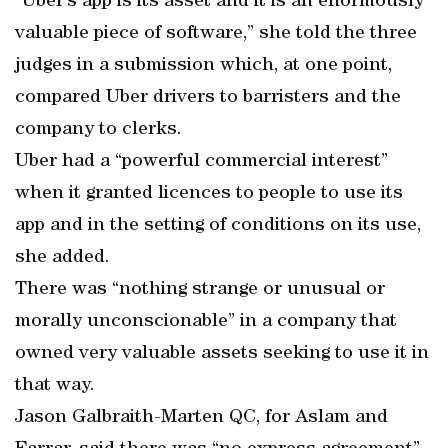
“Uber’s app is its asset and it is an enormously
valuable piece of software,” she told the three
judges in a submission which, at one point,
compared Uber drivers to barristers and the
company to clerks.
Uber had a “powerful commercial interest”
when it granted licences to people to use its
app and in the setting of conditions on its use,
she added.
There was “nothing strange or unusual or
morally unconscionable” in a company that
owned very valuable assets seeking to use it in
that way.
Jason Galbraith-Marten QC, for Aslam and