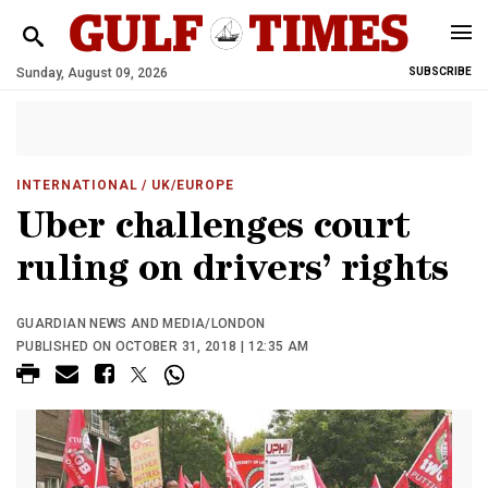
Sunday, August 09, 2026
SUBSCRIBE
INTERNATIONAL
/ UK/EUROPE
Uber challenges court
ruling on drivers’ rights
GUARDIAN NEWS AND MEDIA/LONDON
PUBLISHED ON OCTOBER 31, 2018 | 12:35 AM