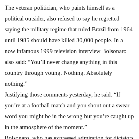
The veteran politician, who paints himself as a
political outsider, also refused to say he regretted
saying the military regime that ruled Brazil from 1964
until 1985 should have killed 30,000 people. In a
now infamous 1999 television interview Bolsonaro
also said: “You’ll never change anything in this
country through voting. Nothing. Absolutely
nothing.”
Justifying those comments yesterday, he said: “If
you’re at a football match and you shout out a swear
word you might be in the wrong but you’re caught up
in the atmosphere of the moment.”
Bolsonaro, who has expressed admiration for dictators