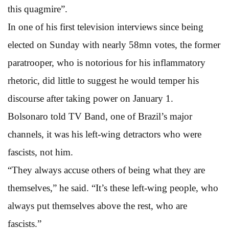
this quagmire”.
In one of his first television interviews since being
elected on Sunday with nearly 58mn votes, the former
paratrooper, who is notorious for his inflammatory
rhetoric, did little to suggest he would temper his
discourse after taking power on January 1.
Bolsonaro told TV Band, one of Brazil’s major
channels, it was his left-wing detractors who were
fascists, not him.
“They always accuse others of being what they are
themselves,” he said. “It’s these left-wing people, who
always put themselves above the rest, who are
fascists.”