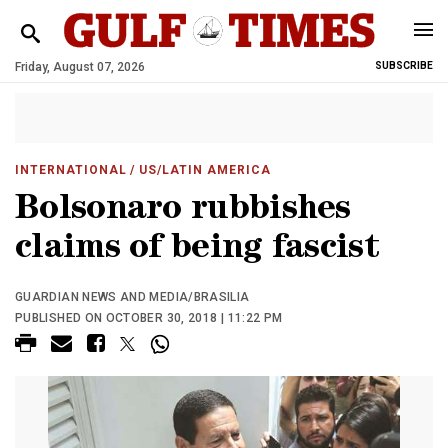
Friday, August 07, 2026
SUBSCRIBE
INTERNATIONAL
/ US/LATIN AMERICA
Bolsonaro rubbishes
claims of being fascist
GUARDIAN NEWS AND MEDIA/BRASILIA
PUBLISHED ON OCTOBER 30, 2018 | 11:22 PM