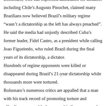
including Chile’s Augusto Pinochet, claimed many
Brazilians now believed Brazil’s military regime
“wasn’t a dictatorship as the left has always preached”.
He said the media had unjustly described Cuba’s
former leader, Fidel Castro, as a president while calling
Joao Figueiredo, who ruled Brazil during the final
years of its dictatorship, a dictator.
Hundreds of regime opponents were killed or
disappeared during Brazil’s 21-year dictatorship while
thousands more were tortured.
Bolsonaro’s numerous critics are appalled that a man
with his track record of promoting torture and