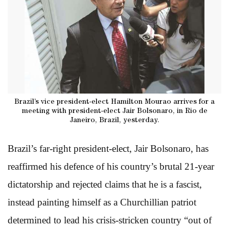
Brazil’s vice president-elect Hamilton Mourao arrives for a
meeting with president-elect Jair Bolsonaro, in Rio de
Janeiro, Brazil, yesterday.
Brazil’s far-right president-elect, Jair Bolsonaro, has
reaffirmed his defence of his country’s brutal 21-year
dictatorship and rejected claims that he is a fascist,
instead painting himself as a Churchillian patriot
determined to lead his crisis-stricken country “out of