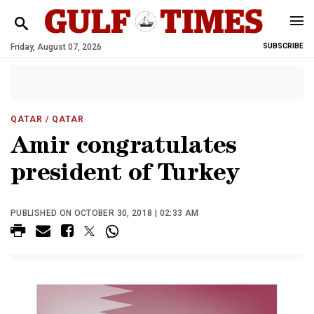
Friday, August 07, 2026
SUBSCRIBE
QATAR
/ QATAR
Amir congratulates
president of Turkey
PUBLISHED ON OCTOBER 30, 2018 | 02:33 AM