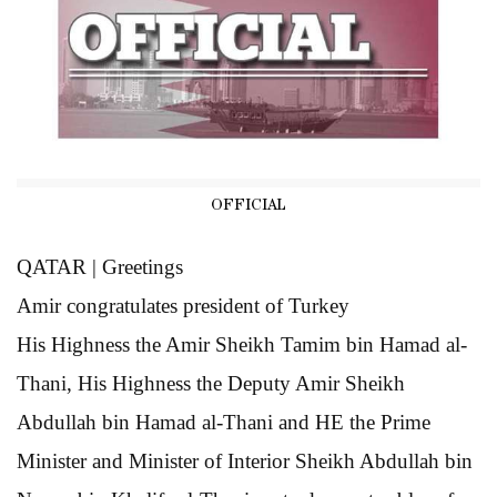
OFFICIAL
QATAR | Greetings
Amir congratulates
president of Turkey
His Highness the Amir Sheikh Tamim bin Hamad al-
Thani, His Highness the Deputy Amir Sheikh
Abdullah bin Hamad al-Thani and HE the Prime
Minister and Minister of Interior Sheikh Abdullah bin