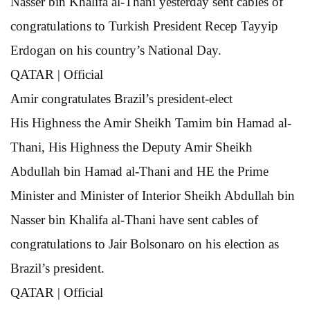
Nasser bin Khalifa al-Thani yesterday sent cables of
congratulations to Turkish President Recep Tayyip
Erdogan on his country’s National Day.
QATAR | Official
Amir congratulates
Brazil’s president-elect
His Highness the Amir Sheikh Tamim bin Hamad al-
Thani, His Highness the Deputy Amir Sheikh
Abdullah bin Hamad al-Thani and HE the Prime
Minister and Minister of Interior Sheikh Abdullah bin
Nasser bin Khalifa al-Thani have sent cables of
congratulations to Jair Bolsonaro on his election as
Brazil’s president.
QATAR | Official