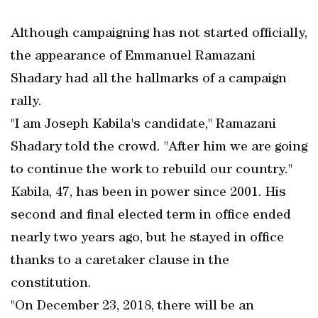
Although campaigning has not started officially,
the appearance of Emmanuel Ramazani
Shadary had all the hallmarks of a campaign
rally.
"I am Joseph Kabila's candidate," Ramazani
Shadary told the crowd. "After him we are going
to continue the work to rebuild our country."
Kabila, 47, has been in power since 2001. His
second and final elected term in office ended
nearly two years ago, but he stayed in office
thanks to a caretaker clause in the
constitution.
"On December 23, 2018, there will be an