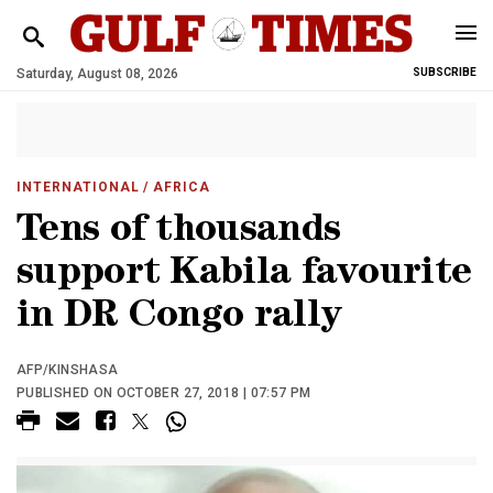
Saturday, August 08, 2026
SUBSCRIBE
INTERNATIONAL
/ AFRICA
Tens of thousands
support Kabila favourite
in DR Congo rally
AFP/KINSHASA
PUBLISHED ON OCTOBER 27, 2018 | 07:57 PM