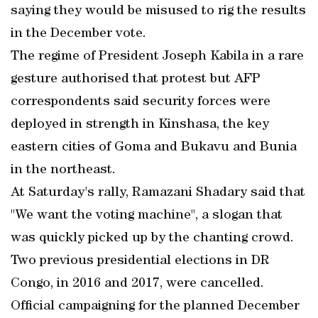
saying they would be misused to rig the results
in the December vote.
The regime of President Joseph Kabila in a rare
gesture authorised that protest but AFP
correspondents said security forces were
deployed in strength in Kinshasa, the key
eastern cities of Goma and Bukavu and Bunia
in the northeast.
At Saturday's rally, Ramazani Shadary said that
"We want the voting machine", a slogan that
was quickly picked up by the chanting crowd.
Two previous presidential elections in DR
Congo, in 2016 and 2017, were cancelled.
Official campaigning for the planned December