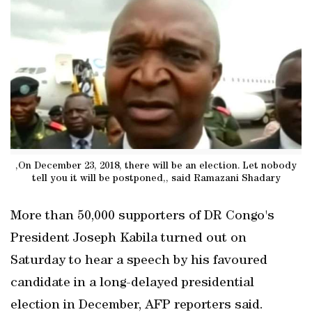
,On December 23, 2018, there will be an election. Let nobody
tell you it will be postponed,, said Ramazani Shadary
More than 50,000 supporters of DR Congo's
President Joseph Kabila turned out on
Saturday to hear a speech by his favoured
candidate in a long-delayed presidential
election in December, AFP reporters said.