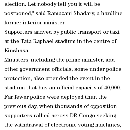
election. Let nobody tell you it will be
postponed," said Ramazani Shadary, a hardline
former interior minister.
Supporters arrived by public transport or taxi
at the Tata Raphael stadium in the centre of
Kinshasa.
Ministers, including the prime minister, and
other government officials, some under police
protection, also attended the event in the
stadium that has an official capacity of 40,000.
Far fewer police were deployed than the
previous day, when thousands of opposition
supporters rallied across DR Congo seeking
the withdrawal of electronic voting machines,