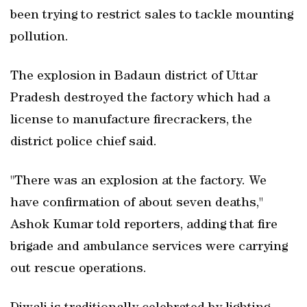
been trying to restrict sales to tackle mounting
pollution.
The explosion in Badaun district of Uttar
Pradesh destroyed the factory which had a
license to manufacture firecrackers, the
district police chief said.
"There was an explosion at the factory. We
have confirmation of about seven deaths,"
Ashok Kumar told reporters, adding that fire
brigade and ambulance services were carrying
out rescue operations.