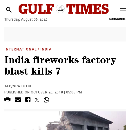
Thursday, August 06, 2026
SUBSCRIBE
INTERNATIONAL
/ INDIA
India fireworks factory
blast kills 7
AFP/NEW DELHI
PUBLISHED ON OCTOBER 26, 2018 | 05:05 PM