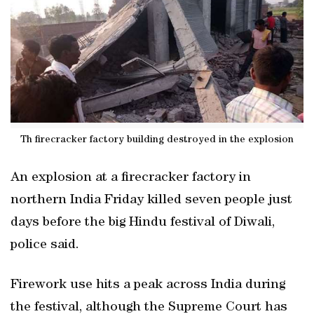
Th firecracker factory building destroyed in the explosion
An explosion at a firecracker factory in
northern India Friday killed seven people just
days before the big Hindu festival of Diwali,
police said.
Firework use hits a peak across India during
the festival, although the Supreme Court has