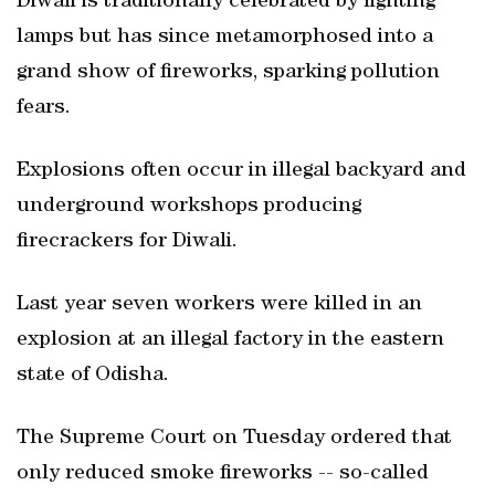
Diwali is traditionally celebrated by lighting
lamps but has since metamorphosed into a
grand show of fireworks, sparking pollution
fears.
Explosions often occur in illegal backyard and
underground workshops producing
firecrackers for Diwali.
Last year seven workers were killed in an
explosion at an illegal factory in the eastern
state of Odisha.
The Supreme Court on Tuesday ordered that
only reduced smoke fireworks -- so-called