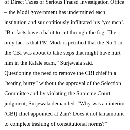
of Direct Taxes or Serious Frausd Investigation Office
– the Modi government has undermined each
institution and surreptitiously infiltrated his ‘yes men’.
“But facts have a habit to cut through the fog. The
only fact is that PM Modi is petrified that the No 1 in
the CBI was about to take steps that might have hurt
him in the Rafale scam,” Surjewala said.
Questioning the need to remove the CBI chief in a
“tearing hurry” without the approval of the Selection
Committee and by violating the Supreme Court
judgment, Surjewala demanded: “Why was an interim
(CBI) chief appointed at 2am? Does it not tantamount
to complete trashing of constitutional norms?”