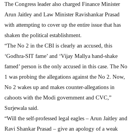
The Congress leader also charged Finance Minister
Arun Jaitley and Law Minister Ravishankar Prasad
with attempting to cover up the entire issue that has
shaken the political establishment.
“The No 2 in the CBI is clearly an accused, this
‘Godhra-SIT fame’ and ‘Vijay Mallya hand-shake
famed’ person is the only accused in this case. The No
1 was probing the allegations against the No 2. Now,
No 2 wakes up and makes counter-allegations in
cahoots with the Modi government and CVC,”
Surjewala said.
“Will the self-professed legal eagles – Arun Jaitley and
Ravi Shankar Prasad – give an apology of a weak