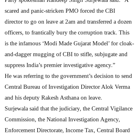
scared and panic-stricken PMO forced the CBI
director to go on leave at 2am and transferred a dozen
officers, to frantically bury the corruption track. This
is the infamous ‘Modi Made Gujarat Model’ for cloak-
and-dagger mugging of CBI to stifle, subjugate and
suppress India’s premier investigative agency.”
He was referring to the government’s decision to send
Central Bureau of Investigation Director Alok Verma
and his deputy Rakesh Asthana on leave.
Surjewala said that the judiciary, the Central Vigilance
Commission, the National Investigation Agency,
Enforcement Directorate, Income Tax, Central Board