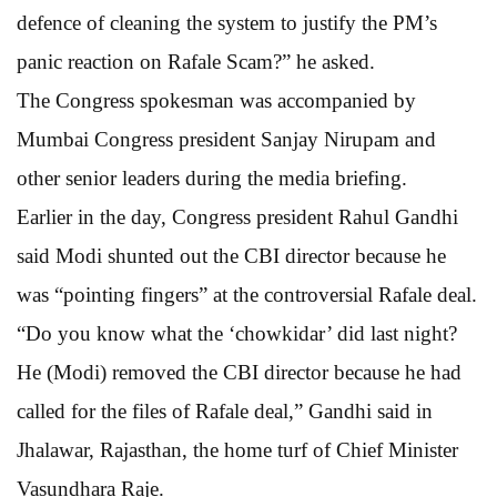
defence of cleaning the system to justify the PM’s
panic reaction on Rafale Scam?” he asked.
The Congress spokesman was accompanied by
Mumbai Congress president Sanjay Nirupam and
other senior leaders during the media briefing.
Earlier in the day, Congress president Rahul Gandhi
said Modi shunted out the CBI director because he
was “pointing fingers” at the controversial Rafale deal.
“Do you know what the ‘chowkidar’ did last night?
He (Modi) removed the CBI director because he had
called for the files of Rafale deal,” Gandhi said in
Jhalawar, Rajasthan, the home turf of Chief Minister
Vasundhara Raje.