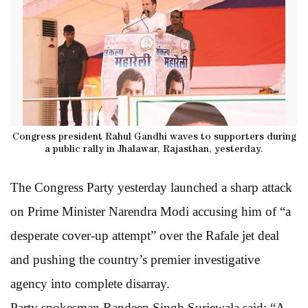
Congress president Rahul Gandhi waves to supporters during
a public rally in Jhalawar, Rajasthan, yesterday.
The Congress Party yesterday launched a sharp attack
on Prime Minister Narendra Modi accusing him of “a
desperate cover-up attempt” over the Rafale jet deal
and pushing the country’s premier investigative
agency into complete disarray.
Party spokesman Randeep Singh Surjewala said: “A