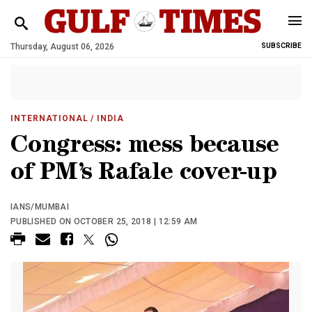
Thursday, August 06, 2026
SUBSCRIBE
INTERNATIONAL
/ INDIA
Congress: mess because
of PM’s Rafale cover-up
IANS/MUMBAI
PUBLISHED ON OCTOBER 25, 2018 | 12:59 AM