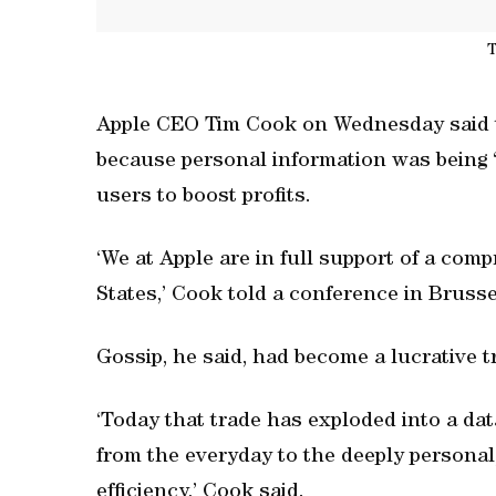
T
Apple CEO Tim Cook on Wednesday said th
because personal information was being 
users to boost profits.
‘We at Apple are in full support of a com
States,’ Cook told a conference in Brusse
Gossip, he said, had become a lucrative tr
‘Today that trade has exploded into a da
from the everyday to the deeply personal,
efficiency,’ Cook said.