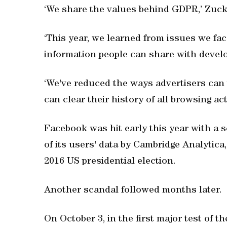
‘We share the values behind GDPR,’ Zuck
‘This year, we learned from issues we fac
information people can share with develo
‘We've reduced the ways advertisers can t
can clear their history of all browsing act
Facebook was hit early this year with a s
of its users' data by Cambridge Analytica, 
2016 US presidential election.
Another scandal followed months later.
On October 3, in the first major test of t