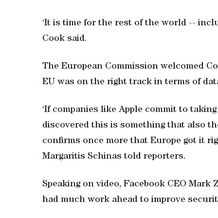
‘It is time for the rest of the world -- in
Cook said.
The European Commission welcomed Cook'
EU was on the right track in terms of dat
‘If companies like Apple commit to taking
discovered this is something that also t
confirms once more that Europe got it 
Margaritis Schinas told reporters.
Speaking on video, Facebook CEO Mark Z
had much work ahead to improve security