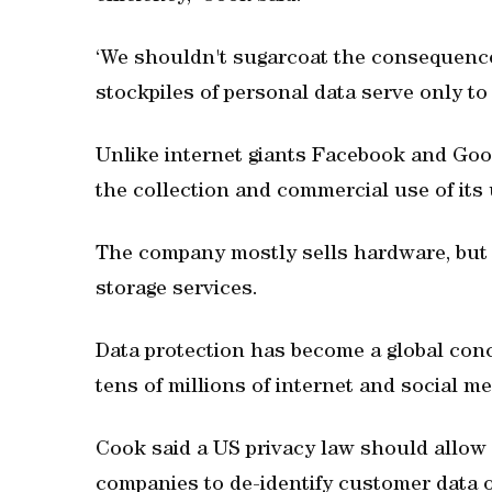
‘We shouldn't sugarcoat the consequences
stockpiles of personal data serve only to
Unlike internet giants Facebook and Goo
the collection and commercial use of its 
The company mostly sells hardware, but 
storage services.
Data protection has become a global con
tens of millions of internet and social m
Cook said a US privacy law should allow 
companies to de-identify customer data or