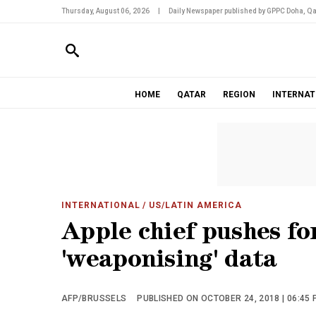
Thursday, August 06, 2026
|
Daily Newspaper published by GPPC Doha, Qa
HOME
QATAR
REGION
INTERNAT
INTERNATIONAL
/ US/LATIN AMERICA
Apple chief pushes fo
'weaponising' data
AFP/BRUSSELS
PUBLISHED ON OCTOBER 24, 2018 | 06:45