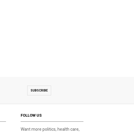
SUBSCRIBE
FOLLOW US
Want more politics, health care,