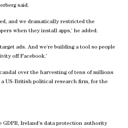
erberg said.
ed, and we dramatically restricted the
pers when they install apps,’ he added.
arget ads. And we're building a tool so people
ivity off Facebook.’
candal over the harvesting of tens of millions
a US-British political research firm, for the
he GDPR, Ireland's data protection authority