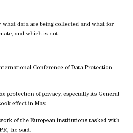
 what data are being collected and what for,
imate, and which is not.
International Conference of Data Protection
protection of privacy, especially its General
ook effect in May.
work of the European institutions tasked with
R,’ he said.