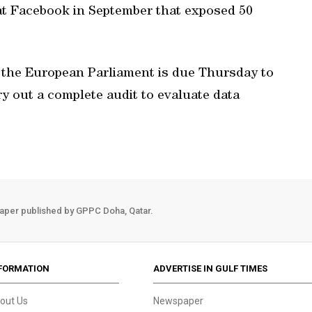
 at Facebook in September that exposed 50
, the European Parliament is due Thursday to
ry out a complete audit to evaluate data
aper published by GPPC Doha, Qatar.
FORMATION
ADVERTISE IN GULF TIMES
out Us
Newspaper