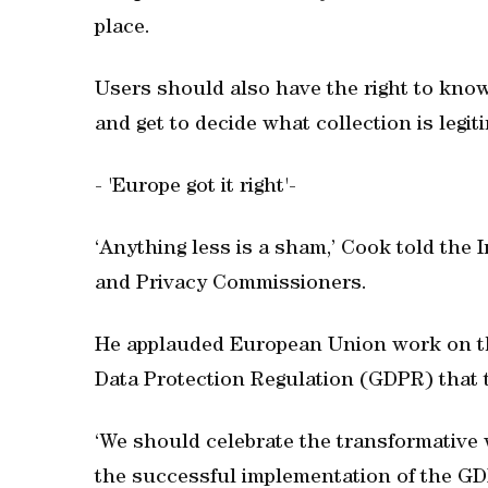
place.
Users should also have the right to know
and get to decide what collection is legit
- 'Europe got it right'-
‘Anything less is a sham,’ Cook told the 
and Privacy Commissioners.
He applauded European Union work on the 
Data Protection Regulation (GDPR) that t
‘We should celebrate the transformative 
the successful implementation of the GDP