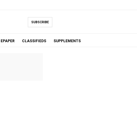
SUBSCRIBE
EPAPER
CLASSIFIEDS
SUPPLEMENTS