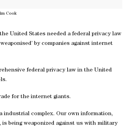
im Cook
e United States needed a federal privacy law
‘weaponised’ by companies against internet
prehensive federal privacy law in the United
ls.
ade for the internet giants.
ta industrial complex. Our own information,
 is being weaponized against us with military