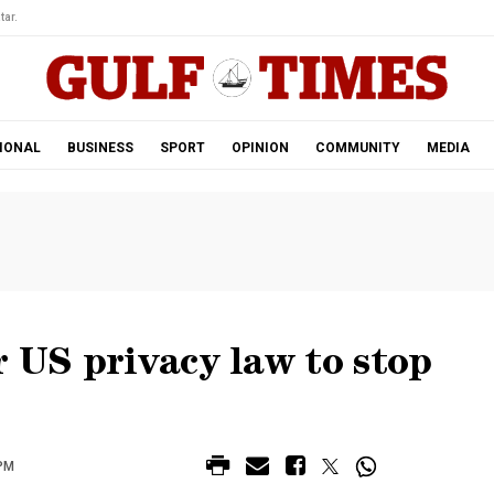
tar.
IONAL
BUSINESS
SPORT
OPINION
COMMUNITY
MEDIA
r US privacy law to stop
 PM