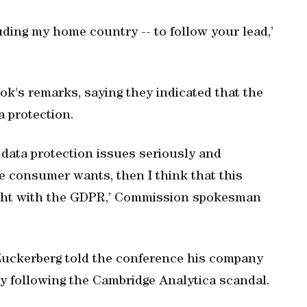
cluding my home country -- to follow your lead,’
s remarks, saying they indicated that the
a protection.
 data protection issues seriously and
he consumer wants, then I think that this
right with the GDPR,’ Commission spokesman
uckerberg told the conference his company
 following the Cambridge Analytica scandal.