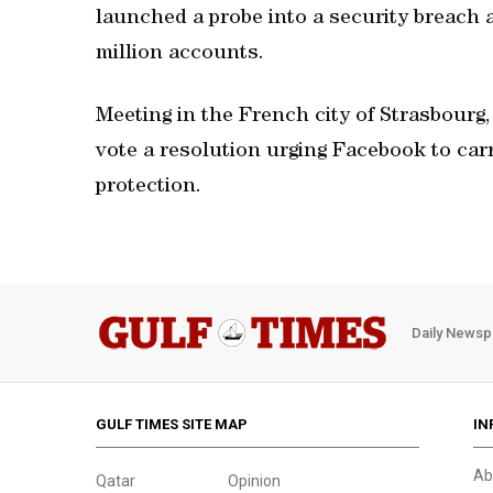
launched a probe into a security breach
million accounts.
Meeting in the French city of Strasbourg
vote a resolution urging Facebook to car
protection.
Daily Newsp
GULF TIMES SITE MAP
IN
Ab
Qatar
Opinion