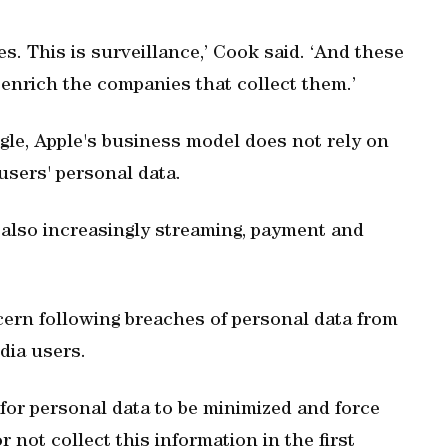
. This is surveillance,’ Cook said. ‘And these
 enrich the companies that collect them.’
gle, Apple's business model does not rely on
users' personal data.
also increasingly streaming, payment and
cern following breaches of personal data from
edia users.
for personal data to be minimized and force
 not collect this information in the first