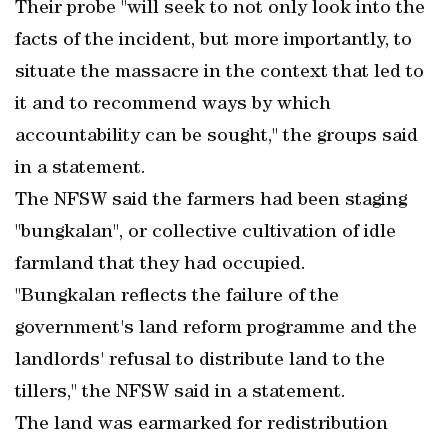
Their probe "will seek to not only look into the
facts of the incident, but more importantly, to
situate the massacre in the context that led to
it and to recommend ways by which
accountability can be sought," the groups said
in a statement.
The NFSW said the farmers had been staging
"bungkalan", or collective cultivation of idle
farmland that they had occupied.
"Bungkalan reflects the failure of the
government's land reform programme and the
landlords' refusal to distribute land to the
tillers," the NFSW said in a statement.
The land was earmarked for redistribution