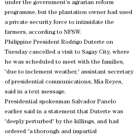
under the government's agrarian reform
programme, but the plantation owner had used
a private security force to intimidate the
farmers, according to NFSW.
Philippine President Rodrigo Duterte on
Tuesday cancelled a visit to Sagay City, where
he was scheduled to meet with the families,
"due to inclement weather," assistant secretary
of presidential communications, Mia Reyes,
said in a text message.
Presidential spokesman Salvador Panelo
earlier said in a statement that Duterte was
"deeply perturbed" by the killings, and had
ordered "a thorough and impartial