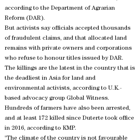
according to the Department of Agrarian
Reform (DAR).
But activists say officials accepted thousands
of fraudulent claims, and that allocated land
remains with private owners and corporations
who refuse to honour titles issued by DAR.
The killings are the latest in the country that is
the deadliest in Asia for land and
environmental activists, according to U.K.-
based advocacy group Global Witness.
Hundreds of farmers have also been arrested,
and at least 172 killed since Duterte took office
in 2016, according to KMP.
"The climate of the country is not favourable