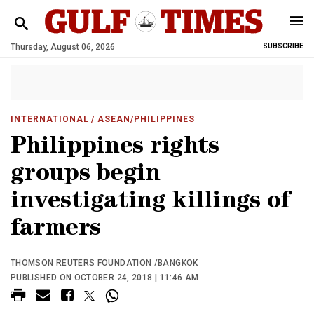
Thursday, August 06, 2026
SUBSCRIBE
INTERNATIONAL
/ ASEAN/PHILIPPINES
Philippines rights
groups begin
investigating killings of
farmers
THOMSON REUTERS FOUNDATION /BANGKOK
PUBLISHED ON OCTOBER 24, 2018 | 11:46 AM