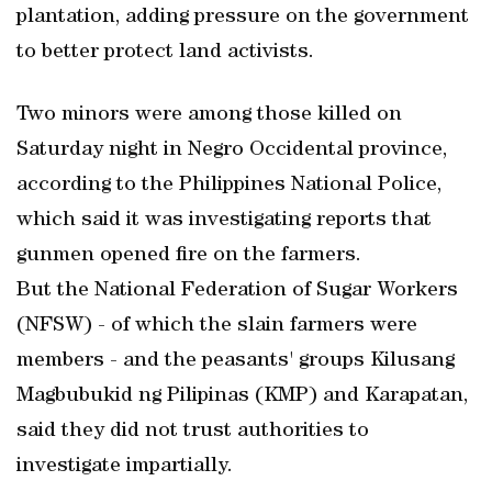
plantation, adding pressure on the government
to better protect land activists.
Two minors were among those killed on
Saturday night in Negro Occidental province,
according to the Philippines National Police,
which said it was investigating reports that
gunmen opened fire on the farmers.
But the National Federation of Sugar Workers
(NFSW) - of which the slain farmers were
members - and the peasants' groups Kilusang
Magbubukid ng Pilipinas (KMP) and Karapatan,
said they did not trust authorities to
investigate impartially.