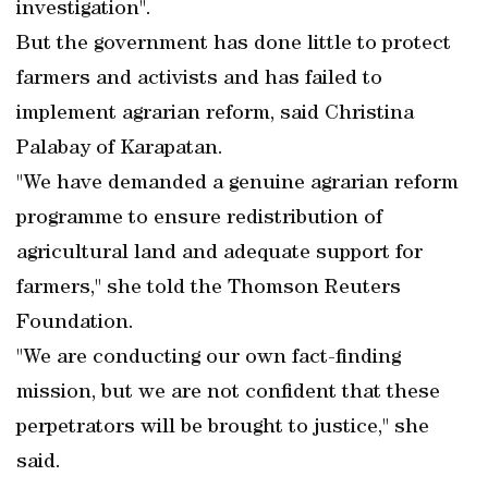
investigation".
But the government has done little to protect
farmers and activists and has failed to
implement agrarian reform, said Christina
Palabay of Karapatan.
"We have demanded a genuine agrarian reform
programme to ensure redistribution of
agricultural land and adequate support for
farmers," she told the Thomson Reuters
Foundation.
"We are conducting our own fact-finding
mission, but we are not confident that these
perpetrators will be brought to justice," she
said.