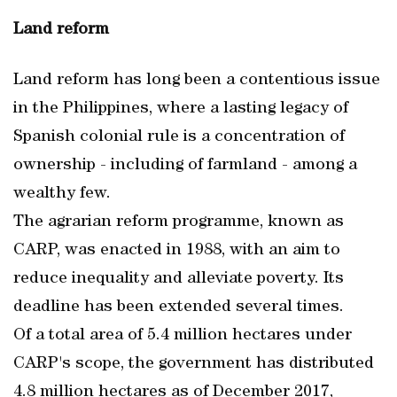
Land reform
Land reform has long been a contentious issue
in the Philippines, where a lasting legacy of
Spanish colonial rule is a concentration of
ownership - including of farmland - among a
wealthy few.
The agrarian reform programme, known as
CARP, was enacted in 1988, with an aim to
reduce inequality and alleviate poverty. Its
deadline has been extended several times.
Of a total area of 5.4 million hectares under
CARP's scope, the government has distributed
4.8 million hectares as of December 2017,