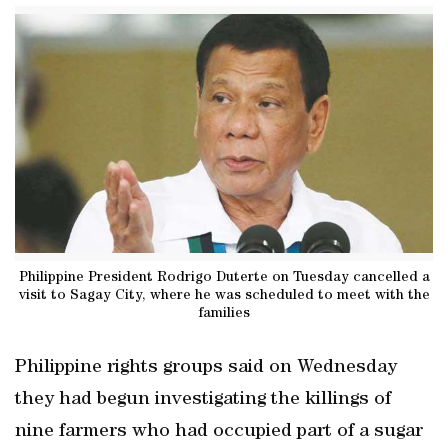
Philippine President Rodrigo Duterte on Tuesday cancelled a
visit to Sagay City, where he was scheduled to meet with the
families
Philippine rights groups said on Wednesday
they had begun investigating the killings of
nine farmers who had occupied part of a sugar