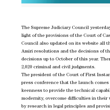
The Supreme Judiciary Council yesterday
light of the provisions of the Court of C
Council also updated on its website all 
Amiri resolutions and the decisions of th
decisions up to October of this year. Ther
2,020 criminal and civil judgments.
The president of the Court of First Inst
press conference that the launch comes 
keenness to provide the technical capabil
modernity, overcome difficulties in thei
by research in legal principles and provi