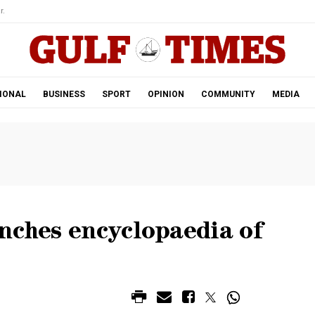
r.
IONAL
BUSINESS
SPORT
OPINION
COMMUNITY
MEDIA
nches encyclopaedia of