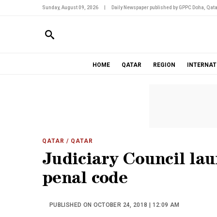
Sunday, August 09, 2026
|
Daily Newspaper published by GPPC Doha, Qata
HOME
QATAR
REGION
INTERNAT
QATAR
/ QATAR
Judiciary Council lau
penal code
PUBLISHED ON OCTOBER 24, 2018 | 12:09 AM