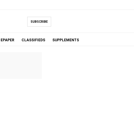
SUBSCRIBE
EPAPER
CLASSIFIEDS
SUPPLEMENTS