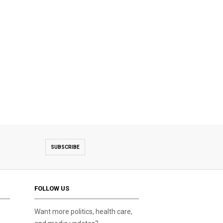
SUBSCRIBE
FOLLOW US
Want more politics, health care,