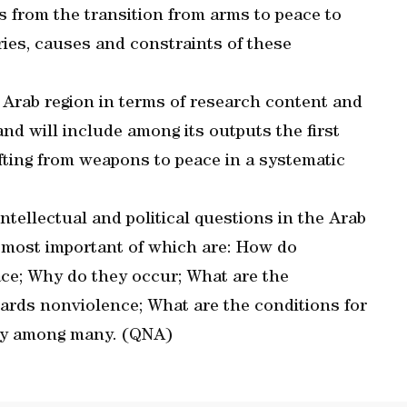
s from the transition from arms to peace to
ries, causes and constraints of these
he Arab region in terms of research content and
and will include among its outputs the first
ifting from weapons to peace in a systematic
tellectual and political questions in the Arab
he most important of which are: How do
ace; Why do they occur; What are the
wards nonviolence; What are the conditions for
vity among many. (QNA)