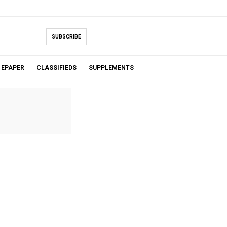
SUBSCRIBE
EPAPER
CLASSIFIEDS
SUPPLEMENTS