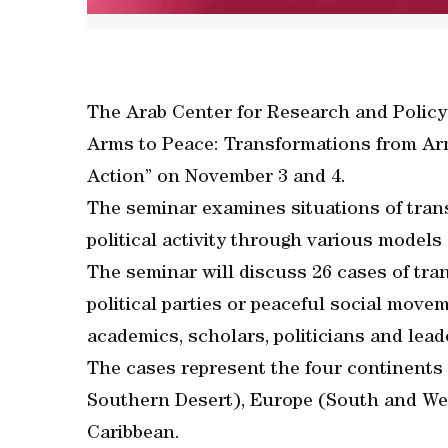
The Arab Center for Research and Policy 
Arms to Peace: Transformations from Arme
Action” on November 3 and 4.
The seminar examines situations of trans
political activity through various models 
The seminar will discuss 26 cases of tr
political parties or peaceful social mov
academics, scholars, politicians and lead
The cases represent the four continents 
Southern Desert), Europe (South and We
Caribbean.