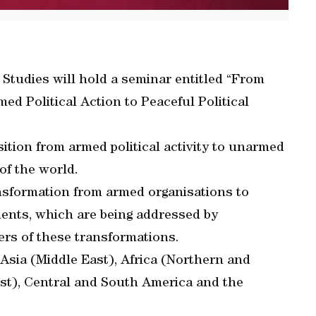
Studies will hold a seminar entitled “From
d Political Action to Peaceful Political
ition from armed political activity to unarmed
of the world.
ansformation from armed organisations to
ements, which are being addressed by
ers of these transformations.
Asia (Middle East), Africa (Northern and
st), Central and South America and the