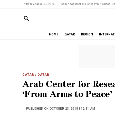
Thursday, August 06, 2026
|
Daily Newspaper published by GPPC Doha, Qa
HOME
QATAR
REGION
INTERNAT
QATAR
/ QATAR
Arab Center for Resea
‘From Arms to Peace’
PUBLISHED ON OCTOBER 23, 2018 | 12:31 AM