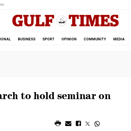
tar.
IONAL
BUSINESS
SPORT
OPINION
COMMUNITY
MEDIA
rch to hold seminar on