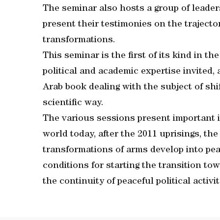
The seminar also hosts a group of leader
present their testimonies on the trajecto
transformations.
This seminar is the first of its kind in t
political and academic expertise invited, 
Arab book dealing with the subject of sh
scientific way.
The various sessions present important in
world today, after the 2011 uprisings, t
transformations of arms develop into pe
conditions for starting the transition to
the continuity of peaceful political acti