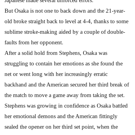
Japanese made several unforced errors.
But Osaka is not one to back down and the 21-year-
old broke straight back to level at 4-4, thanks to some
sublime stroke-making aided by a couple of double-
faults from her opponent.
After a solid hold from Stephens, Osaka was
struggling to contain her emotions as she found the
net or went long with her increasingly erratic
backhand and the American secured her third break of
the match to move a game away from taking the set.
Stephens was growing in confidence as Osaka battled
her emotional demons and the American fittingly
sealed the opener on her third set point, when the