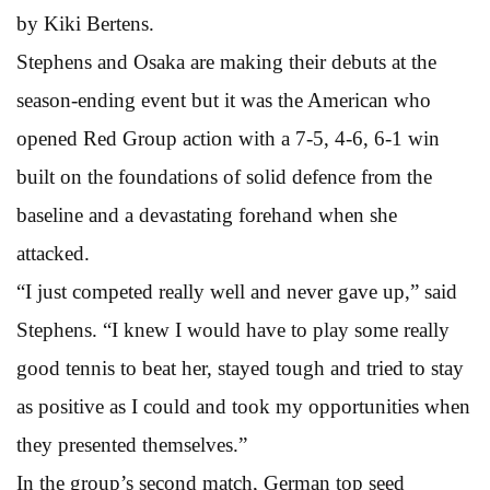
by Kiki Bertens.
Stephens and Osaka are making their debuts at the
season-ending event but it was the American who
opened Red Group action with a 7-5, 4-6, 6-1 win
built on the foundations of solid defence from the
baseline and a devastating forehand when she
attacked.
“I just competed really well and never gave up,” said
Stephens. “I knew I would have to play some really
good tennis to beat her, stayed tough and tried to stay
as positive as I could and took my opportunities when
they presented themselves.”
In the group’s second match, German top seed