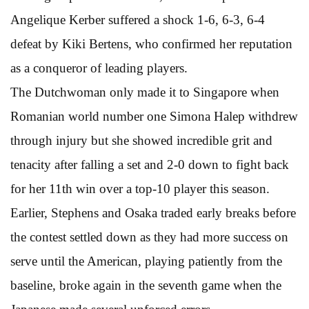
Angelique Kerber suffered a shock 1-6, 6-3, 6-4
defeat by Kiki Bertens, who confirmed her reputation
as a conqueror of leading players.
The Dutchwoman only made it to Singapore when
Romanian world number one Simona Halep withdrew
through injury but she showed incredible grit and
tenacity after falling a set and 2-0 down to fight back
for her 11th win over a top-10 player this season.
Earlier, Stephens and Osaka traded early breaks before
the contest settled down as they had more success on
serve until the American, playing patiently from the
baseline, broke again in the seventh game when the