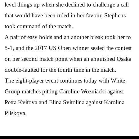
level things up when she declined to challenge a call
that would have been ruled in her favour, Stephens
took command of the match.
A pair of easy holds and an another break took her to
5-1, and the 2017 US Open winner sealed the contest
on her second match point when an anguished Osaka
double-faulted for the fourth time in the match.
The eight-player event continues today with White
Group matches pitting Caroline Wozniacki against
Petra Kvitova and Elina Svitolina against Karolina
Pliskova.