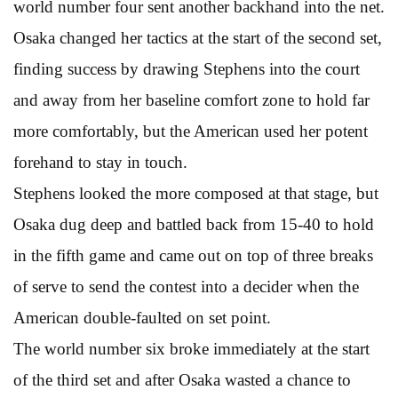
world number four sent another backhand into the net.
Osaka changed her tactics at the start of the second set,
finding success by drawing Stephens into the court
and away from her baseline comfort zone to hold far
more comfortably, but the American used her potent
forehand to stay in touch.
Stephens looked the more composed at that stage, but
Osaka dug deep and battled back from 15-40 to hold
in the fifth game and came out on top of three breaks
of serve to send the contest into a decider when the
American double-faulted on set point.
The world number six broke immediately at the start
of the third set and after Osaka wasted a chance to