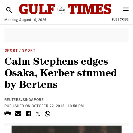
Monday, August 10, 2026
SUBSCRIBE
SPORT
/ SPORT
Calm Stephens edges
Osaka, Kerber stunned
by Bertens
REUTERS/SINGAPORE
PUBLISHED ON OCTOBER 22, 2018 | 10:58 PM