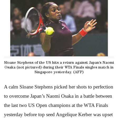
Sloane Stephens of the US hits a return against Japan’s Naomi
Osaka (not pictured) during their WTA Finals singles match in
Singapore yesterday. (AFP)
A calm Sloane Stephens picked her shots to perfection
to overcome Japan’s Naomi Osaka in a battle between
the last two US Open champions at the WTA Finals
yesterday before top seed Angelique Kerber was upset