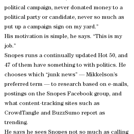
political campaign, never donated money to a
political party or candidate, never so much as
put up a campaign sign on my yard.”
His motivation is simple, he says. “This is my
job.”
Snopes runs a continually updated Hot 50, and
47 of them have something to with politics. He
chooses which “junk news” — Mikkelson’s
preferred term — to research based on e-mails,
postings on the Snopes Facebook group, and
what content-tracking sites such as
CrowdTangle and BuzzSumo report as
trending.
He says he sees Snopes not so much as calling