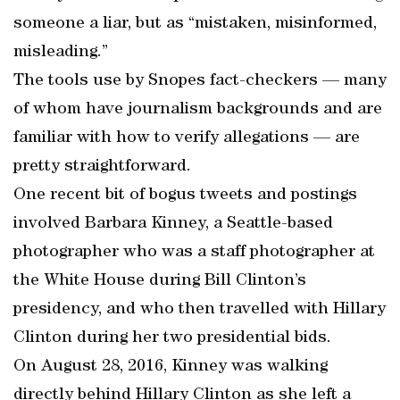
someone a liar, but as “mistaken, misinformed,
misleading.”
The tools use by Snopes fact-checkers — many
of whom have journalism backgrounds and are
familiar with how to verify allegations — are
pretty straightforward.
One recent bit of bogus tweets and postings
involved Barbara Kinney, a Seattle-based
photographer who was a staff photographer at
the White House during Bill Clinton’s
presidency, and who then travelled with Hillary
Clinton during her two presidential bids.
On August 28, 2016, Kinney was walking
directly behind Hillary Clinton as she left a