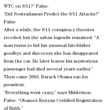
WTC on 9/11?” False.
“Did Nostradamus Predict the 9/11 Attacks?”
False.
After a while, the 9/11 conspiracy theories
receded, but the urban legends remained. “A
man turns to bid his unusual hitchhiker
goodbye and discovers she has disappeared
from the car. He later learns his mysterious
passenger had died several years earlier.”
Then came 2008. Barack Obama ran for
president.
“Everything went crazy,” says Mikkelson.
False: “Obama’s Kenyan Certified Registration
of Birth.”