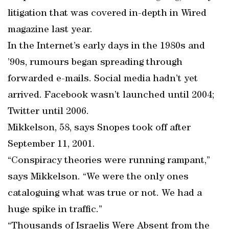
litigation that was covered in-depth in Wired
magazine last year.
In the Internet’s early days in the 1980s and
’90s, rumours began spreading through
forwarded e-mails. Social media hadn’t yet
arrived. Facebook wasn’t launched until 2004;
Twitter until 2006.
Mikkelson, 58, says Snopes took off after
September 11, 2001.
“Conspiracy theories were running rampant,”
says Mikkelson. “We were the only ones
cataloguing what was true or not. We had a
huge spike in traffic.”
“Thousands of Israelis Were Absent from the