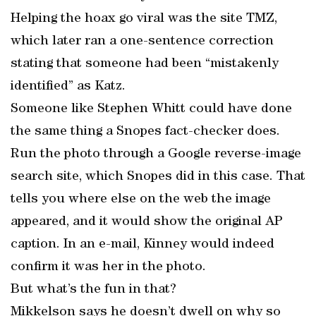
Helping the hoax go viral was the site TMZ,
which later ran a one-sentence correction
stating that someone had been “mistakenly
identified” as Katz.
Someone like Stephen Whitt could have done
the same thing a Snopes fact-checker does.
Run the photo through a Google reverse-image
search site, which Snopes did in this case. That
tells you where else on the web the image
appeared, and it would show the original AP
caption. In an e-mail, Kinney would indeed
confirm it was her in the photo.
But what’s the fun in that?
Mikkelson says he doesn’t dwell on why so