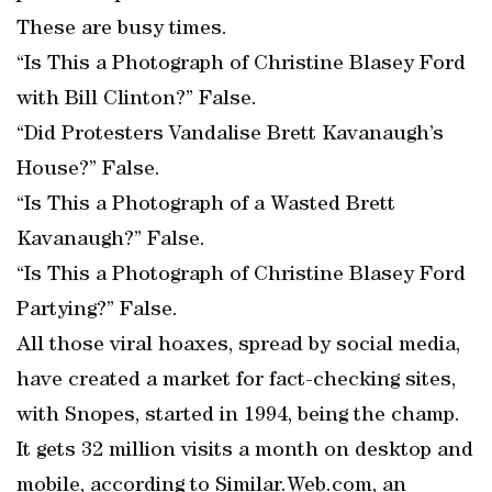
These are busy times.
“Is This a Photograph of Christine Blasey Ford
with Bill Clinton?” False.
“Did Protesters Vandalise Brett Kavanaugh’s
House?” False.
“Is This a Photograph of a Wasted Brett
Kavanaugh?” False.
“Is This a Photograph of Christine Blasey Ford
Partying?” False.
All those viral hoaxes, spread by social media,
have created a market for fact-checking sites,
with Snopes, started in 1994, being the champ.
It gets 32 million visits a month on desktop and
mobile, according to Similar.Web.com, an