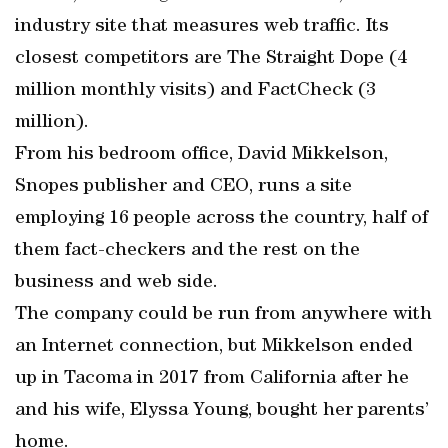
industry site that measures web traffic. Its
closest competitors are The Straight Dope (4
million monthly visits) and FactCheck (3
million).
From his bedroom office, David Mikkelson,
Snopes publisher and CEO, runs a site
employing 16 people across the country, half of
them fact-checkers and the rest on the
business and web side.
The company could be run from anywhere with
an Internet connection, but Mikkelson ended
up in Tacoma in 2017 from California after he
and his wife, Elyssa Young, bought her parents’
home.