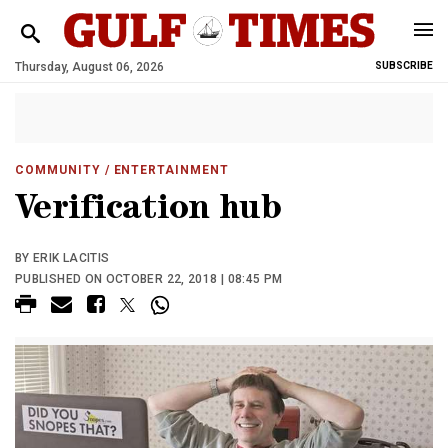
Thursday, August 06, 2026
SUBSCRIBE
COMMUNITY
/ ENTERTAINMENT
Verification hub
BY ERIK LACITIS
PUBLISHED ON OCTOBER 22, 2018 | 08:45 PM