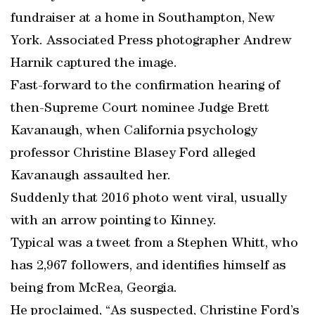
fundraiser at a home in Southampton, New
York. Associated Press photographer Andrew
Harnik captured the image.
Fast-forward to the confirmation hearing of
then-Supreme Court nominee Judge Brett
Kavanaugh, when California psychology
professor Christine Blasey Ford alleged
Kavanaugh assaulted her.
Suddenly that 2016 photo went viral, usually
with an arrow pointing to Kinney.
Typical was a tweet from a Stephen Whitt, who
has 2,967 followers, and identifies himself as
being from McRea, Georgia.
He proclaimed, “As suspected, Christine Ford’s