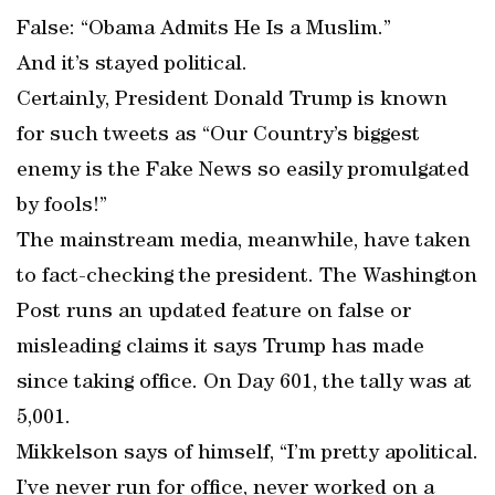
False: “Obama Admits He Is a Muslim.”
And it’s stayed political.
Certainly, President Donald Trump is known
for such tweets as “Our Country’s biggest
enemy is the Fake News so easily promulgated
by fools!”
The mainstream media, meanwhile, have taken
to fact-checking the president. The Washington
Post runs an updated feature on false or
misleading claims it says Trump has made
since taking office. On Day 601, the tally was at
5,001.
Mikkelson says of himself, “I’m pretty apolitical.
I’ve never run for office, never worked on a