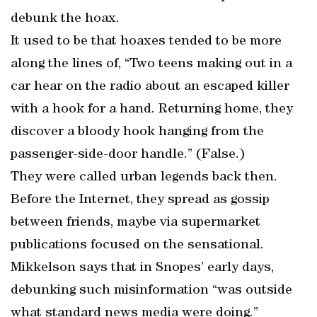
debunk the hoax.
It used to be that hoaxes tended to be more
along the lines of, “Two teens making out in a
car hear on the radio about an escaped killer
with a hook for a hand. Returning home, they
discover a bloody hook hanging from the
passenger-side-door handle.” (False.)
They were called urban legends back then.
Before the Internet, they spread as gossip
between friends, maybe via supermarket
publications focused on the sensational.
Mikkelson says that in Snopes’ early days,
debunking such misinformation “was outside
what standard news media were doing.”