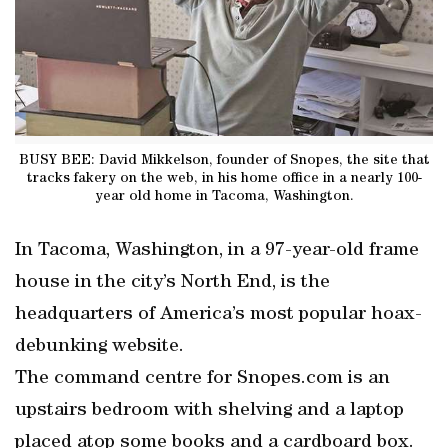
BUSY BEE: David Mikkelson, founder of Snopes, the site that
tracks fakery on the web, in his home office in a nearly 100-
year old home in Tacoma, Washington.
In Tacoma, Washington, in a 97-year-old frame
house in the city’s North End, is the
headquarters of America’s most popular hoax-
debunking website.
The command centre for Snopes.com is an
upstairs bedroom with shelving and a laptop
placed atop some books and a cardboard box.