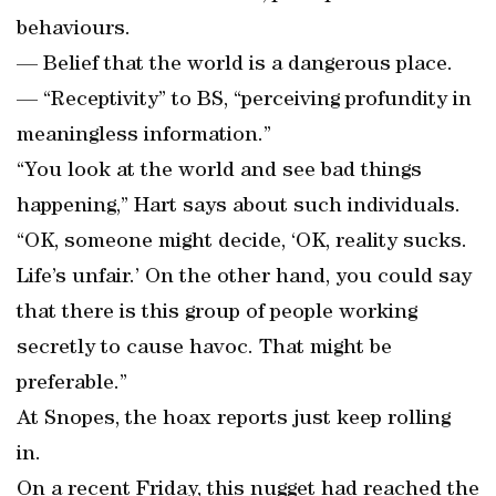
behaviours.
— Belief that the world is a dangerous place.
— “Receptivity” to BS, “perceiving profundity in
meaningless information.”
“You look at the world and see bad things
happening,” Hart says about such individuals.
“OK, someone might decide, ‘OK, reality sucks.
Life’s unfair.’ On the other hand, you could say
that there is this group of people working
secretly to cause havoc. That might be
preferable.”
At Snopes, the hoax reports just keep rolling
in.
On a recent Friday, this nugget had reached the