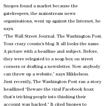
Snopes found a market because the
gatekeepers, the mainstream news
organisations, went up against the Internet, he
says.
“The Wall Street Journal. The Washington Post.
Your crazy cousin’s blog. It all looks the same.
A picture with a headline and subject. Before,
they were relegated to a soap box on street
corners or drafting a newsletter. Now anybody
can throw up a website,” says Mikkelson.
Just recently, The Washington Post ran a story
headlined “Beware the viral Facebook hoax
that’s tricking people into thinking their
account was hacked.” It cited Snopes to