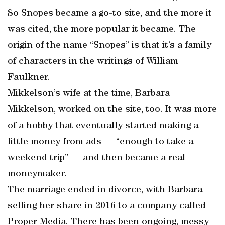
So Snopes became a go-to site, and the more it
was cited, the more popular it became. The
origin of the name “Snopes” is that it’s a family
of characters in the writings of William
Faulkner.
Mikkelson’s wife at the time, Barbara
Mikkelson, worked on the site, too. It was more
of a hobby that eventually started making a
little money from ads — “enough to take a
weekend trip” — and then became a real
moneymaker.
The marriage ended in divorce, with Barbara
selling her share in 2016 to a company called
Proper Media. There has been ongoing, messy