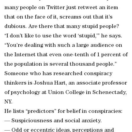
many people on Twitter just retweet an item
that on the face of it, screams out that it’s
dubious. Are there that many stupid people?
“I don’t like to use the word ‘stupid,’” he says.
“You’re dealing with such a large audience on
the Internet that even one-tenth of 1 percent of
the population is several thousand people.”
Someone who has researched conspiracy
thinkers is Joshua Hart, an associate professor
of psychology at Union College in Schenectady,
NY.
He lists “predictors” for belief in conspiracies:
— Suspiciousness and social anxiety.
— Odd or eccentric ideas, perceptions and