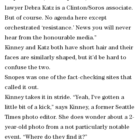
lawyer Debra Katz is a Clinton/Soros associate.
But of course. No agenda here except
orchestrated ‘resistance.’ News you will never
hear from the honourable media.”
Kinney and Katz both have short hair and their
faces are similarly shaped, but it’d be hard to
confuse the two.
Snopes was one of the fact-checking sites that
called it out.
Kinney takes it in stride. “Yeah, I’ve gotten a
little bit of a kick,” says Kinney, a former Seattle
Times photo editor. She does wonder about a 2-
year-old photo from a not particularly notable
event. “Where do they find it?”