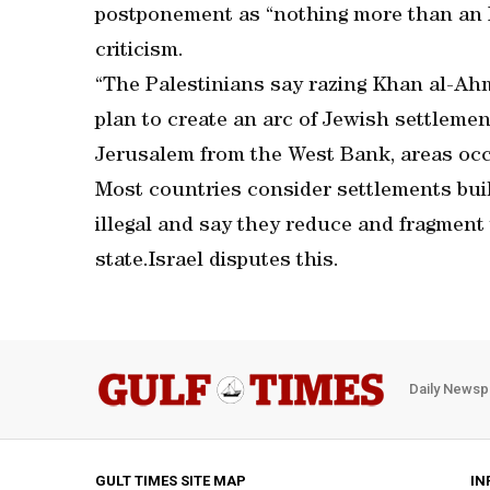
postponement as “nothing more than an Is
criticism.
“The Palestinians say razing Khan al-Ahma
plan to create an arc of Jewish settlement
Jerusalem from the West Bank, areas occu
Most countries consider settlements built
illegal and say they reduce and fragment t
state.Israel disputes this.
Daily Newsp
GULT TIMES SITE MAP
IN