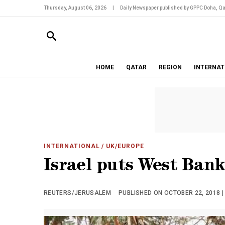
Thursday, August 06, 2026
|
Daily Newspaper published by GPPC Doha, Qa
HOME
QATAR
REGION
INTERNAT
INTERNATIONAL
/ UK/EUROPE
Israel puts West Bank
REUTERS/JERUSALEM
PUBLISHED ON OCTOBER 22, 2018 |