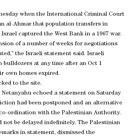
esday when the International Criminal Court
n al-Ahmar that population transfers in
 Israel captured the West Bank in a 1967 war.
ension of a number of weeks for negotiations
d,” the Israeli statement said. Israeli
 bulldozers at any time after an Oct 1
heir own homes expired.
cked to the site.
ay, Netanyahu echoed a statement on Saturday
 eviction had been postponed and an alternative
co-ordination with the Palestinian Authority.
not be delayed indefinitely. The Palestinian
emarks in statement, dismissed the