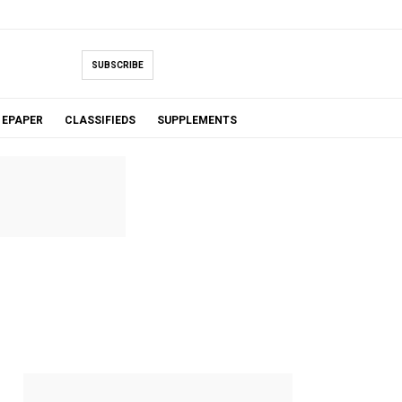
SUBSCRIBE
EPAPER
CLASSIFIEDS
SUPPLEMENTS