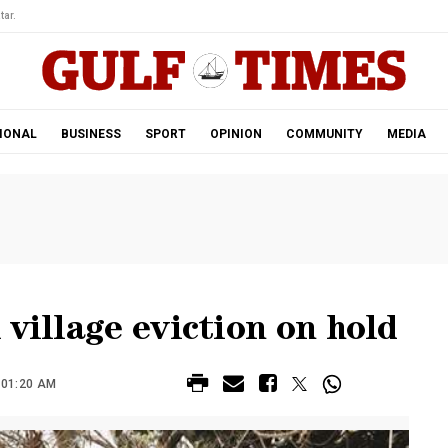
tar.
IONAL
BUSINESS
SPORT
OPINION
COMMUNITY
MEDIA
 village eviction on hold
 01:20 AM