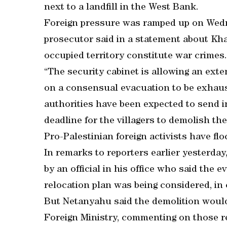
next to a landfill in the West Bank.
Foreign pressure was ramped up on Wedn
prosecutor said in a statement about Kha
occupied territory constitute war crimes.
“The security cabinet is allowing an ext
on a consensual evacuation to be exhauste
authorities have been expected to send in
deadline for the villagers to demolish t
Pro-Palestinian foreign activists have flo
In remarks to reporters earlier yesterd
by an official in his office who said the
relocation plan was being considered, in 
But Netanyahu said the demolition would 
Foreign Ministry, commenting on those r