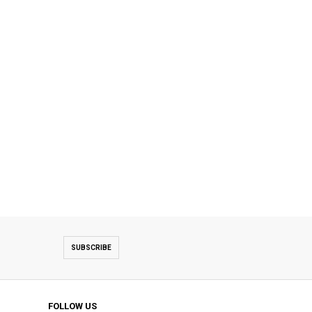
SUBSCRIBE
FOLLOW US