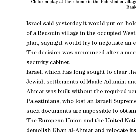
Children play at their home in the Palestinian villa
Bank
Israel said yesterday it would put on hol
of a Bedouin village in the occupied West
plan, saying it would try to negotiate an 
The decision was announced after a mee
security cabinet.
Israel, which has long sought to clear t
Jewish settlements of Maale Adumim and
Ahmar was built without the required pe
Palestinians, who lost an Israeli Suprem
such documents are impossible to obtain
The European Union and the United Natio
demolish Khan al-Ahmar and relocate its