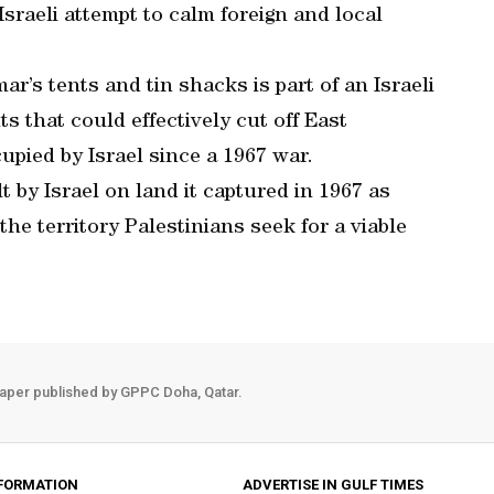
raeli attempt to calm foreign and local
r’s tents and tin shacks is part of an Israeli
s that could effectively cut off East
pied by Israel since a 1967 war.
 by Israel on land it captured in 1967 as
he territory Palestinians seek for a viable
aper published by GPPC Doha, Qatar.
FORMATION
ADVERTISE IN GULF TIMES