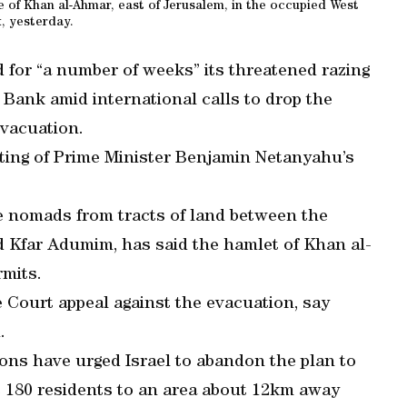
ge of Khan al-Ahmar, east of Jerusalem, in the occupied West
, yesterday.
d for “a number of weeks” its threatened razing
 Bank amid international calls to drop the
evacuation.
ting of Prime Minister Benjamin Netanyahu’s
he nomads from tracts of land between the
 Kfar Adumim, has said the hamlet of Khan al-
rmits.
e Court appeal against the evacuation, say
.
ns have urged Israel to abandon the plan to
 180 residents to an area about 12km away