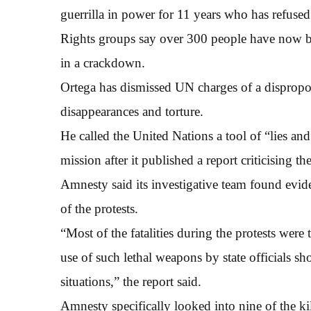
guerrilla in power for 11 years who has refused
Rights groups say over 300 people have now be
in a crackdown.
Ortega has dismissed UN charges of a disproport
disappearances and torture.
He called the United Nations a tool of “lies an
mission after it published a report criticising th
Amnesty said its investigative team found evide
of the protests.
“Most of the fatalities during the protests were th
use of such lethal weapons by state officials s
situations,” the report said.
Amnesty specifically looked into nine of the kil