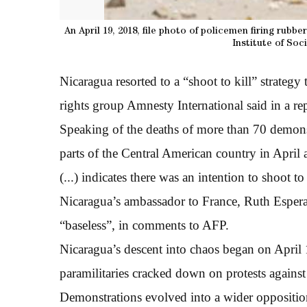
An April 19, 2018, file photo of policemen firing rubb
Institute of Soc
Nicaragua resorted to a “shoot to kill” strategy
rights group Amnesty International said in a rep
Speaking of the deaths of more than 70 demonst
parts of the Central American country in Apri
(...) indicates there was an intention to shoot to 
Nicaragua’s ambassador to France, Ruth Espera
“baseless”, in comments to AFP.
Nicaragua’s descent into chaos began on Apri
paramilitaries cracked down on protests against 
Demonstrations evolved into a wider opposition 