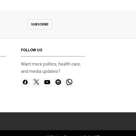
SUBSCRIBE
FOLLOW US
Want more politics, health care,
and media updates?