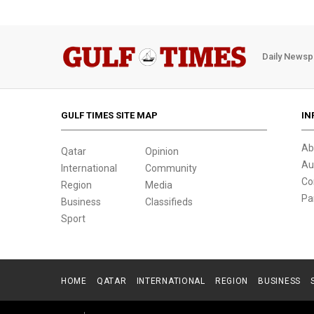
Daily Newsp
GULF TIMES SITE MAP
IN
Ab
Qatar
Opinion
Au
International
Community
Co
Region
Media
Pa
Business
Classifieds
Sport
HOME
QATAR
INTERNATIONAL
REGION
BUSINESS