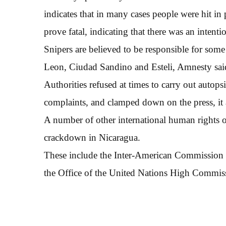
indicates that in many cases people were hit in
prove fatal, indicating that there was an intentio
Snipers are believed to be responsible for some 
Leon, Ciudad Sandino and Esteli, Amnesty sai
Authorities refused at times to carry out autops
complaints, and clamped down on the press, it
A number of other international human rights 
crackdown in Nicaragua.
These include the Inter-American Commission 
the Office of the United Nations High Commis