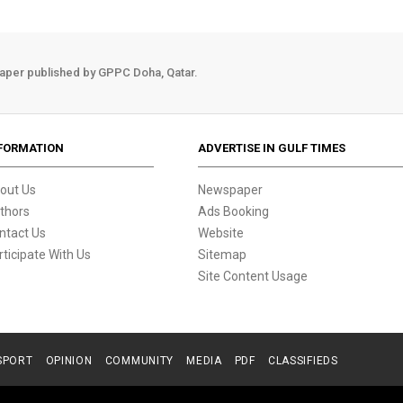
aper published by GPPC Doha, Qatar.
FORMATION
ADVERTISE IN GULF TIMES
out Us
Newspaper
thors
Ads Booking
ntact Us
Website
rticipate With Us
Sitemap
Site Content Usage
SPORT
OPINION
COMMUNITY
MEDIA
PDF
CLASSIFIEDS