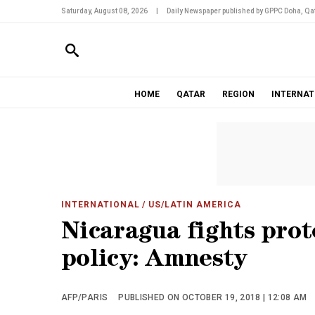
Saturday, August 08, 2026
|
Daily Newspaper published by GPPC Doha, Qat
HOME
QATAR
REGION
INTERNAT
INTERNATIONAL
/ US/LATIN AMERICA
Nicaragua fights prote
policy: Amnesty
AFP/PARIS
PUBLISHED ON OCTOBER 19, 2018 | 12:08 AM