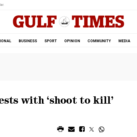
ar.
IONAL
BUSINESS
SPORT
OPINION
COMMUNITY
MEDIA
sts with ‘shoot to kill’