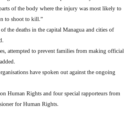
 parts of the body where the injury was most likely to
n to shoot to kill.”
of the deaths in the capital Managua and cities of
d.
ies, attempted to prevent families from making official
 added.
organisations have spoken out against the ongoing
on Human Rights and four special rapporteurs from
sioner for Human Rights.