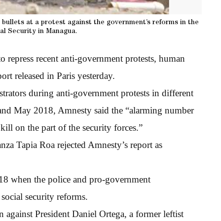
er bullets at a protest against the government’s reforms in the
ial Security in Managua.
 to repress recent anti-government protests, human
ort released in Paris yesterday.
rators during anti-government protests in different
l and May 2018, Amnesty said the “alarming number
kill on the part of the security forces.”
nza Tapia Roa rejected Amnesty’s report as
l 18 when the police and pro-government
social security reforms.
against President Daniel Ortega, a former leftist