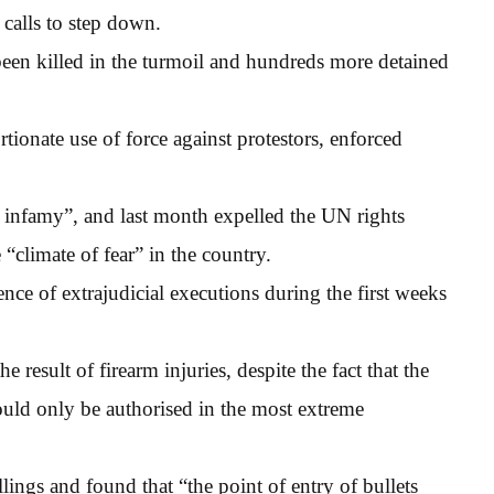
 calls to step down.
en killed in the turmoil and hundreds more detained
ionate use of force against protestors, enforced
d infamy”, and last month expelled the UN rights
e “climate of fear” in the country.
nce of extrajudicial executions during the first weeks
e result of firearm injuries, despite the fact that the
hould only be authorised in the most extreme
lings and found that “the point of entry of bullets