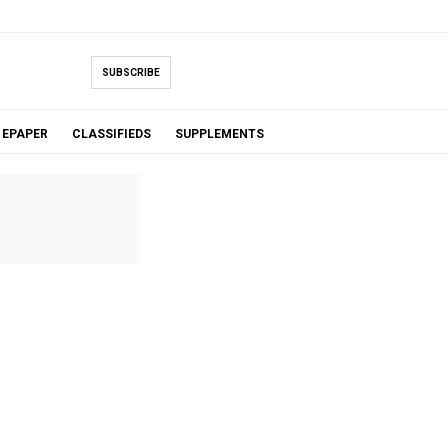
SUBSCRIBE
EPAPER
CLASSIFIEDS
SUPPLEMENTS