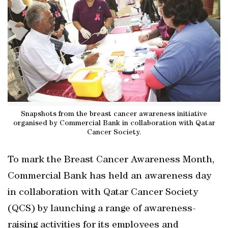
Snapshots from the breast cancer awareness initiative
organised by Commercial Bank in collaboration with Qatar
Cancer Society.
To mark the Breast Cancer Awareness Month,
Commercial Bank has held an awareness day
in collaboration with Qatar Cancer Society
(QCS) by launching a range of awareness-
raising activities for its employees and