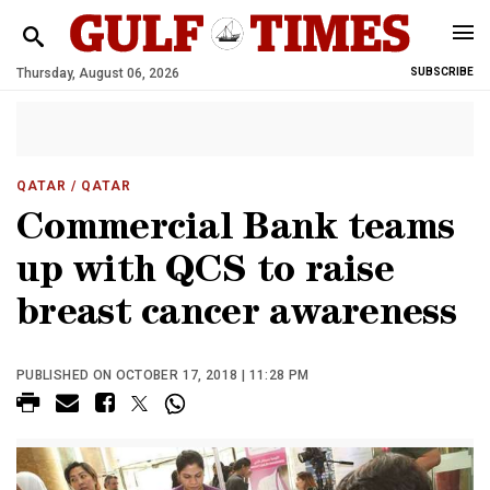
Thursday, August 06, 2026
SUBSCRIBE
QATAR
/ QATAR
Commercial Bank teams
up with QCS to raise
breast cancer awareness
PUBLISHED ON OCTOBER 17, 2018 | 11:28 PM