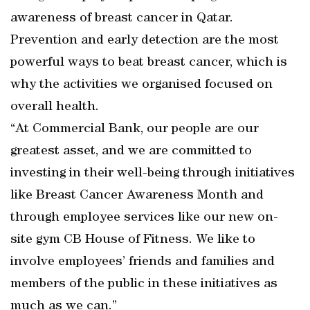
awareness of breast cancer in Qatar.
Prevention and early detection are the most
powerful ways to beat breast cancer, which is
why the activities we organised focused on
overall health.
“At Commercial Bank, our people are our
greatest asset, and we are committed to
investing in their well-being through initiatives
like Breast Cancer Awareness Month and
through employee services like our new on-
site gym CB House of Fitness. We like to
involve employees’ friends and families and
members of the public in these initiatives as
much as we can.”