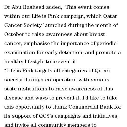
Dr Abu Rasheed added, “This event comes
within our Life is Pink campaign, which Qatar
Cancer Society launched during the month of
October to raise awareness about breast
cancer, emphasise the importance of periodic
examination for early detection, and promote a
healthy lifestyle to prevent it.
“Life is Pink targets all categories of Qatari
society through co-operation with various
state institutions to raise awareness of this
disease and ways to prevent it. I’d like to take
this opportunity to thank Commercial Bank for
its support of QCS’s campaigns and initiatives,
and invite all community members to