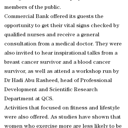
members of the public.
Commercial Bank offered its guests the
opportunity to get their vital signs checked by
qualified nurses and receive a general
consultation from a medical doctor. They were
also invited to hear inspirational talks from a
breast cancer survivor and a blood cancer
survivor, as well as attend a workshop run by
Dr Hadi Abu Rasheed, head of Professional
Development and Scientific Research
Department at QCS.
Activities that focused on fitness and lifestyle
were also offered. As studies have shown that
women who exercise more are less likely to be