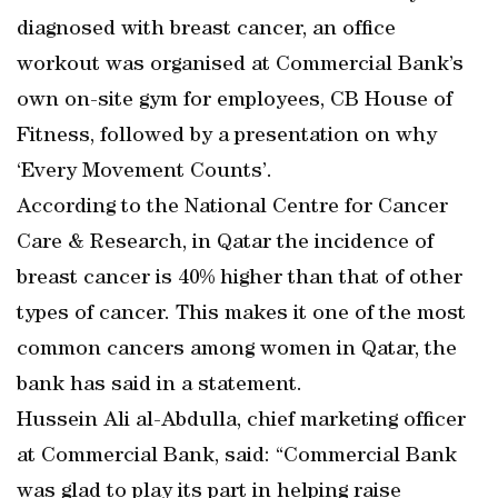
diagnosed with breast cancer, an office
workout was organised at Commercial Bank’s
own on-site gym for employees, CB House of
Fitness, followed by a presentation on why
‘Every Movement Counts’.
According to the National Centre for Cancer
Care & Research, in Qatar the incidence of
breast cancer is 40% higher than that of other
types of cancer. This makes it one of the most
common cancers among women in Qatar, the
bank has said in a statement.
Hussein Ali al-Abdulla, chief marketing officer
at Commercial Bank, said: “Commercial Bank
was glad to play its part in helping raise