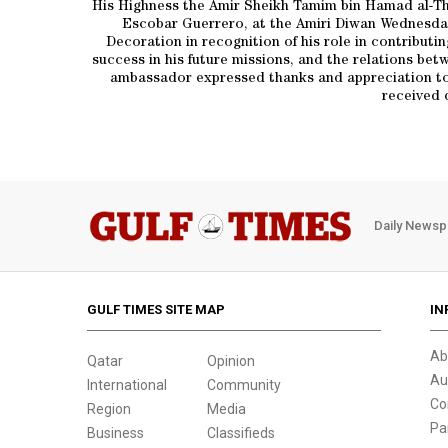
His Highness the Amir Sheikh Tamim bin Hamad al-Th
Escobar Guerrero, at the Amiri Diwan Wednesda
Decoration in recognition of his role in contributi
success in his future missions, and the relations b
ambassador expressed thanks and appreciation to t
received 
Daily Newsp
GULF TIMES SITE MAP
IN
Ab
Qatar
Opinion
Au
International
Community
Co
Region
Media
Pa
Business
Classifieds