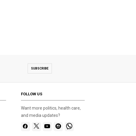
SUBSCRIBE
FOLLOW US
Want more politics, health care,
and media updates?