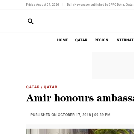
Friday, August 07, 2026
|
Daily Newspaper published by GPPC Doha, Qatar
HOME
QATAR
REGION
INTERNAT
QATAR
/ QATAR
Amir honours ambass
PUBLISHED ON OCTOBER 17, 2018 | 09:39 PM