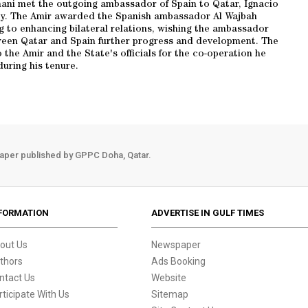
ani met the outgoing ambassador of Spain to Qatar, Ignacio
y. The Amir awarded the Spanish ambassador Al Wajbah
ng to enhancing bilateral relations, wishing the ambassador
etween Qatar and Spain further progress and development. The
he Amir and the State's officials for the co-operation he
during his tenure.
aper published by GPPC Doha, Qatar.
FORMATION
ADVERTISE IN GULF TIMES
out Us
Newspaper
thors
Ads Booking
ntact Us
Website
rticipate With Us
Sitemap