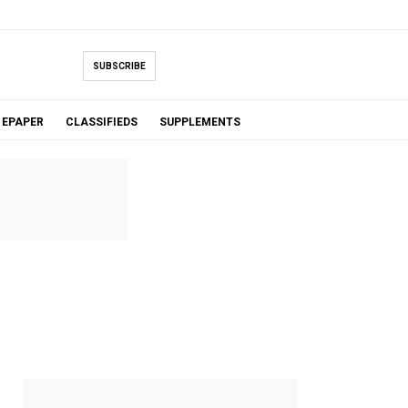
SUBSCRIBE
EPAPER
CLASSIFIEDS
SUPPLEMENTS