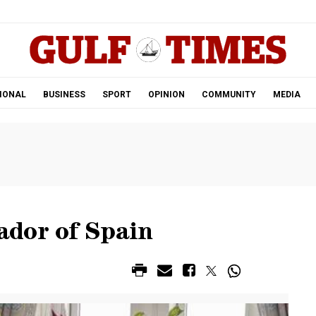
.
IONAL
BUSINESS
SPORT
OPINION
COMMUNITY
MEDIA
ador of Spain