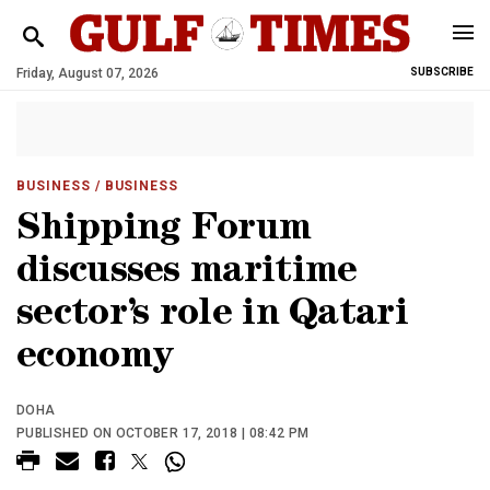
Friday, August 07, 2026
SUBSCRIBE
BUSINESS
/ BUSINESS
Shipping Forum
discusses maritime
sector’s role in Qatari
economy
DOHA
PUBLISHED ON OCTOBER 17, 2018 | 08:42 PM