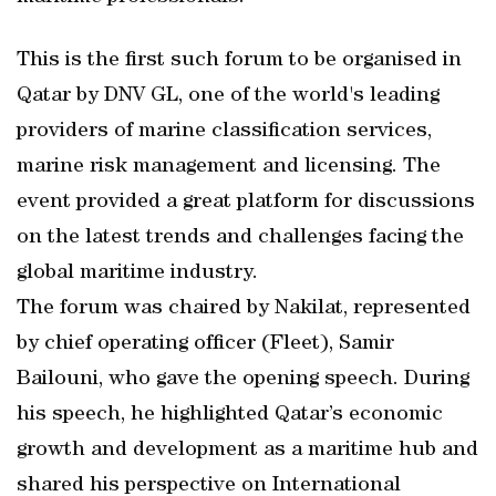
This is the first such forum to be organised in
Qatar by DNV GL, one of the world's leading
providers of marine classification services,
marine risk management and licensing. The
event provided a great platform for discussions
on the latest trends and challenges facing the
global maritime industry.
The forum was chaired by Nakilat, represented
by chief operating officer (Fleet), Samir
Bailouni, who gave the opening speech. During
his speech, he highlighted Qatar’s economic
growth and development as a maritime hub and
shared his perspective on International