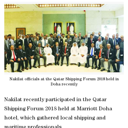
Nakilat officials at the Qatar Shipping Forum 2018 held in
Doha recently
Nakilat recently participated in the Qatar
Shipping Forum 2018 held at Marriott Doha
hotel, which gathered local shipping and
maritime professionals.