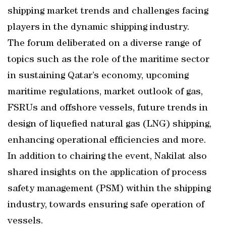
shipping market trends and challenges facing
players in the dynamic shipping industry.
The forum deliberated on a diverse range of
topics such as the role of the maritime sector
in sustaining Qatar’s economy, upcoming
maritime regulations, market outlook of gas,
FSRUs and offshore vessels, future trends in
design of liquefied natural gas (LNG) shipping,
enhancing operational efficiencies and more.
In addition to chairing the event, Nakilat also
shared insights on the application of process
safety management (PSM) within the shipping
industry, towards ensuring safe operation of
vessels.