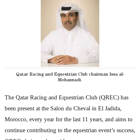
Qatar Racing and Equestrian Club chairman Issa al-
Mohannadi.
The Qatar Racing and Equestrian Club (QREC) has
been present at the Salon du Cheval in El Jadida,
Morocco, every year for the last 11 years, and aims to
continue contributing to the equestrian event’s success,