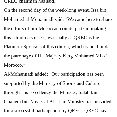
QREC chairman has said.
On the second day of the week-long event, Issa bin
Mohamed al-Mohannadi said, “We came here to share
the efforts of our Moroccan counterparts in making
this edition a success, especially as QREC is the
Platinum Sponsor of this edition, which is held under
the patronage of His Majesty King Mohamed VI of
Morocco.”
Al-Mohannadi added: “Our participation has been
supported by the Ministry of Sports and Culture
through His Excellency the Minister, Salah bin
Ghanem bin Nasser al-Ali. The Ministry has provided
for a successful participation by QREC. QREC has