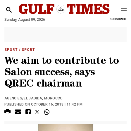
Sunday, August 09, 2026
SUBSCRIBE
SPORT
/ SPORT
We aim to contribute to
Salon success, says
QREC chairman
AGENCIES/EL JADIDA, MOROCCO
PUBLISHED ON OCTOBER 16, 2018 | 11:42 PM