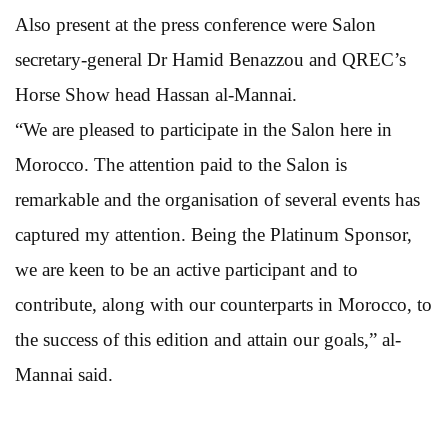
Also present at the press conference were Salon
secretary-general Dr Hamid Benazzou and QREC’s
Horse Show head Hassan al-Mannai.
“We are pleased to participate in the Salon here in
Morocco. The attention paid to the Salon is
remarkable and the organisation of several events has
captured my attention. Being the Platinum Sponsor,
we are keen to be an active participant and to
contribute, along with our counterparts in Morocco, to
the success of this edition and attain our goals,” al-
Mannai said.