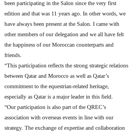
been participating in the Salon since the very first
edition and that was 11 years ago. In other words, we
have always been present at the Salon. I came with
other members of our delegation and we all have felt
the happiness of our Moroccan counterparts and
friends.
“This participation reflects the strong strategic relations
between Qatar and Morocco as well as Qatar’s
commitment to the equestrian-related heritage,
especially as Qatar is a major leader in this field.
“Our participation is also part of the QREC’s
association with overseas events in line with our
strategy. The exchange of expertise and collaboration