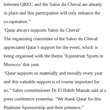
between QREC and the Salon du Cheval are already
in place and this participation will only enhance the
co-operation.”
‘Qatar always supports Salon du Cheval’
The organising committee of the Salon du Cheval
appreciated Qatar’s support for the event, which is
being organised with the theme ‘Equestrian Sports in
Morocco’ this year.
“Qatar supports us materially and morally every year
and this valuable support is of course important for
us,” Salon commissioner Dr El Habib Marzak said at a
press conference yesterday. “We thank Qatar for this
Platinum Sponsorship and their presence.”