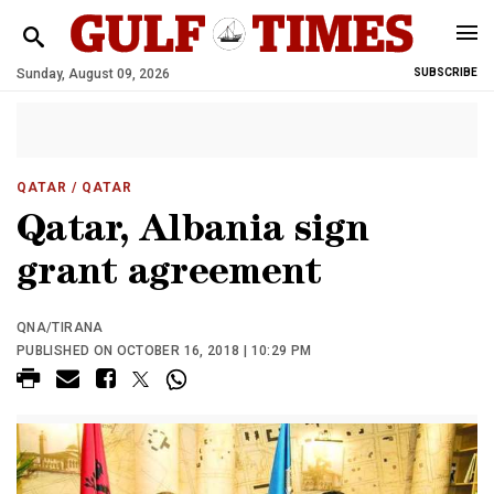
Sunday, August 09, 2026
SUBSCRIBE
QATAR
/ QATAR
Qatar, Albania sign
grant agreement
QNA/TIRANA
PUBLISHED ON OCTOBER 16, 2018 | 10:29 PM