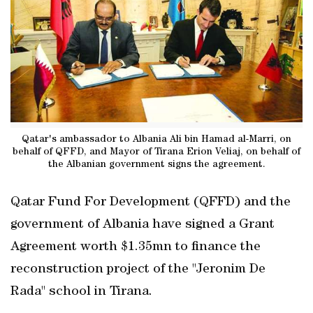
Qatar's ambassador to Albania Ali bin Hamad al-Marri, on
behalf of QFFD, and Mayor of Tirana Erion Veliaj, on behalf of
the Albanian government signs the agreement.
Qatar Fund For Development (QFFD) and the
government of Albania have signed a Grant
Agreement worth $1.35mn to finance the
reconstruction project of the "Jeronim De
Rada" school in Tirana.