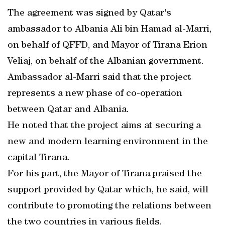
The agreement was signed by Qatar's
ambassador to Albania Ali bin Hamad al-Marri,
on behalf of QFFD, and Mayor of Tirana Erion
Veliaj, on behalf of the Albanian government.
Ambassador al-Marri said that the project
represents a new phase of co-operation
between Qatar and Albania.
He noted that the project aims at securing a
new and modern learning environment in the
capital Tirana.
For his part, the Mayor of Tirana praised the
support provided by Qatar which, he said, will
contribute to promoting the relations between
the two countries in various fields.