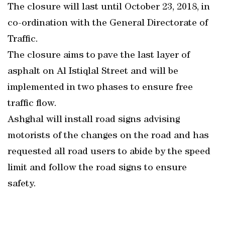
The closure will last until October 23, 2018, in
co-ordination with the General Directorate of
Traffic.
The closure aims to pave the last layer of
asphalt on Al Istiqlal Street and will be
implemented in two phases to ensure free
traffic flow.
Ashghal will install road signs advising
motorists of the changes on the road and has
requested all road users to abide by the speed
limit and follow the road signs to ensure
safety.