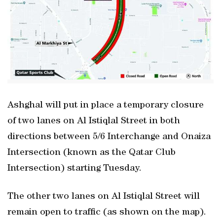
Ashghal will put in place a temporary closure
of two lanes on Al Istiqlal Street in both
directions between 5/6 Interchange and Onaiza
Intersection (known as the Qatar Club
Intersection) starting Tuesday.
The other two lanes on Al Istiqlal Street will
remain open to traffic (as shown on the map).