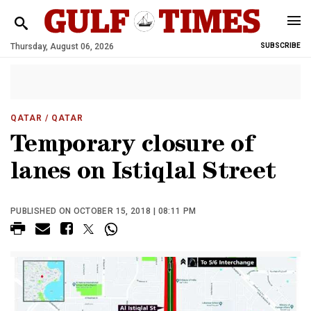
Thursday, August 06, 2026
SUBSCRIBE
QATAR
/ QATAR
Temporary closure of
lanes on Istiqlal Street
PUBLISHED ON OCTOBER 15, 2018 | 08:11 PM