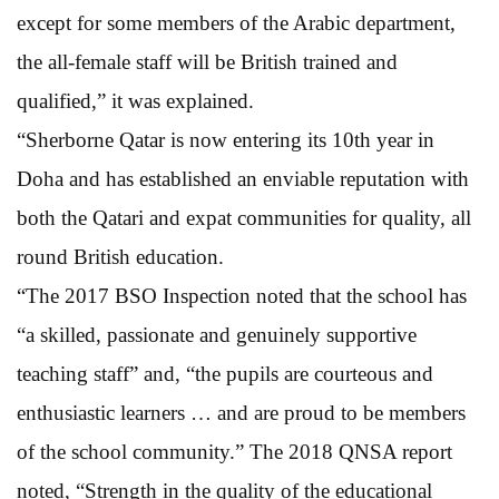
except for some members of the Arabic department,
the all-female staff will be British trained and
qualified,” it was explained.
“Sherborne Qatar is now entering its 10th year in
Doha and has established an enviable reputation with
both the Qatari and expat communities for quality, all
round British education.
“The 2017 BSO Inspection noted that the school has
“a skilled, passionate and genuinely supportive
teaching staff” and, “the pupils are courteous and
enthusiastic learners … and are proud to be members
of the school community.” The 2018 QNSA report
noted, “Strength in the quality of the educational