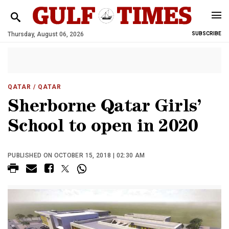
Thursday, August 06, 2026
SUBSCRIBE
QATAR
/ QATAR
Sherborne Qatar Girls’
School to open in 2020
PUBLISHED ON OCTOBER 15, 2018 | 02:30 AM