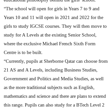
“The school will open for girls in Years 7 to 9 and
Years 10 and 11 will open in 2021 and 2022 for the
girls to study IGCSE courses. They will then move to
study for A Levels at the existing Senior School,
where the exclusive Michael French Sixth Form
Centre is to be built.
“Currently, pupils at Sherborne Qatar can choose from
21 AS and A Levels, including Business Studies,
Government and Politics and Media Studies, as well
as the more traditional subjects such as English,
mathematics and science and there are plans to extend
this range. Pupils can also study for a BTech Level 2