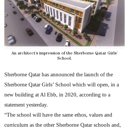
An architect’s impression of the Sherborne Qatar Girls’
School.
Sherborne Qatar has announced the launch of the
Sherborne Qatar Girls’ School which will open, in a
new building at Al Ebb, in 2020, according to a
statement yesterday.
“The school will have the same ethos, values and
curriculum as the other Sherborne Qatar schools and,