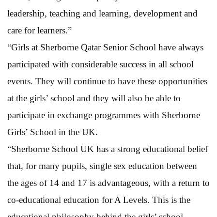
leadership, teaching and learning, development and
care for learners.”
“Girls at Sherborne Qatar Senior School have always
participated with considerable success in all school
events. They will continue to have these opportunities
at the girls’ school and they will also be able to
participate in exchange programmes with Sherborne
Girls’ School in the UK.
“Sherborne School UK has a strong educational belief
that, for many pupils, single sex education between
the ages of 14 and 17 is advantageous, with a return to
co-educational education for A Levels. This is the
educational philosophy behind the girls’ school.