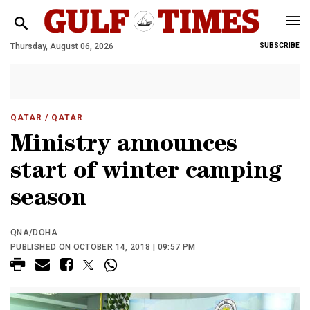
Thursday, August 06, 2026
SUBSCRIBE
QATAR
/ QATAR
Ministry announces
start of winter camping
season
QNA/DOHA
PUBLISHED ON OCTOBER 14, 2018 | 09:57 PM