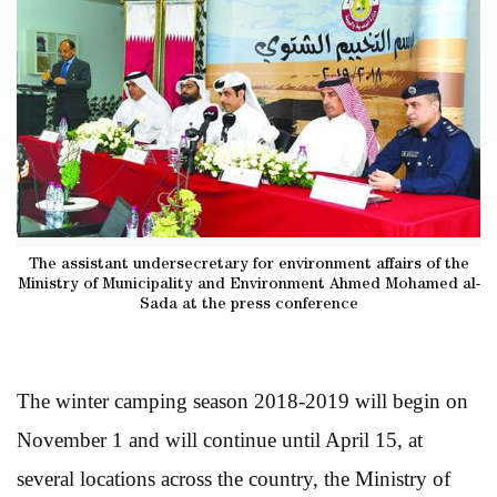
The assistant undersecretary for environment affairs of the
Ministry of Municipality and Environment Ahmed Mohamed al-
Sada at the press conference
The winter camping season 2018-2019 will begin on
November 1 and will continue until April 15, at
several locations across the country, the Ministry of