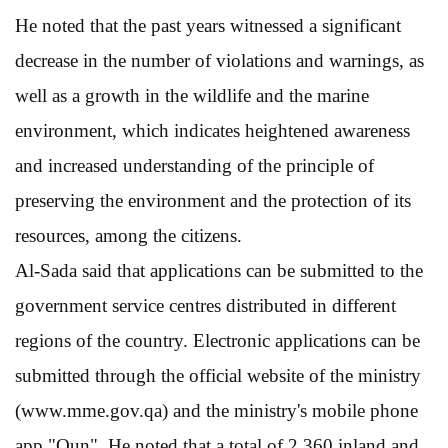
He noted that the past years witnessed a significant
decrease in the number of violations and warnings, as
well as a growth in the wildlife and the marine
environment, which indicates heightened awareness
and increased understanding of the principle of
preserving the environment and the protection of its
resources, among the citizens.
Al-Sada said that applications can be submitted to the
government service centres distributed in different
regions of the country. Electronic applications can be
submitted through the official website of the ministry
(www.mme.gov.qa) and the ministry's mobile phone
app "Oun". He noted that a total of 2,360 inland and