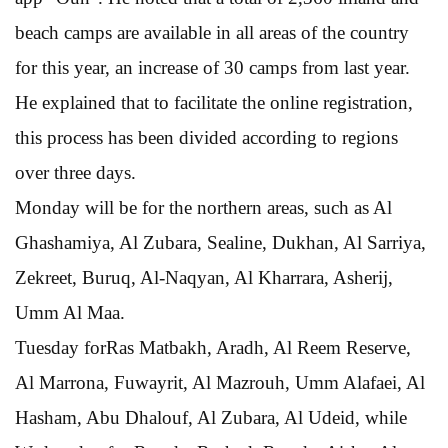
beach camps are available in all areas of the country
for this year, an increase of 30 camps from last year.
He explained that to facilitate the online registration,
this process has been divided according to regions
over three days.
Monday will be for the northern areas, such as Al
Ghashamiya, Al Zubara, Sealine, Dukhan, Al Sarriya,
Zekreet, Buruq, Al-Naqyan, Al Kharrara, Asherij,
Umm Al Maa.
Tuesday forRas Matbakh, Aradh, Al Reem Reserve,
Al Marrona, Fuwayrit, Al Mazrouh, Umm Alafaei, Al
Hasham, Abu Dhalouf, Al Zubara, Al Udeid, while