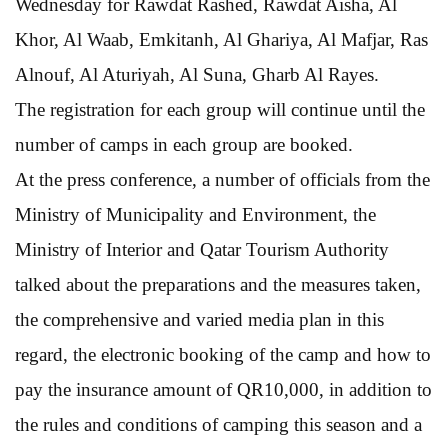
Wednesday for Rawdat Rashed, Rawdat Aisha, Al
Khor, Al Waab, Emkitanh, Al Ghariya, Al Mafjar, Ras
Alnouf, Al Aturiyah, Al Suna, Gharb Al Rayes.
The registration for each group will continue until the
number of camps in each group are booked.
At the press conference, a number of officials from the
Ministry of Municipality and Environment, the
Ministry of Interior and Qatar Tourism Authority
talked about the preparations and the measures taken,
the comprehensive and varied media plan in this
regard, the electronic booking of the camp and how to
pay the insurance amount of QR10,000, in addition to
the rules and conditions of camping this season and a