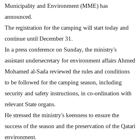
Municipality and Environment (MME) has
announced.
The registration for the camping will start today and
continue until December 31.
In a press conference on Sunday, the ministry's
assistant undersecretary for environment affairs Ahmed
Mohamed al-Sada reviewed the rules and conditions
to be followed for the camping season, including
security and safety instructions, in co-ordination with
relevant State organs.
He stressed the ministry's keenness to ensure the
success of the season and the preservation of the Qatari
environment.