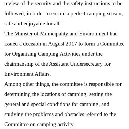
review of the security and the safety instructions to be
followed, in order to ensure a perfect camping season,
safe and enjoyable for all.
The Minister of Municipality and Environment had
issued a decision in August 2017 to form a Committee
for Organising Camping Activities under the
chairmanship of the Assistant Undersecretary for
Environment Affairs.
Among other things, the committee is responsible for
determining the locations of camping, setting the
general and special conditions for camping, and
studying the problems and obstacles referred to the
Committee on camping activity.