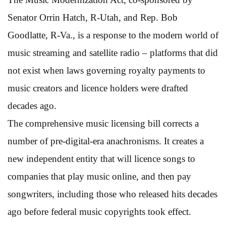
Senator Orrin Hatch, R-Utah, and Rep. Bob
Goodlatte, R-Va., is a response to the modern world of
music streaming and satellite radio – platforms that did
not exist when laws governing royalty payments to
music creators and licence holders were drafted
decades ago.
The comprehensive music licensing bill corrects a
number of pre-digital-era anachronisms. It creates a
new independent entity that will licence songs to
companies that play music online, and then pay
songwriters, including those who released hits decades
ago before federal music copyrights took effect.