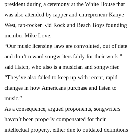
president during a ceremony at the White House that
was also attended by rapper and entrepreneur Kanye
West, rap-rocker Kid Rock and Beach Boys founding
member Mike Love.
“Our music licensing laws are convoluted, out of date
and don’t reward songwriters fairly for their work,”
said Hatch, who also is a musician and songwriter.
“They’ve also failed to keep up with recent, rapid
changes in how Americans purchase and listen to
music.”
As a consequence, argued proponents, songwriters
haven’t been properly compensated for their
intellectual property, either due to outdated definitions