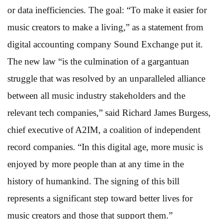
or data inefficiencies. The goal: “To make it easier for
music creators to make a living,” as a statement from
digital accounting company Sound Exchange put it.
The new law “is the culmination of a gargantuan
struggle that was resolved by an unparalleled alliance
between all music industry stakeholders and the
relevant tech companies,” said Richard James Burgess,
chief executive of A2IM, a coalition of independent
record companies. “In this digital age, more music is
enjoyed by more people than at any time in the
history of humankind. The signing of this bill
represents a significant step toward better lives for
music creators and those that support them.”