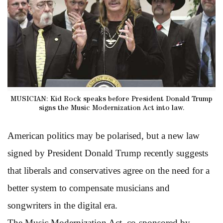
MUSICIAN: Kid Rock speaks before President Donald Trump
signs the Music Modernization Act into law.
American politics may be polarised, but a new law
signed by President Donald Trump recently suggests
that liberals and conservatives agree on the need for a
better system to compensate musicians and
songwriters in the digital era.
The Music Modernization Act, co-sponsored by