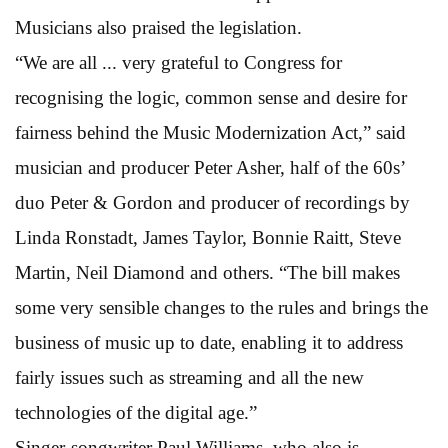
Musicians also praised the legislation.
“We are all ... very grateful to Congress for
recognising the logic, common sense and desire for
fairness behind the Music Modernization Act,” said
musician and producer Peter Asher, half of the 60s’
duo Peter & Gordon and producer of recordings by
Linda Ronstadt, James Taylor, Bonnie Raitt, Steve
Martin, Neil Diamond and others. “The bill makes
some very sensible changes to the rules and brings the
business of music up to date, enabling it to address
fairly issues such as streaming and all the new
technologies of the digital age.”
Singer-songwriter Paul Williams, who also is