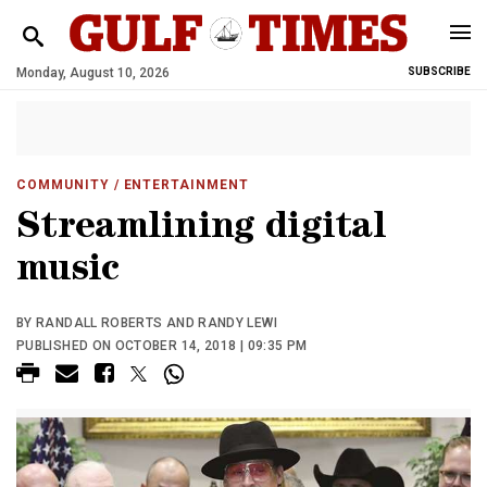
Monday, August 10, 2026
SUBSCRIBE
COMMUNITY
/ ENTERTAINMENT
Streamlining digital
music
BY RANDALL ROBERTS AND RANDY LEWI
PUBLISHED ON OCTOBER 14, 2018 | 09:35 PM