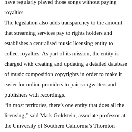
have regularly played those songs without paying
royalties.
The legislation also adds transparency to the amount
that streaming services pay to rights holders and
establishes a centralised music licensing entity to
collect royalties. As part of its mission, the entity is
charged with creating and updating a detailed database
of music composition copyrights in order to make it
easier for online providers to pair songwriters and
publishers with recordings.
“In most territories, there’s one entity that does all the
licensing,” said Mark Goldstein, associate professor at
the University of Southern California’s Thornton