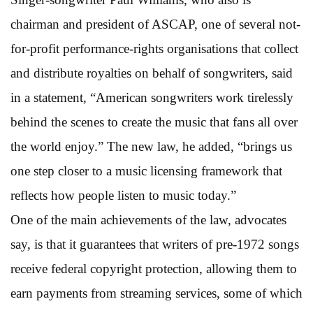
chairman and president of ASCAP, one of several not-
for-profit performance-rights organisations that collect
and distribute royalties on behalf of songwriters, said
in a statement, “American songwriters work tirelessly
behind the scenes to create the music that fans all over
the world enjoy.” The new law, he added, “brings us
one step closer to a music licensing framework that
reflects how people listen to music today.”
One of the main achievements of the law, advocates
say, is that it guarantees that writers of pre-1972 songs
receive federal copyright protection, allowing them to
earn payments from streaming services, some of which