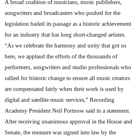
A broad coalition of musicians, music publishers,
songwriters and broadcasters who pushed for the
legislation hailed its passage as a historic achievement
for an industry that has long short-changed artistes.
“As we celebrate the harmony and unity that got us
here, we applaud the efforts of the thousands of
performers, songwriters and studio professionals who
rallied for historic change to ensure all music creators
are compensated fairly when their work is used by
digital and satellite music services,” Recording
Academy President Neil Portnow said in a statement.
After receiving unanimous approval in the House and
Senate, the measure was signed into law by the