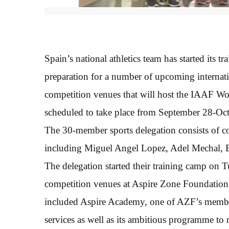
Spain’s national athletics team has started its
preparation for a number of upcoming internation
competition venues that will host the IAAF W
scheduled to take place from September 28-Octo
The 30-member sports delegation consists of coa
including Miguel Angel Lopez, Adel Mechal, E
The delegation started their training camp on
competition venues at Aspire Zone Foundation.
included Aspire Academy, one of AZF’s members
services as well as its ambitious programme to 