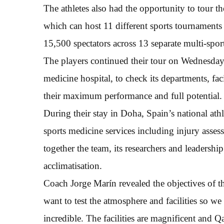
The athletes also had the opportunity to tour th
which can host 11 different sports tournaments 
15,500 spectators across 13 separate multi-sport
The players continued their tour on Wednesday 
medicine hospital, to check its departments, faci
their maximum performance and full potential.
During their stay in Doha, Spain’s national athl
sports medicine services including injury asse
together the team, its researchers and leadership
acclimatisation.
Coach Jorge Marín revealed the objectives of 
want to test the atmosphere and facilities so we
incredible. The facilities are magnificent and Q