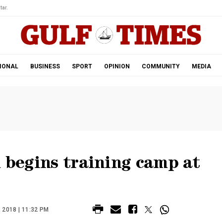
tar.
IONAL
BUSINESS
SPORT
OPINION
COMMUNITY
MEDIA
m begins training camp at
2018 | 11:32 PM