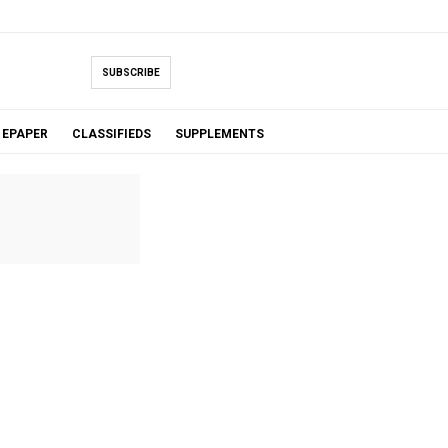
SUBSCRIBE
EPAPER
CLASSIFIEDS
SUPPLEMENTS