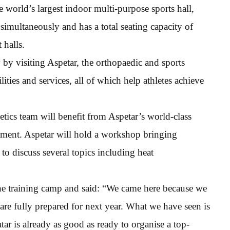
e world’s largest indoor multi-purpose sports hall,
simultaneously and has a total seating capacity of
 halls.
by visiting Aspetar, the orthopaedic and sports
lities and services, all of which help athletes achieve
etics team will benefit from Aspetar’s world-class
ssment. Aspetar will hold a workshop bringing
 to discuss several topics including heat
the training camp and said: “We came here because we
 are fully prepared for next year. What we have seen is
atar is already as good as ready to organise a top-