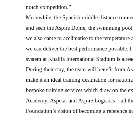
notch competition.”
Meanwhile, the Spanish middle-distance runner 
and seen the Aspire Dome, the swimming pool, t
we also came to acclimatise to the temperatur
we can deliver the best performance possible. I 
system at Khalifa International Stadium is alrea
During their stay, the team will benefit from As
make it an ideal training destination for natio
bespoke training services which draw on the e
Academy, Aspetar and Aspire Logistics – all t
Foundation’s vision of becoming a reference in