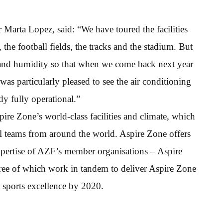
Marta Lopez, said: “We have toured the facilities
he football fields, the tracks and the stadium. But
e and humidity so that when we come back next year
was particularly pleased to see the air conditioning
dy fully operational.”
pire Zone’s world-class facilities and climate, which
nal teams from around the world. Aspire Zone offers
xpertise of AZF’s member organisations – Aspire
hree of which work in tandem to deliver Aspire Zone
 sports excellence by 2020.