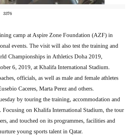
3376
 training camp at Aspire Zone Foundation (AZF) in
al events. The visit will also test the training and
orld Championships in Athletics Doha 2019,
ber 6, 2019, at Khalifa International Stadium.
ches, officials, as well as male and female athletes
usebio Caceres, Marta Perez and others.
 Tuesday by touring the training, accommodation and
 Focusing on Khalifa International Stadium, the tour
, and touched on its programmes, facilities and
nurture young sports talent in Qatar.