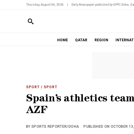
Thursday, August 06, 2026
|
Daily Newspaper published by GPPC Doha, Qa
HOME
QATAR
REGION
INTERNAT
SPORT
/ SPORT
Spain’s athletics tea
AZF
BY SPORTS REPORTER/DOHA
PUBLISHED ON OCTOBER 13, 