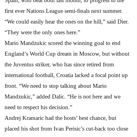
Spain, who beat both last month, to progress to the
first ever Nations League semi-finals next summer.
“We could easily hear the ones on the hill,” said Dier.
“They were the only ones here.”
Mario Mandzukic scored the winning goal to end
England’s World Cup dream in Moscow, but without
the Juventus striker, who has since retired from
international football, Croatia lacked a focal point up
front. “We need to stop talking about Mario
Mandzukic,” added Dalic. “He is not here and we
need to respect his decision.”
Andrej Kramaric had the hosts’ best chance, but
placed his shot from Ivan Perisic’s cut-back too close