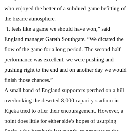
who enjoyed the better of a subdued game befitting of
the bizarre atmosphere.
“It feels like a game we should have won,” said
England manager Gareth Southgate. “We dictated the
flow of the game for a long period. The second-half
performance was excellent, we were pushing and
pushing right to the end and on another day we would
finish those chances.”
A small band of England supporters perched on a hill
overlooking the deserted 8,000 capacity stadium in
Rijeka tried to offer their encouragement. However, a
point does little for either side’s hopes of usurping