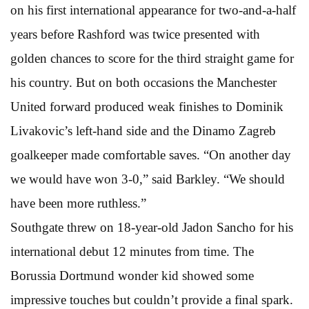
on his first international appearance for two-and-a-half
years before Rashford was twice presented with
golden chances to score for the third straight game for
his country. But on both occasions the Manchester
United forward produced weak finishes to Dominik
Livakovic’s left-hand side and the Dinamo Zagreb
goalkeeper made comfortable saves. “On another day
we would have won 3-0,” said Barkley. “We should
have been more ruthless.”
Southgate threw on 18-year-old Jadon Sancho for his
international debut 12 minutes from time. The
Borussia Dortmund wonder kid showed some
impressive touches but couldn’t provide a final spark.