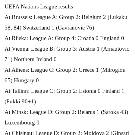
UEFA Nations League results
At Brussels: League A: Group 2: Belgium 2 (Lukaku
58, 84) Switzerland 1 (Gavranovic 76)
At Rijeka: League A: Group 4: Croatia 0 England 0
At Vienna: League B: Group 3: Austria 1 (Arnautovic
71) Northern Ireland 0
At Athens: League C: Group 2: Greece 1 (Mitroglou
65) Hungary 0
At Tallinn: League C: Group 2: Estonia 0 Finland 1
(Pukki 90+1)
At Minsk: League D: Group 2: Belarus 1 (Saroka 43)
Luxembourg 0
At Chisinau: League D: Group 2: Moldova 2 (Ginsari