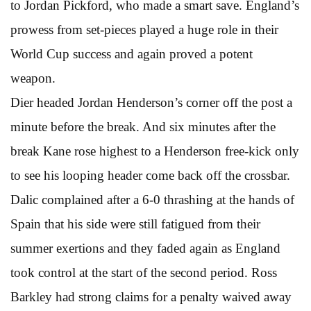
to Jordan Pickford, who made a smart save. England’s
prowess from set-pieces played a huge role in their
World Cup success and again proved a potent
weapon.
Dier headed Jordan Henderson’s corner off the post a
minute before the break. And six minutes after the
break Kane rose highest to a Henderson free-kick only
to see his looping header come back off the crossbar.
Dalic complained after a 6-0 thrashing at the hands of
Spain that his side were still fatigued from their
summer exertions and they faded again as England
took control at the start of the second period. Ross
Barkley had strong claims for a penalty waived away