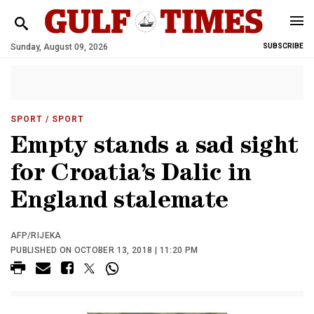
Sunday, August 09, 2026
SUBSCRIBE
SPORT
/ SPORT
Empty stands a sad sight
for Croatia’s Dalic in
England stalemate
AFP/RIJEKA
PUBLISHED ON OCTOBER 13, 2018 | 11:20 PM