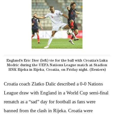
England’s Eric Dier (left) vie for the ball with Croatia’s Luka
Modric during the UEFA Nations League match at Stadion
HNK Rijeka in Rijeka, Croatia, on Friday night. (Reuters)
Croatia coach Zlatko Dalic described a 0-0 Nations
League draw with England in a World Cup semi-final
rematch as a “sad” day for football as fans were
banned from the clash in Rijeka. Croatia were