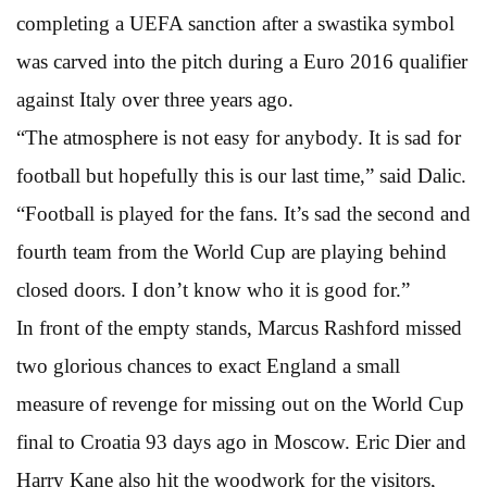
completing a UEFA sanction after a swastika symbol
was carved into the pitch during a Euro 2016 qualifier
against Italy over three years ago.
“The atmosphere is not easy for anybody. It is sad for
football but hopefully this is our last time,” said Dalic.
“Football is played for the fans. It’s sad the second and
fourth team from the World Cup are playing behind
closed doors. I don’t know who it is good for.”
In front of the empty stands, Marcus Rashford missed
two glorious chances to exact England a small
measure of revenge for missing out on the World Cup
final to Croatia 93 days ago in Moscow. Eric Dier and
Harry Kane also hit the woodwork for the visitors,