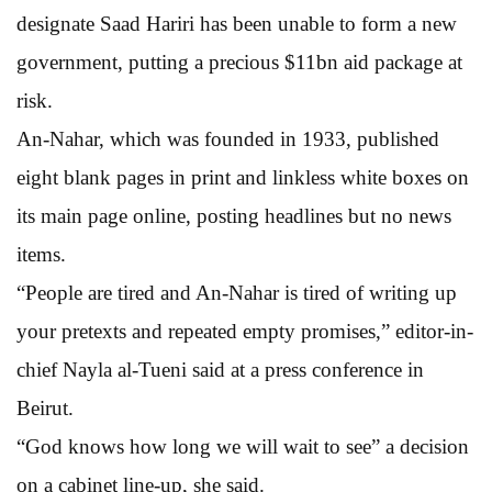
designate Saad Hariri has been unable to form a new
government, putting a precious $11bn aid package at
risk.
An-Nahar, which was founded in 1933, published
eight blank pages in print and linkless white boxes on
its main page online, posting headlines but no news
items.
“People are tired and An-Nahar is tired of writing up
your pretexts and repeated empty promises,” editor-in-
chief Nayla al-Tueni said at a press conference in
Beirut.
“God knows how long we will wait to see” a decision
on a cabinet line-up, she said.