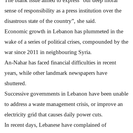
The blank issue aimed to express “our deep moral
sense of responsibility as a press institution over the
disastrous state of the country”, she said.
Economic growth in Lebanon has plummeted in the
wake of a series of political crises, compounded by the
war since 2011 in neighbouring Syria.
An-Nahar has faced financial difficulties in recent
years, while other landmark newspapers have
shuttered.
Successive governments in Lebanon have been unable
to address a waste management crisis, or improve an
electricity grid that causes daily power cuts.
In recent days, Lebanese have complained of