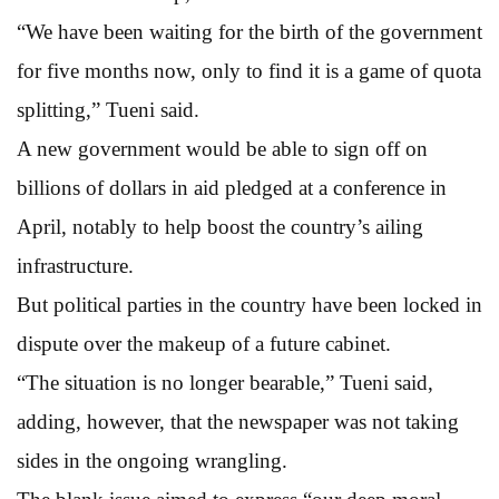
“We have been waiting for the birth of the government
for five months now, only to find it is a game of quota
splitting,” Tueni said.
A new government would be able to sign off on
billions of dollars in aid pledged at a conference in
April, notably to help boost the country’s ailing
infrastructure.
But political parties in the country have been locked in
dispute over the makeup of a future cabinet.
“The situation is no longer bearable,” Tueni said,
adding, however, that the newspaper was not taking
sides in the ongoing wrangling.