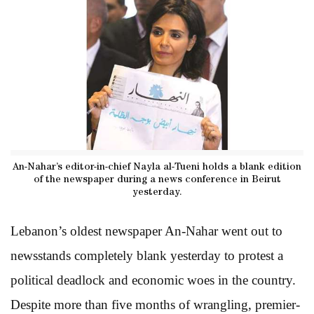
An-Nahar’s editor-in-chief Nayla al-Tueni holds a blank edition
of the newspaper during a news conference in Beirut
yesterday.
Lebanon’s oldest newspaper An-Nahar went out to
newsstands completely blank yesterday to protest a
political deadlock and economic woes in the country.
Despite more than five months of wrangling, premier-