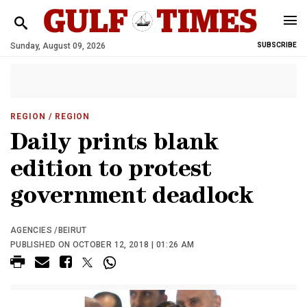
Sunday, August 09, 2026
SUBSCRIBE
REGION
/ REGION
Daily prints blank
edition to protest
government deadlock
AGENCIES /BEIRUT
PUBLISHED ON OCTOBER 12, 2018 | 01:26 AM