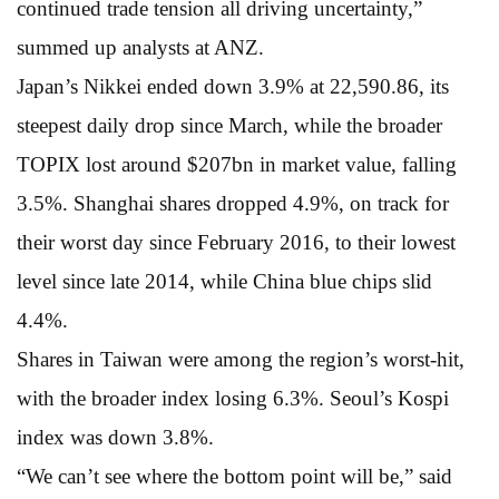
continued trade tension all driving uncertainty,”
summed up analysts at ANZ.
Japan’s Nikkei ended down 3.9% at 22,590.86, its
steepest daily drop since March, while the broader
TOPIX lost around $207bn in market value, falling
3.5%. Shanghai shares dropped 4.9%, on track for
their worst day since February 2016, to their lowest
level since late 2014, while China blue chips slid
4.4%.
Shares in Taiwan were among the region’s worst-hit,
with the broader index losing 6.3%. Seoul’s Kospi
index was down 3.8%.
“We can’t see where the bottom point will be,” said