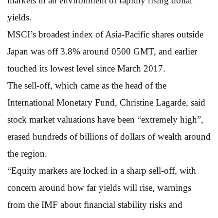
markets in an environment of rapidly rising dollar
yields.
MSCI’s broadest index of Asia-Pacific shares outside
Japan was off 3.8% around 0500 GMT, and earlier
touched its lowest level since March 2017.
The sell-off, which came as the head of the
International Monetary Fund, Christine Lagarde, said
stock market valuations have been “extremely high”,
erased hundreds of billions of dollars of wealth around
the region.
“Equity markets are locked in a sharp sell-off, with
concern around how far yields will rise, warnings
from the IMF about financial stability risks and