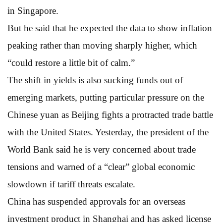
in Singapore.
But he said that he expected the data to show inflation
peaking rather than moving sharply higher, which
“could restore a little bit of calm.”
The shift in yields is also sucking funds out of
emerging markets, putting particular pressure on the
Chinese yuan as Beijing fights a protracted trade battle
with the United States. Yesterday, the president of the
World Bank said he is very concerned about trade
tensions and warned of a “clear” global economic
slowdown if tariff threats escalate.
China has suspended approvals for an overseas
investment product in Shanghai and has asked license