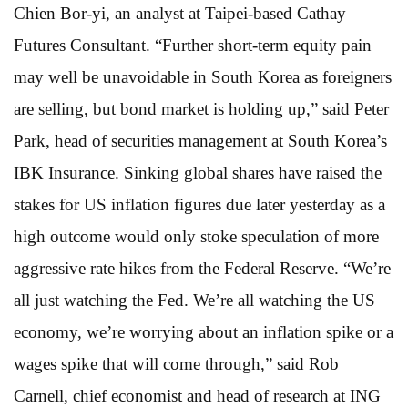
Chien Bor-yi, an analyst at Taipei-based Cathay
Futures Consultant. “Further short-term equity pain
may well be unavoidable in South Korea as foreigners
are selling, but bond market is holding up,” said Peter
Park, head of securities management at South Korea’s
IBK Insurance. Sinking global shares have raised the
stakes for US inflation figures due later yesterday as a
high outcome would only stoke speculation of more
aggressive rate hikes from the Federal Reserve. “We’re
all just watching the Fed. We’re all watching the US
economy, we’re worrying about an inflation spike or a
wages spike that will come through,” said Rob
Carnell, chief economist and head of research at ING