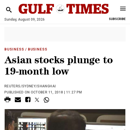
Sunday, August 09, 2026
SUBSCRIBE
BUSINESS
/ BUSINESS
Asian stocks plunge to
19-month low
REUTERS/SYDNEY/SHANGHAI
PUBLISHED ON OCTOBER 11, 2018 | 11:27 PM