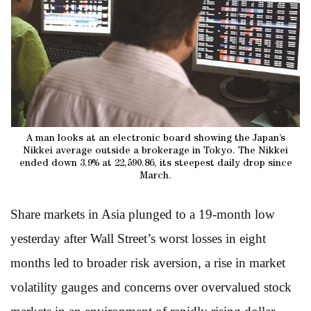
A man looks at an electronic board showing the Japan’s
Nikkei average outside a brokerage in Tokyo. The Nikkei
ended down 3.9% at 22,590.86, its steepest daily drop since
March.
Share markets in Asia plunged to a 19-month low
yesterday after Wall Street’s worst losses in eight
months led to broader risk aversion, a rise in market
volatility gauges and concerns over overvalued stock