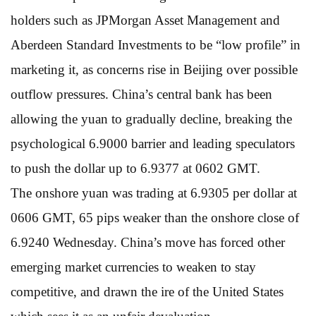
holders such as JPMorgan Asset Management and
Aberdeen Standard Investments to be “low profile” in
marketing it, as concerns rise in Beijing over possible
outflow pressures. China’s central bank has been
allowing the yuan to gradually decline, breaking the
psychological 6.9000 barrier and leading speculators
to push the dollar up to 6.9377 at 0602 GMT.
The onshore yuan was trading at 6.9305 per dollar at
0606 GMT, 65 pips weaker than the onshore close of
6.9240 Wednesday. China’s move has forced other
emerging market currencies to weaken to stay
competitive, and drawn the ire of the United States