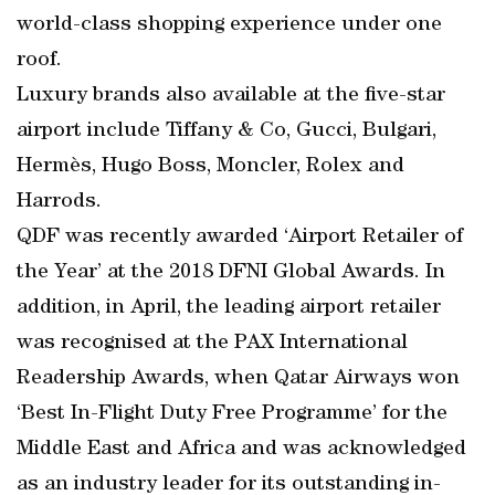
world-class shopping experience under one
roof.
Luxury brands also available at the five-star
airport include Tiffany & Co, Gucci, Bulgari,
Hermès, Hugo Boss, Moncler, Rolex and
Harrods.
QDF was recently awarded ‘Airport Retailer of
the Year’ at the 2018 DFNI Global Awards. In
addition, in April, the leading airport retailer
was recognised at the PAX International
Readership Awards, when Qatar Airways won
‘Best In-Flight Duty Free Programme’ for the
Middle East and Africa and was acknowledged
as an industry leader for its outstanding in-