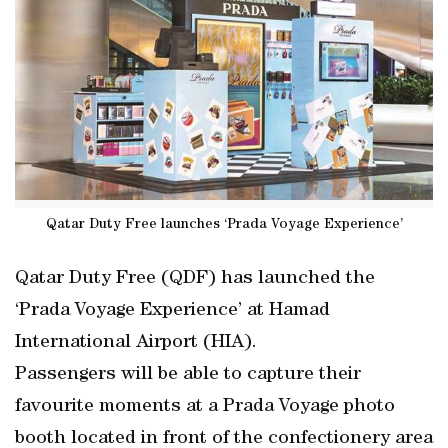
Qatar Duty Free launches ‘Prada Voyage Experience’
Qatar Duty Free (QDF) has launched the
‘Prada Voyage Experience’ at Hamad
International Airport (HIA).
Passengers will be able to capture their
favourite moments at a Prada Voyage photo
booth located in front of the confectionery area