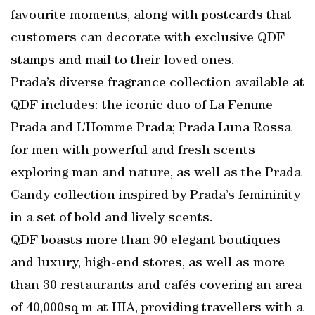
favourite moments, along with postcards that
customers can decorate with exclusive QDF
stamps and mail to their loved ones.
Prada’s diverse fragrance collection available at
QDF includes: the iconic duo of La Femme
Prada and L’Homme Prada; Prada Luna Rossa
for men with powerful and fresh scents
exploring man and nature, as well as the Prada
Candy collection inspired by Prada’s femininity
in a set of bold and lively scents.
QDF boasts more than 90 elegant boutiques
and luxury, high-end stores, as well as more
than 30 restaurants and cafés covering an area
of 40,000sq m at HIA, providing travellers with a