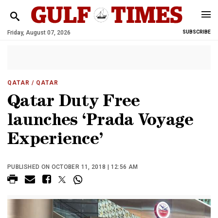
Friday, August 07, 2026
SUBSCRIBE
QATAR
/ QATAR
Qatar Duty Free
launches ‘Prada Voyage
Experience’
PUBLISHED ON OCTOBER 11, 2018 | 12:56 AM