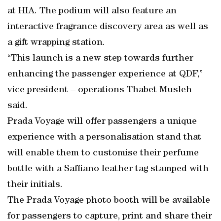
at HIA. The podium will also feature an
interactive fragrance discovery area as well as
a gift wrapping station.
“This launch is a new step towards further
enhancing the passenger experience at QDF,”
vice president – operations Thabet Musleh
said.
Prada Voyage will offer passengers a unique
experience with a personalisation stand that
will enable them to customise their perfume
bottle with a Saffiano leather tag stamped with
their initials.
The Prada Voyage photo booth will be available
for passengers to capture, print and share their