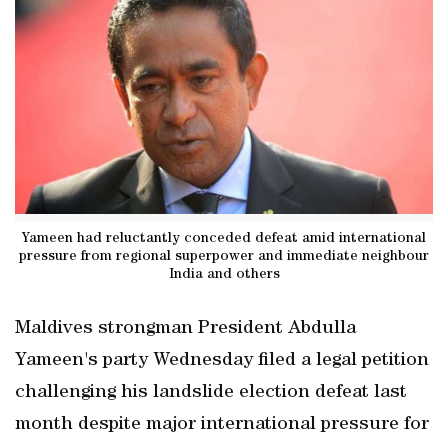
Yameen had reluctantly conceded defeat amid international
pressure from regional superpower and immediate neighbour
India and others
Maldives strongman President Abdulla
Yameen's party Wednesday filed a legal petition
challenging his landslide election defeat last
month despite major international pressure for