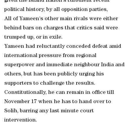
given the island nation's turbulent recent
political history, by all opposition parties,
All of Yameen's other main rivals were either
behind bars on charges that critics said were
trumped up, or in exile.
Yameen had reluctantly conceded defeat amid
international pressure from regional
superpower and immediate neighbour India and
others, but has been publicly urging his
supporters to challenge the results.
Constitutionally, he can remain in office till
November 17 when he has to hand over to
Solih, barring any last minute court
intervention.