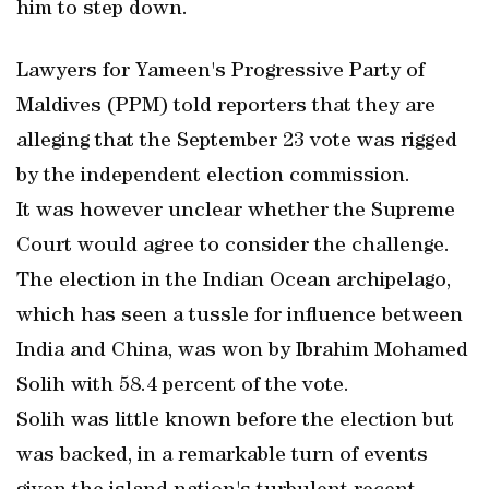
him to step down.
Lawyers for Yameen's Progressive Party of
Maldives (PPM) told reporters that they are
alleging that the September 23 vote was rigged
by the independent election commission.
It was however unclear whether the Supreme
Court would agree to consider the challenge.
The election in the Indian Ocean archipelago,
which has seen a tussle for influence between
India and China, was won by Ibrahim Mohamed
Solih with 58.4 percent of the vote.
Solih was little known before the election but
was backed, in a remarkable turn of events