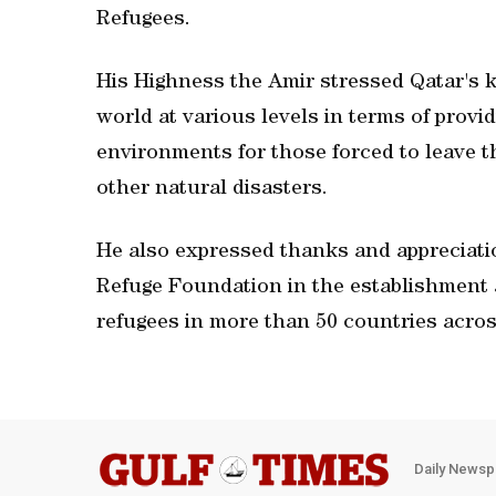
Refugees.
His Highness the Amir stressed Qatar's 
world at various levels in terms of provid
environments for those forced to leave t
other natural disasters.
He also expressed thanks and appreciatio
Refuge Foundation in the establishment an
refugees in more than 50 countries acros
Daily Newsp