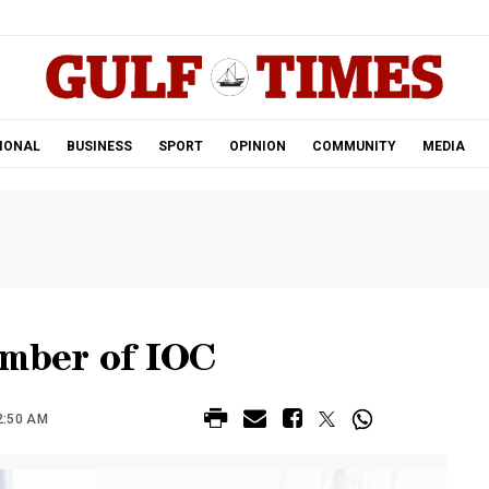
.
IONAL
BUSINESS
SPORT
OPINION
COMMUNITY
MEDIA
ember of IOC
2:50 AM