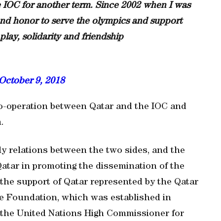
he IOC for another term. Since 2002 when I was
 and honor to serve the olympics and support
play, solidarity and friendship
October 9, 2018
co-operation between Qatar and the IOC and
.
dly relations between the two sides, and the
Qatar in promoting the dissemination of the
he support of Qatar represented by the Qatar
e Foundation, which was established in
h the United Nations High Commissioner for