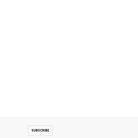
SUBSCRIBE