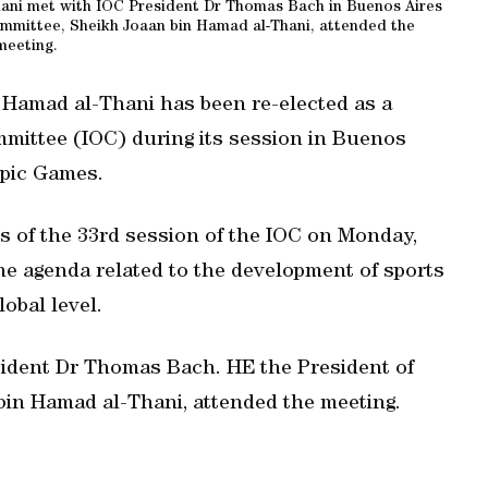
ani met with IOC President Dr Thomas Bach in Buenos Aires
mmittee, Sheikh Joaan bin Hamad al-Thani, attended the
meeting.
Hamad al-Thani has been re-elected as a
mittee (IOC) during its session in Buenos
mpic Games.
gs of the 33rd session of the IOC on Monday,
he agenda related to the development of sports
obal level.
sident Dr Thomas Bach. HE the President of
in Hamad al-Thani, attended the meeting.