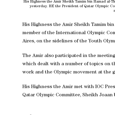
His Highness the Amir Sheikh Tamim bin Hamad al-Th
yesterday. HE the President of Qatar Olympic Co
His Highness the Amir Sheikh Tamim bin 
member of the International Olympic Com
Aires, on the sidelines of the Youth Oly
The Amir also participated in the meetin
which dealt with a number of topics on t
work and the Olympic movement at the gl
His Highness the Amir met with IOC Pre
Qatar Olympic Committee, Sheikh Joaan b