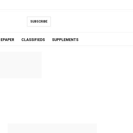
SUBSCRIBE
EPAPER
CLASSIFIEDS
SUPPLEMENTS