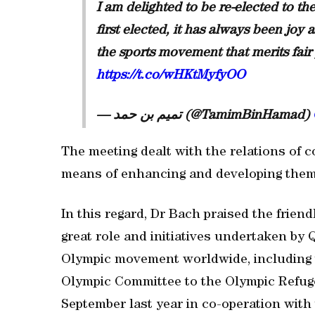
I am delighted to be re-elected to t
first elected, it has always been joy
the sports movement that merits fair 
https://t.co/wHKtMyfyOO
— تميم بن حمد (@TamimBinHamad)
The meeting dealt with the relations of 
means of enhancing and developing them
In this regard, Dr Bach praised the frien
great role and initiatives undertaken by 
Olympic movement worldwide, including t
Olympic Committee to the Olympic Refug
September last year in co-operation wit