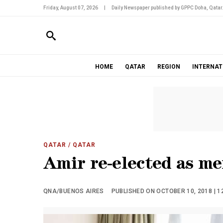
Friday, August 07, 2026
|
Daily Newspaper published by GPPC Doha, Qatar
HOME
QATAR
REGION
INTERNAT
QATAR
/ QATAR
Amir re-elected as m
QNA/BUENOS AIRES
PUBLISHED ON OCTOBER 10, 2018 | 1