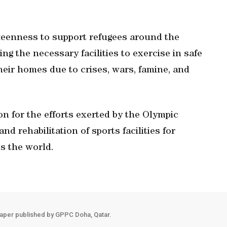
keenness to support refugees around the
ing the necessary facilities to exercise in safe
heir homes due to crises, wars, famine, and
n for the efforts exerted by the Olympic
d rehabilitation of sports facilities for
s the world.
aper published by GPPC Doha, Qatar.