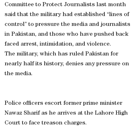
Committee to Protect Journalists last month
said that the military had established “lines of
control” to pressure the media and journalists
in Pakistan, and those who have pushed back
faced arrest, intimidation, and violence.
The military, which has ruled Pakistan for
nearly half its history, denies any pressure on
the media.
Police officers escort former prime minister
Nawaz Sharif as he arrives at the Lahore High
Court to face treason charges.