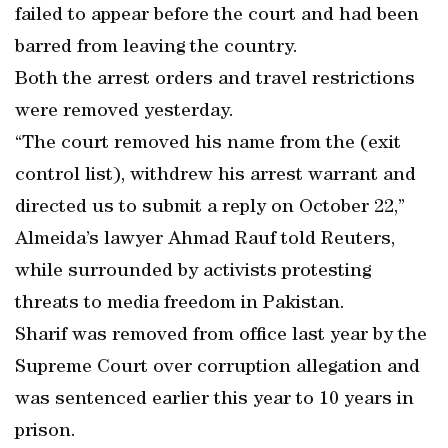
failed to appear before the court and had been
barred from leaving the country.
Both the arrest orders and travel restrictions
were removed yesterday.
“The court removed his name from the (exit
control list), withdrew his arrest warrant and
directed us to submit a reply on October 22,”
Almeida’s lawyer Ahmad Rauf told Reuters,
while surrounded by activists protesting
threats to media freedom in Pakistan.
Sharif was removed from office last year by the
Supreme Court over corruption allegation and
was sentenced earlier this year to 10 years in
prison.