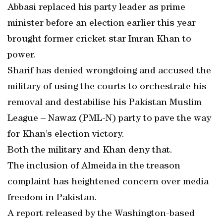
Abbasi replaced his party leader as prime
minister before an election earlier this year
brought former cricket star Imran Khan to
power.
Sharif has denied wrongdoing and accused the
military of using the courts to orchestrate his
removal and destabilise his Pakistan Muslim
League – Nawaz (PML-N) party to pave the way
for Khan’s election victory.
Both the military and Khan deny that.
The inclusion of Almeida in the treason
complaint has heightened concern over media
freedom in Pakistan.
A report released by the Washington-based