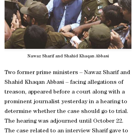
Nawaz Sharif and Shahid Khaqan Abbasi
Two former prime ministers – Nawaz Sharif and
Shahid Khaqan Abbasi – facing allegations of
treason, appeared before a court along with a
prominent journalist yesterday in a hearing to
determine whether the case should go to trial.
The hearing was adjourned until October 22.
The case related to an interview Sharif gave to