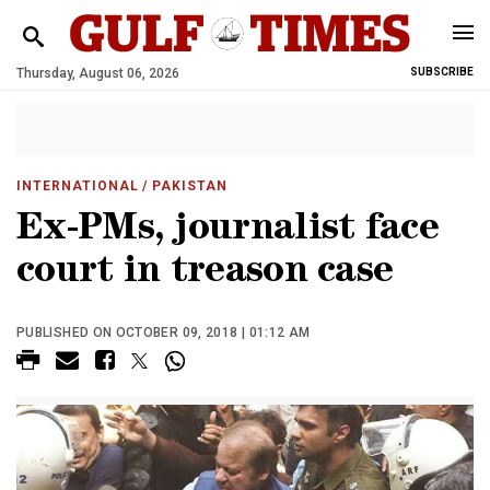
Thursday, August 06, 2026
SUBSCRIBE
INTERNATIONAL
/ PAKISTAN
Ex-PMs, journalist face
court in treason case
PUBLISHED ON OCTOBER 09, 2018 | 01:12 AM