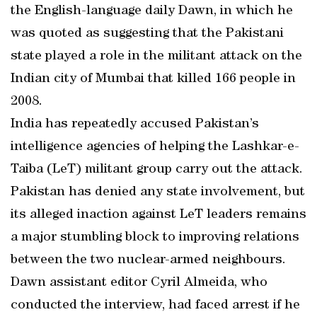
the English-language daily Dawn, in which he
was quoted as suggesting that the Pakistani
state played a role in the militant attack on the
Indian city of Mumbai that killed 166 people in
2008.
India has repeatedly accused Pakistan’s
intelligence agencies of helping the Lashkar-e-
Taiba (LeT) militant group carry out the attack.
Pakistan has denied any state involvement, but
its alleged inaction against LeT leaders remains
a major stumbling block to improving relations
between the two nuclear-armed neighbours.
Dawn assistant editor Cyril Almeida, who
conducted the interview, had faced arrest if he