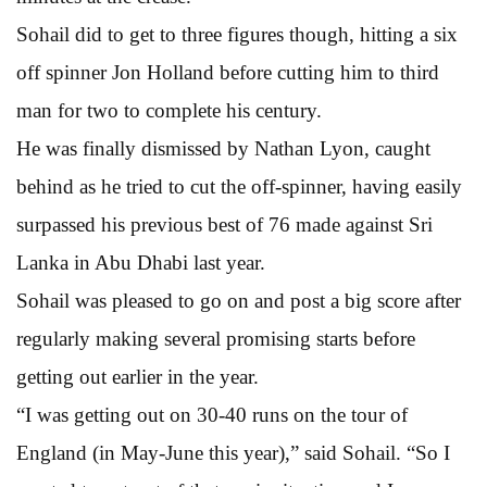
Sohail did to get to three figures though, hitting a six
off spinner Jon Holland before cutting him to third
man for two to complete his century.
He was finally dismissed by Nathan Lyon, caught
behind as he tried to cut the off-spinner, having easily
surpassed his previous best of 76 made against Sri
Lanka in Abu Dhabi last year.
Sohail was pleased to go on and post a big score after
regularly making several promising starts before
getting out earlier in the year.
“I was getting out on 30-40 runs on the tour of
England (in May-June this year),” said Sohail. “So I