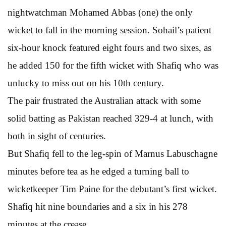
nightwatchman Mohamed Abbas (one) the only
wicket to fall in the morning session. Sohail’s patient
six-hour knock featured eight fours and two sixes, as
he added 150 for the fifth wicket with Shafiq who was
unlucky to miss out on his 10th century.
The pair frustrated the Australian attack with some
solid batting as Pakistan reached 329-4 at lunch, with
both in sight of centuries.
But Shafiq fell to the leg-spin of Marnus Labuschagne
minutes before tea as he edged a turning ball to
wicketkeeper Tim Paine for the debutant’s first wicket.
Shafiq hit nine boundaries and a six in his 278
minutes at the crease.