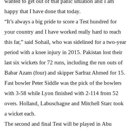
wanted to get out of that panic situation and I am
happy that I have done that today.
“It’s always a big pride to score a Test hundred for
your country and I have worked really hard to reach
this far,” said Sohail, who was sidelined for a two-year
period with a knee injury in 2015. Pakistan lost their
last six wickets for 72 runs, including the run outs of
Babar Azam (four) and skipper Sarfraz Ahmed for 15.
Fast bowler Peter Siddle was the pick of the bowlers
with 3-58 while Lyon finished with 2-114 from 52
overs. Holland, Labuschagne and Mitchell Starc took
a wicket each.
The second and final Test will be played in Abu