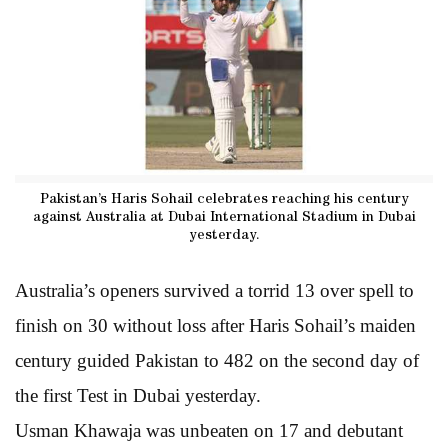
Pakistan’s Haris Sohail celebrates reaching his century
against Australia at Dubai International Stadium in Dubai
yesterday.
Australia’s openers survived a torrid 13 over spell to
finish on 30 without loss after Haris Sohail’s maiden
century guided Pakistan to 482 on the second day of
the first Test in Dubai yesterday.
Usman Khawaja was unbeaten on 17 and debutant