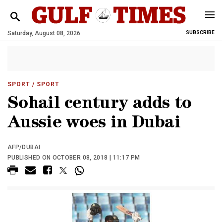
Saturday, August 08, 2026
SUBSCRIBE
SPORT
/ SPORT
Sohail century adds to
Aussie woes in Dubai
AFP/DUBAI
PUBLISHED ON OCTOBER 08, 2018 | 11:17 PM