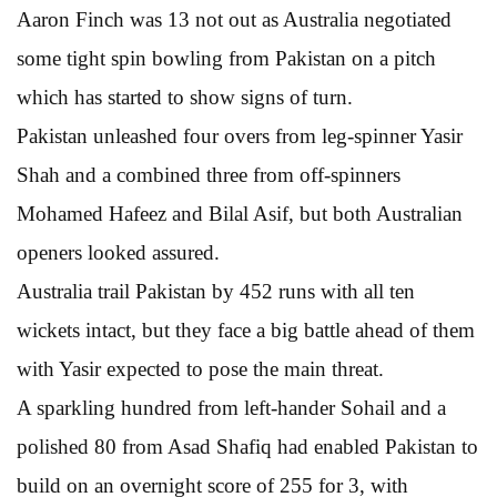
Aaron Finch was 13 not out as Australia negotiated
some tight spin bowling from Pakistan on a pitch
which has started to show signs of turn.
Pakistan unleashed four overs from leg-spinner Yasir
Shah and a combined three from off-spinners
Mohamed Hafeez and Bilal Asif, but both Australian
openers looked assured.
Australia trail Pakistan by 452 runs with all ten
wickets intact, but they face a big battle ahead of them
with Yasir expected to pose the main threat.
A sparkling hundred from left-hander Sohail and a
polished 80 from Asad Shafiq had enabled Pakistan to
build on an overnight score of 255 for 3, with