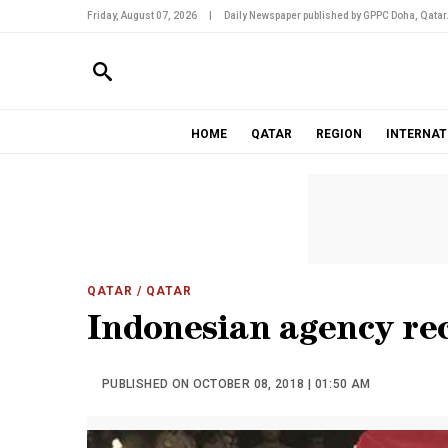
Friday, August 07, 2026
|
Daily Newspaper published by GPPC Doha, Qatar
HOME
QATAR
REGION
INTERNAT
QATAR
/ QATAR
Indonesian agency rec
PUBLISHED ON OCTOBER 08, 2018 | 01:50 AM