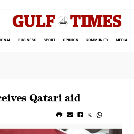
.
IONAL
BUSINESS
SPORT
OPINION
COMMUNITY
MEDIA
eives Qatari aid