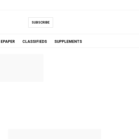
SUBSCRIBE
EPAPER
CLASSIFIEDS
SUPPLEMENTS