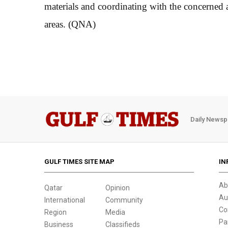
materials and coordinating with the concerned au
areas. (QNA)
Daily Newsp
GULF TIMES SITE MAP
IN
Ab
Qatar
Opinion
Au
International
Community
Co
Region
Media
Pa
Business
Classifieds