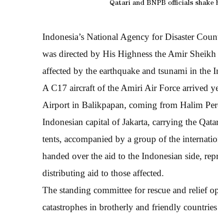
Qatari and BNPB officials shake 
Indonesia’s National Agency for Disaster Coun
was directed by His Highness the Amir Sheikh
affected by the earthquake and tsunami in the 
A C17 aircraft of the Amiri Air Force arrived
Airport in Balikpapan, coming from Halim Perd
Indonesian capital of Jakarta, carrying the Qata
tents, accompanied by a group of the internat
handed over the aid to the Indonesian side, r
distributing aid to those affected.
The standing committee for rescue and relief op
catastrophes in brotherly and friendly countrie