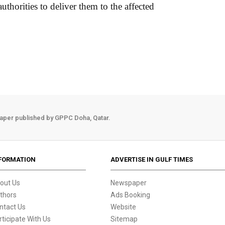
thorities to deliver them to the affected
aper published by GPPC Doha, Qatar.
FORMATION
ADVERTISE IN GULF TIMES
out Us
Newspaper
thors
Ads Booking
ntact Us
Website
rticipate With Us
Sitemap