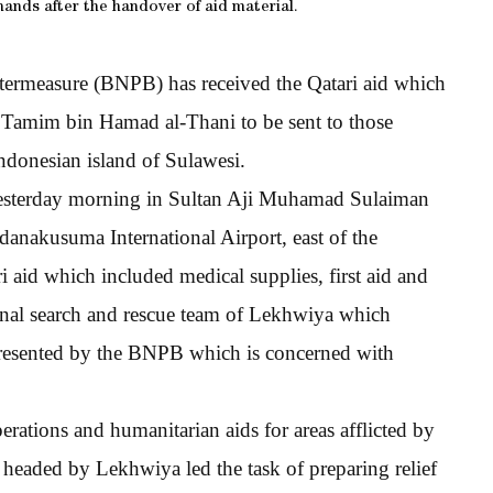
hands after the handover of aid material.
termeasure (BNPB) has received the Qatari aid which
 Tamim bin Hamad al-Thani to be sent to those
Indonesian island of Sulawesi.
 yesterday morning in Sultan Aji Muhamad Sulaiman
anakusuma International Airport, east of the
ri aid which included medical supplies, first aid and
ional search and rescue team of Lekhwiya which
epresented by the BNPB which is concerned with
erations and humanitarian aids for areas afflicted by
s headed by Lekhwiya led the task of preparing relief