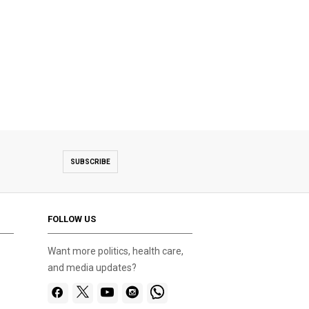
SUBSCRIBE
FOLLOW US
Want more politics, health care,
and media updates?