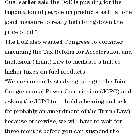
Cusi earlier said the DoE is pushing for the
importation of petroleum products as it is “one
good measure to really help bring down the
price of oil.”
The DoE also wanted Congress to consider
amending the Tax Reform for Acceleration and
Inclusion (Train) Law to facilitate a halt to
higher taxes on fuel products.
“We are currently studying, going to the Joint
Congressional Power Commission (JCPC) and
asking the JCPC to … hold a hearing and ask
for probably an amendment of the Train (Law)
because otherwise, we will have to wait for
three months before you can suspend the