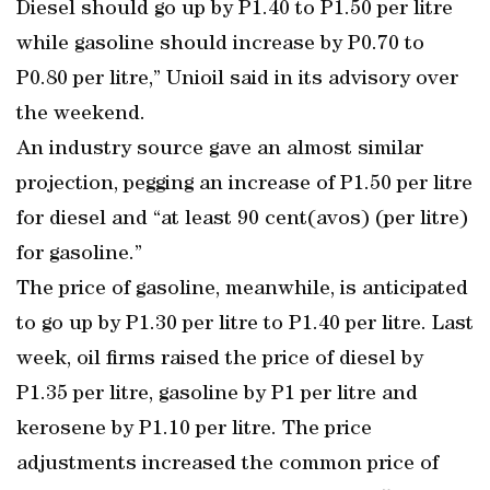
Diesel should go up by P1.40 to P1.50 per litre
while gasoline should increase by P0.70 to
P0.80 per litre,” Unioil said in its advisory over
the weekend.
An industry source gave an almost similar
projection, pegging an increase of P1.50 per litre
for diesel and “at least 90 cent(avos) (per litre)
for gasoline.”
The price of gasoline, meanwhile, is anticipated
to go up by P1.30 per litre to P1.40 per litre. Last
week, oil firms raised the price of diesel by
P1.35 per litre, gasoline by P1 per litre and
kerosene by P1.10 per litre. The price
adjustments increased the common price of