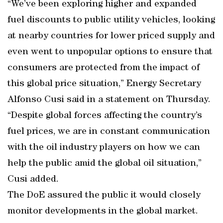
“We’ve been exploring higher and expanded
fuel discounts to public utility vehicles, looking
at nearby countries for lower priced supply and
even went to unpopular options to ensure that
consumers are protected from the impact of
this global price situation,” Energy Secretary
Alfonso Cusi said in a statement on Thursday.
“Despite global forces affecting the country’s
fuel prices, we are in constant communication
with the oil industry players on how we can
help the public amid the global oil situation,”
Cusi added.
The DoE assured the public it would closely
monitor developments in the global market.