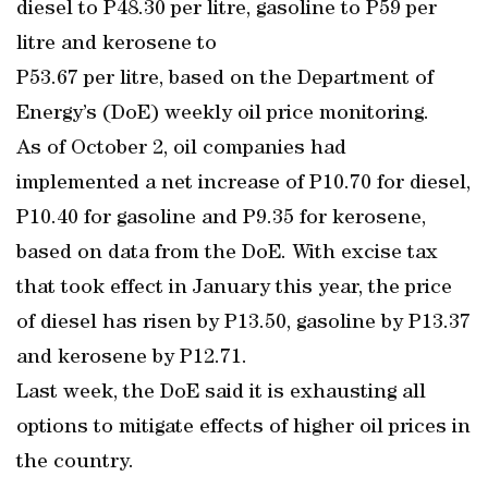
diesel to P48.30 per litre, gasoline to P59 per
litre and kerosene to
P53.67 per litre, based on the Department of
Energy’s (DoE) weekly oil price monitoring.
As of October 2, oil companies had
implemented a net increase of P10.70 for diesel,
P10.40 for gasoline and P9.35 for kerosene,
based on data from the DoE. With excise tax
that took effect in January this year, the price
of diesel has risen by P13.50, gasoline by P13.37
and kerosene by P12.71.
Last week, the DoE said it is exhausting all
options to mitigate effects of higher oil prices in
the country.