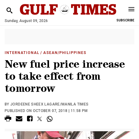
Sunday, August 09, 2026
SUBSCRIBE
INTERNATIONAL
/ ASEAN/PHILIPPINES
New fuel price increase
to take effect from
tomorrow
BY JORDEENE SHEEX LAGARE/MANILA TIMES
PUBLISHED ON OCTOBER 07, 2018 | 11:58 PM