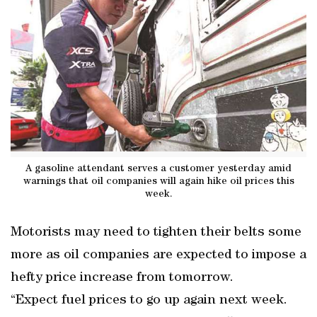
A gasoline attendant serves a customer yesterday amid
warnings that oil companies will again hike oil prices this
week.
Motorists may need to tighten their belts some
more as oil companies are expected to impose a
hefty price increase from tomorrow.
“Expect fuel prices to go up again next week.