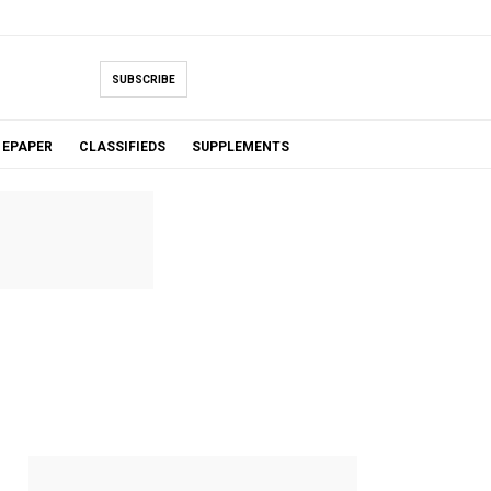
SUBSCRIBE
EPAPER
CLASSIFIEDS
SUPPLEMENTS