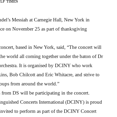
LF TIMES
del’s Messiah at Carnegie Hall, New York in
ace on November 25 as part of thanksgiving
concert, based in New York, said, “The concert will
 the world all coming together under the baton of Dr
l orchestra. It is organised by DCINY who work
ins, Bob Chilcott and Eric Whitacre, and strive to
roups from around the world.”
es from DS will be participating in the concert.
stinguished Concerts International (DCINY) is proud
nvited to perform as part of the DCINY Concert