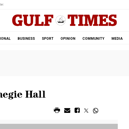
ar.
IONAL
BUSINESS
SPORT
OPINION
COMMUNITY
MEDIA
negie Hall