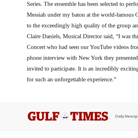
Series. The ensemble has been selected to perfo
Messiah under my baton at the world-famous Ca
to the exceedingly high quality of the group an
Claire Daniels, Musical Director said, “I was thr
Concert who had seen our YouTube videos from
phone interview with New York they presented 
invited to participate. It is an incredibly excit
for such an unforgettable experience.”
Daily Newsp