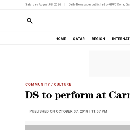
Saturday, August 08, 2026
|
Daily Newspaper published by GPPC Doha, Qat
HOME
QATAR
REGION
INTERNAT
COMMUNITY
/ CULTURE
DS to perform at Car
PUBLISHED ON OCTOBER 07, 2018 | 11:07 PM