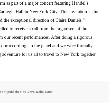
rm as part of a major concert featuring Handel’s
rnegie Hall in New York City. This invitation is due
d the exceptional direction of Claire Daniels.”
illed to receive a call from the organisers of the
 our recent performances. After doing a rigorous
our recordings to the panel and we were formally
ing adventure for us all to travel to New York together
aper published by GPPC Doha, Qatar.