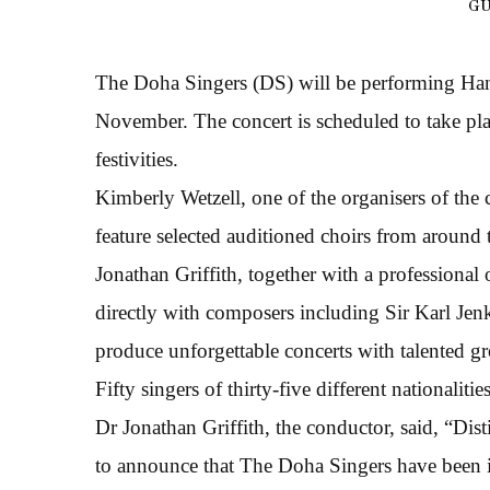
GU
The Doha Singers (DS) will be performing Han
November. The concert is scheduled to take pl
festivities.
Kimberly Wetzell, one of the organisers of the 
feature selected auditioned choirs from around
Jonathan Griffith, together with a professiona
directly with composers including Sir Karl Jenk
produce unforgettable concerts with talented g
Fifty singers of thirty-five different nationaliti
Dr Jonathan Griffith, the conductor, said, “Di
to announce that The Doha Singers have been i