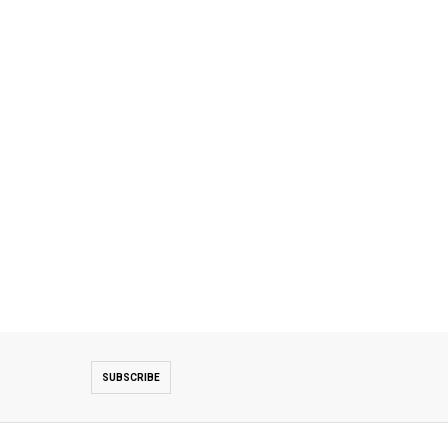
SUBSCRIBE