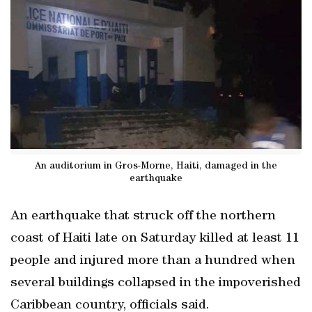
An auditorium in Gros-Morne, Haiti, damaged in the
earthquake
An earthquake that struck off the northern
coast of Haiti late on Saturday killed at least 11
people and injured more than a hundred when
several buildings collapsed in the impoverished
Caribbean country, officials said.