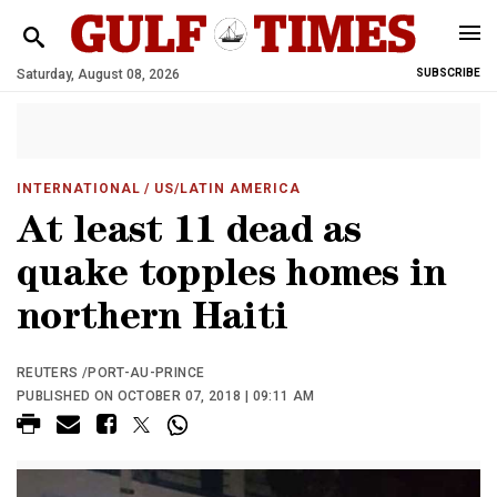
Saturday, August 08, 2026
SUBSCRIBE
INTERNATIONAL
/ US/LATIN AMERICA
At least 11 dead as
quake topples homes in
northern Haiti
REUTERS /PORT-AU-PRINCE
PUBLISHED ON OCTOBER 07, 2018 | 09:11 AM