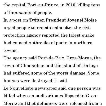
the capital, Port-au-Prince, in 2010, killing tens
of thousands of people.
In a post on Twitter, President Jovenel Moise
urged people to remain calm after the civil
protection agency reported the latest quake
had caused outbreaks of panic in northern
towns.
The agency said Port-de-Paix, Gros-Morne, the
town of Chansolme and the island of Tortuga
had suffered some of the worst damage. Some
houses were destroyed, it said.
Le Nouvelliste newspaper said one person was
killed when an auditorium collapsed in Gros-
Morne and that detainees were released from a