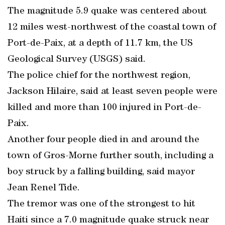
The magnitude 5.9 quake was centered about
12 miles west-northwest of the coastal town of
Port-de-Paix, at a depth of 11.7 km, the US
Geological Survey (USGS) said.
The police chief for the northwest region,
Jackson Hilaire, said at least seven people were
killed and more than 100 injured in Port-de-
Paix.
Another four people died in and around the
town of Gros-Morne further south, including a
boy struck by a falling building, said mayor
Jean Renel Tide.
The tremor was one of the strongest to hit
Haiti since a 7.0 magnitude quake struck near