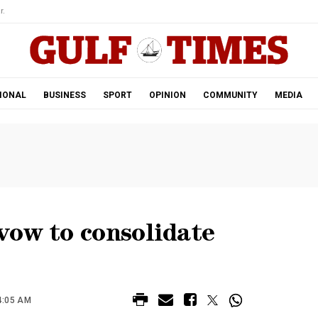
r.
IONAL
BUSINESS
SPORT
OPINION
COMMUNITY
MEDIA
vow to consolidate
4:05 AM