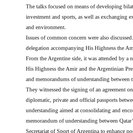
The talks focused on means of developing bilat
investment and sports, as well as exchanging exp
and environment.
Issues of common concern were also discussed. 
delegation accompanying His Highness the Am
From the Argentine side, it was attended by a 
His Highness the Amir and the Argentinian Pres
and memorandums of understanding between th
They witnessed the signing of an agreement on 
diplomatic, private and official passports bet
understanding aimed at consolidating and enco
memorandum of understanding between Qatar’s 
Secretariat of Sport of Argentina to enhance pos