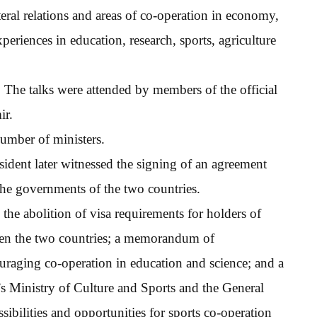
eral relations and areas of co-operation in economy,
eriences in education, research, sports, agriculture
The talks were attended by members of the official
ir.
number of ministers.
ident later witnessed the signing of an agreement
e governments of the two countries.
the abolition of visa requirements for holders of
ween the two countries; a memorandum of
uraging co-operation in education and science; and a
Ministry of Culture and Sports and the General
sibilities and opportunities for sports co-operation