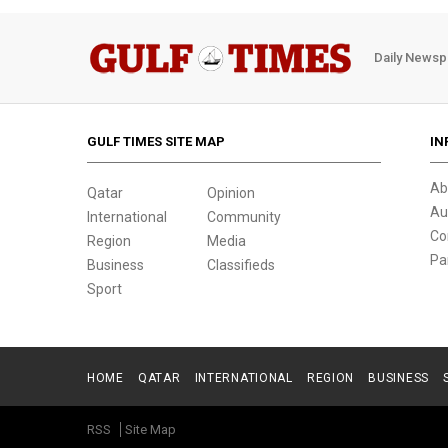
Daily Newsp
GULF TIMES SITE MAP
IN
Ab
Qatar
Opinion
Au
International
Community
Co
Region
Media
Pa
Business
Classifieds
Sport
HOME
QATAR
INTERNATIONAL
REGION
BUSINESS
RSS
Site Map