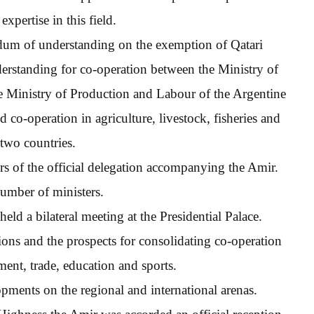
xpertise in this field.
dum of understanding on the exemption of Qatari
rstanding for co-operation between the Ministry of
 Ministry of Production and Labour of the Argentine
 co-operation in agriculture, livestock, fisheries and
 two countries.
 of the official delegation accompanying the Amir.
number of ministers.
eld a bilateral meeting at the Presidential Palace.
ions and the prospects for consolidating co-operation
ment, trade, education and sports.
pments on the regional and international arenas.