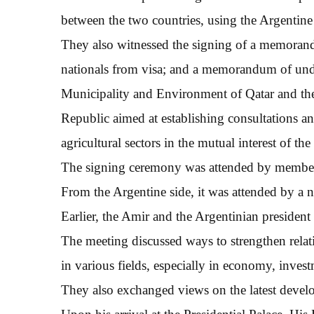
between the two countries, using the Argentine e
They also witnessed the signing of a memoran
nationals from visa; and a memorandum of unde
Municipality and Environment of Qatar and the
Republic aimed at establishing consultations and
agricultural sectors in the mutual interest of the
The signing ceremony was attended by members
From the Argentine side, it was attended by a 
Earlier, the Amir and the Argentinian president h
The meeting discussed ways to strengthen relat
in various fields, especially in economy, invest
They also exchanged views on the latest develo