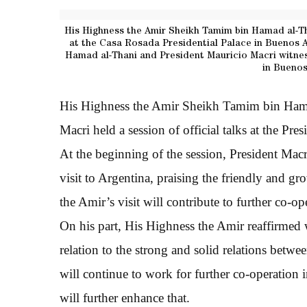
His Highness the Amir Sheikh Tamim bin Hamad al-Th
at the Casa Rosada Presidential Palace in Buenos A
Hamad al-Thani and President Mauricio Macri witnes
in Buenos
His Highness the Amir Sheikh Tamim bin Hama
Macri held a session of official talks at the Pre
At the beginning of the session, President Ma
visit to Argentina, praising the friendly and g
the Amir’s visit will contribute to further co-op
On his part, His Highness the Amir reaffirmed 
relation to the strong and solid relations betwe
will continue to work for further co-operation in
will further enhance that.