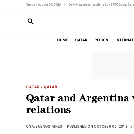
Sunday, August 09, 2026
|
Daily Newspaper published by GPPC Doha, Qata
HOME
QATAR
REGION
INTERNAT
QATAR
/ QATAR
Qatar and Argentina 
relations
QNA/BUENOS AIRES
PUBLISHED ON OCTOBER 06, 2018 | 0