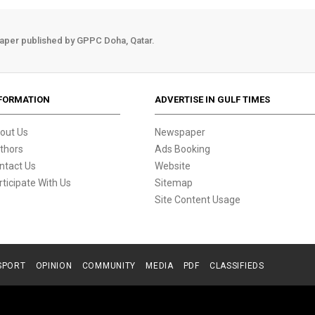
aper published by GPPC Doha, Qatar.
FORMATION
ADVERTISE IN GULF TIMES
out Us
Newspaper
thors
Ads Booking
ntact Us
Website
rticipate With Us
Sitemap
Site Content Usage
SPORT
OPINION
COMMUNITY
MEDIA
PDF
CLASSIFIEDS