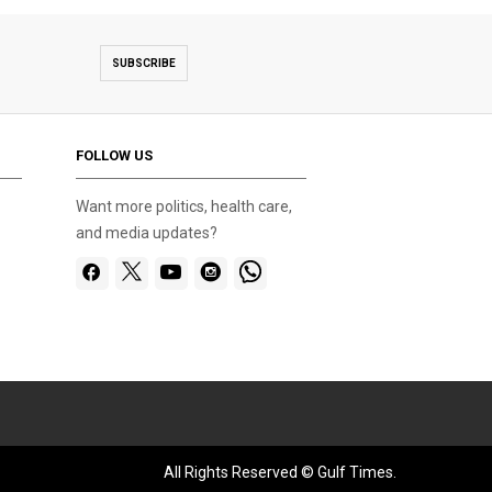
SUBSCRIBE
FOLLOW US
Want more politics, health care,
and media updates?
All Rights Reserved © Gulf Times.