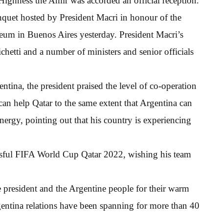
s Highness the Amir was accorded an official reception.
quet hosted by President Macri in honour of the
seum in Buenos Aires yesterday. President Macri’s
hetti and a number of ministers and senior officials
tina, the president praised the level of co-operation
can help Qatar to the same extent that Argentina can
energy, pointing out that his country is experiencing
essful FIFA World Cup Qatar 2022, wishing his team
 president and the Argentine people for their warm
entina relations have been spanning for more than 40