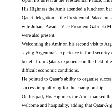
Upon his arrival at the Presidential Palace, Hi
His Highness the Amir attended a luncheon ban
Qatari delegation at the Presidential Palace mu
wife Juliana Awada, Vice-President Gabriela Mic
were also present.
Welcoming the Amir on his second visit to Argen
saying Argentina’s experience in food security 
benefit from Qatar’s experience in the field of 
difficult economic conditions.
He pointed to Qatar’s ability to organise succ
success in qualifying for the championship.
On his part, His Highness the Amir thanked the
welcome and hospitality, adding that Qatar-Arg