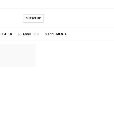
SUBSCRIBE
EPAPER
CLASSIFIEDS
SUPPLEMENTS