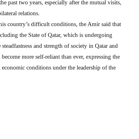
 past two years, especially after the mutual visits,
lateral relations.
 country’s difficult conditions, the Amir said that
including the State of Qatar, which is undergoing
 steadfastness and strength of society in Qatar and
 become more self-reliant than ever, expressing the
t economic conditions under the leadership of the