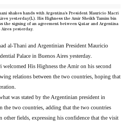
ani shakes hands with Argentina’s President Mauricio Macri
ires yesterday(L). His Highness the Amir Sheikh Tamim bin
s the signing of an agreement between Qatar and Argentina
 Aires yesterday.
d al-Thani and Argentinian President Mauricio
sidential Palace in Buenos Aires yesterday.
cri welcomed His Highness the Amir on his second
rowing relations between the two countries, hoping that
eration.
what was stated by the Argentinian president in
en the two countries, adding that the two countries
 other fields, expressing his confidence that the visit