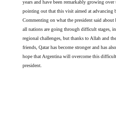
years and have been remarkably growing over the
pointing out that this visit aimed at advancing bi
Commenting on what the president said about his
all nations are going through difficult stages, 
regional challenges, but thanks to Allah and the
friends, Qatar has become stronger and has also
hope that Argentina will overcome this difficul
president.