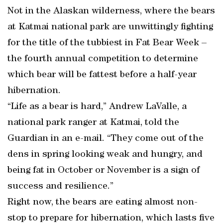
Not in the Alaskan wilderness, where the bears
at Katmai national park are unwittingly fighting
for the title of the tubbiest in Fat Bear Week –
the fourth annual competition to determine
which bear will be fattest before a half-year
hibernation.
“Life as a bear is hard,” Andrew LaValle, a
national park ranger at Katmai, told the
Guardian in an e-mail. “They come out of the
dens in spring looking weak and hungry, and
being fat in October or November is a sign of
success and resilience.”
Right now, the bears are eating almost non-
stop to prepare for hibernation, which lasts five