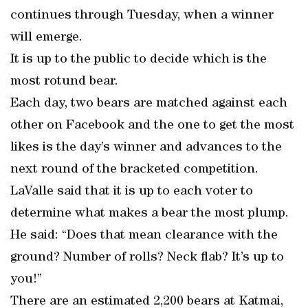
continues through Tuesday, when a winner
will emerge.
It is up to the public to decide which is the
most rotund bear.
Each day, two bears are matched against each
other on Facebook and the one to get the most
likes is the day’s winner and advances to the
next round of the bracketed competition.
LaValle said that it is up to each voter to
determine what makes a bear the most plump.
He said: “Does that mean clearance with the
ground? Number of rolls? Neck flab? It’s up to
you!”
There are an estimated 2,200 bears at Katmai,