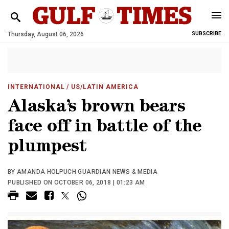
Thursday, August 06, 2026
SUBSCRIBE
INTERNATIONAL
/ US/LATIN AMERICA
Alaska’s brown bears
face off in battle of the
plumpest
BY AMANDA HOLPUCH GUARDIAN NEWS & MEDIA
PUBLISHED ON OCTOBER 06, 2018 | 01:23 AM