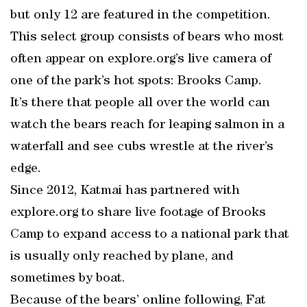
but only 12 are featured in the competition.
This select group consists of bears who most
often appear on explore.org’s live camera of
one of the park’s hot spots: Brooks Camp.
It’s there that people all over the world can
watch the bears reach for leaping salmon in a
waterfall and see cubs wrestle at the river’s
edge.
Since 2012, Katmai has partnered with
explore.org to share live footage of Brooks
Camp to expand access to a national park that
is usually only reached by plane, and
sometimes by boat.
Because of the bears’ online following, Fat