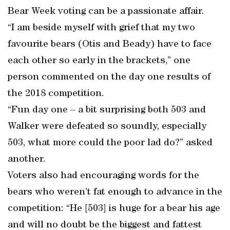
Bear Week voting can be a passionate affair.
“I am beside myself with grief that my two
favourite bears (Otis and Beady) have to face
each other so early in the brackets,” one
person commented on the day one results of
the 2018 competition.
“Fun day one – a bit surprising both 503 and
Walker were defeated so soundly, especially
503, what more could the poor lad do?” asked
another.
Voters also had encouraging words for the
bears who weren’t fat enough to advance in the
competition: “He [503] is huge for a bear his age
and will no doubt be the biggest and fattest