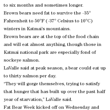
to six months and sometimes longer.
Brown bears need fat to survive the -35°
Fahrenheit to 50°F (-37° Celsius to 10°C)
winters in Katmai’s mountains.
Brown bears are at the top of the food chain
and will eat almost anything, though those in
Katmai national park are especially fond of
sockeye salmon.
LaValle said at peak season, a bear could eat up
to thirty salmon per day.
“They will gorge themselves, trying to satisfy
that hunger that has built up over the past half
year of starvation,” LaValle said.
Fat Bear Week kicked off on Wednesday and