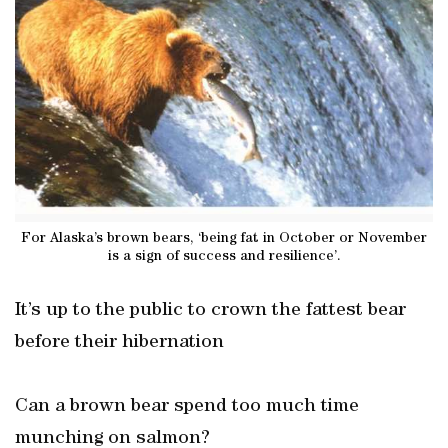
For Alaska’s brown bears, ‘being fat in October or November
is a sign of success and resilience’.
It’s up to the public to crown the fattest bear
before their hibernation
Can a brown bear spend too much time
munching on salmon?