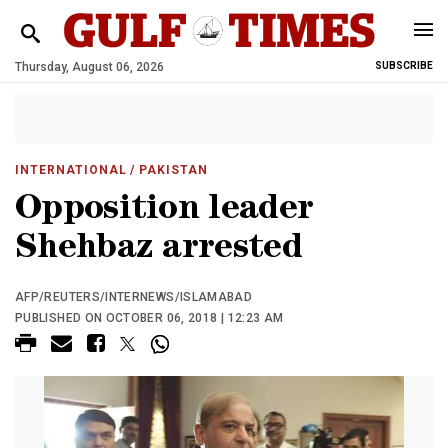
Thursday, August 06, 2026
SUBSCRIBE
INTERNATIONAL
/ PAKISTAN
Opposition leader
Shehbaz arrested
AFP/REUTERS/INTERNEWS/ISLAMABAD
PUBLISHED ON OCTOBER 06, 2018 | 12:23 AM