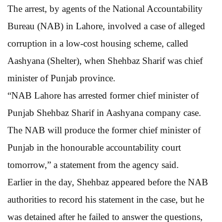
The arrest, by agents of the National Accountability
Bureau (NAB) in Lahore, involved a case of alleged
corruption in a low-cost housing scheme, called
Aashyana (Shelter), when Shehbaz Sharif was chief
minister of Punjab province.
“NAB Lahore has arrested former chief minister of
Punjab Shehbaz Sharif in Aashyana company case.
The NAB will produce the former chief minister of
Punjab in the honourable accountability court
tomorrow,” a statement from the agency said.
Earlier in the day, Shehbaz appeared before the NAB
authorities to record his statement in the case, but he
was detained after he failed to answer the questions,