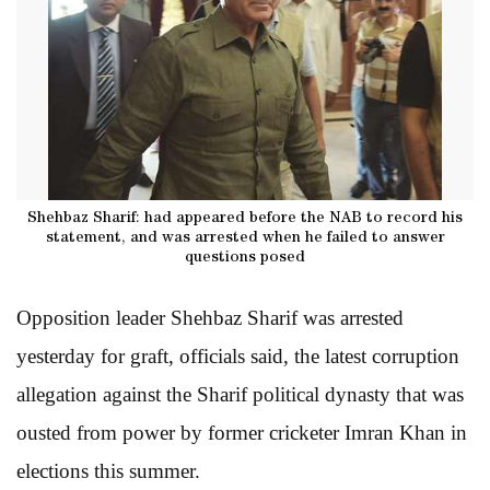
Shehbaz Sharif: had appeared before the NAB to record his
statement, and was arrested when he failed to answer
questions posed
Opposition leader Shehbaz Sharif was arrested
yesterday for graft, officials said, the latest corruption
allegation against the Sharif political dynasty that was
ousted from power by former cricketer Imran Khan in
elections this summer.