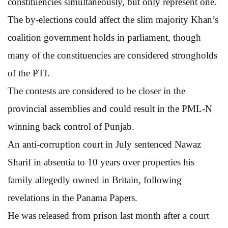
constituencies simultaneously, but only represent one.
The by-elections could affect the slim majority Khan’s
coalition government holds in parliament, though
many of the constituencies are considered strongholds
of the PTI.
The contests are considered to be closer in the
provincial assemblies and could result in the PML-N
winning back control of Punjab.
An anti-corruption court in July sentenced Nawaz
Sharif in absentia to 10 years over properties his
family allegedly owned in Britain, following
revelations in the Panama Papers.
He was released from prison last month after a court