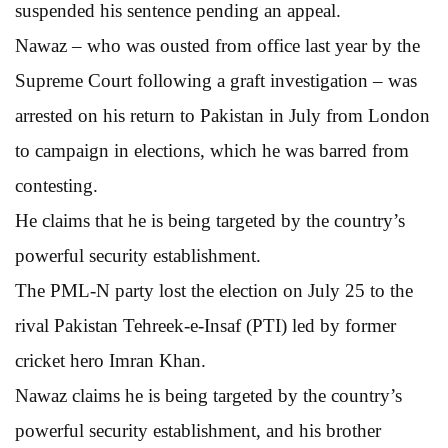
suspended his sentence pending an appeal.
Nawaz – who was ousted from office last year by the
Supreme Court following a graft investigation – was
arrested on his return to Pakistan in July from London
to campaign in elections, which he was barred from
contesting.
He claims that he is being targeted by the country’s
powerful security establishment.
The PML-N party lost the election on July 25 to the
rival Pakistan Tehreek-e-Insaf (PTI) led by former
cricket hero Imran Khan.
Nawaz claims he is being targeted by the country’s
powerful security establishment, and his brother