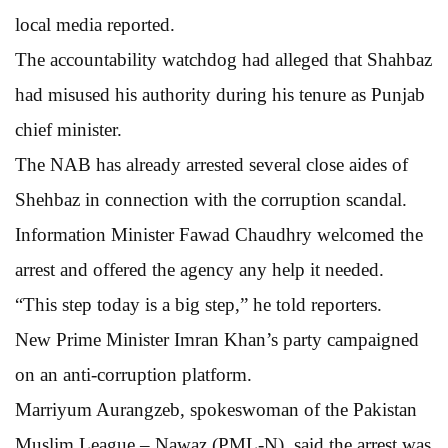
local media reported.
The accountability watchdog had alleged that Shahbaz
had misused his authority during his tenure as Punjab
chief minister.
The NAB has already arrested several close aides of
Shehbaz in connection with the corruption scandal.
Information Minister Fawad Chaudhry welcomed the
arrest and offered the agency any help it needed.
“This step today is a big step,” he told reporters.
New Prime Minister Imran Khan’s party campaigned
on an anti-corruption platform.
Marriyum Aurangzeb, spokeswoman of the Pakistan
Muslim League – Nawaz (PML-N), said the arrest was