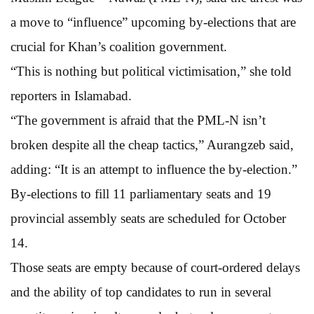
a move to “influence” upcoming by-elections that are
crucial for Khan’s coalition government.
“This is nothing but political victimisation,” she told
reporters in Islamabad.
“The government is afraid that the PML-N isn’t
broken despite all the cheap tactics,” Aurangzeb said,
adding: “It is an attempt to influence the by-election.”
By-elections to fill 11 parliamentary seats and 19
provincial assembly seats are scheduled for October
14.
Those seats are empty because of court-ordered delays
and the ability of top candidates to run in several