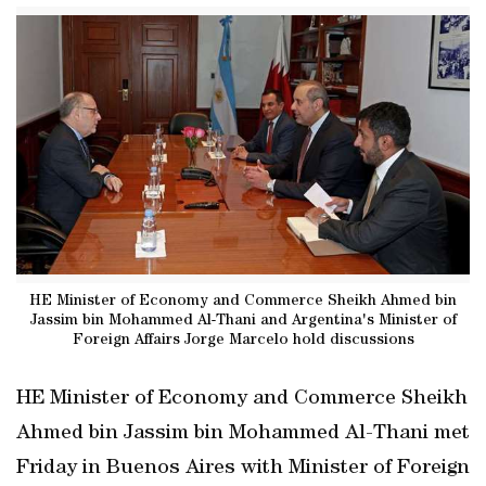
HE Minister of Economy and Commerce Sheikh Ahmed bin
Jassim bin Mohammed Al-Thani and Argentina's Minister of
Foreign Affairs Jorge Marcelo hold discussions
HE Minister of Economy and Commerce Sheikh
Ahmed bin Jassim bin Mohammed Al-Thani met
Friday in Buenos Aires with Minister of Foreign