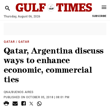
Thursday, August 06, 2026
SUBSCRIBE
QATAR
/ QATAR
Qatar, Argentina discuss
ways to enhance
economic, commercial
ties
QNA/BUENOS AIRES
PUBLISHED ON OCTOBER 05, 2018 | 08:01 PM