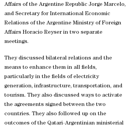
Affairs of the Argentine Republic Jorge Marcelo,
and Secretary for International Economic
Relations of the Argentine Ministry of Foreign
Affairs Horacio Reyser in two separate
meetings.
They discussed bilateral relations and the
means to enhance them in all fields,
particularly in the fields of electricity
generation, infrastructure, transportation, and
tourism. They also discussed ways to activate
the agreements signed between the two
countries. They also followed up on the
outcomes of the Qatari-Argentinian ministerial