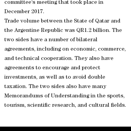
committee's meeting that took place in
December 2017.
Trade volume between the State of Qatar and
the Argentine Republic was QR1.2 billion. The
two sides have a number of bilateral
agreements, including on economic, commerce,
and technical cooperation. They also have
agreements to encourage and protect
investments, as well as to avoid double
taxation. The two sides also have many
Memorandums of Understanding in the sports,
tourism, scientific research, and cultural fields.