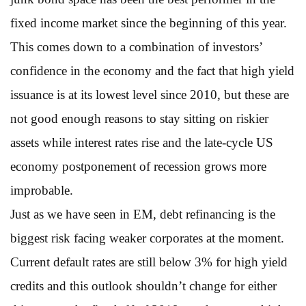
fixed income market since the beginning of this year.
This comes down to a combination of investors’
confidence in the economy and the fact that high yield
issuance is at its lowest level since 2010, but these are
not good enough reasons to stay sitting on riskier
assets while interest rates rise and the late-cycle US
economy postponement of recession grows more
improbable.
Just as we have seen in EM, debt refinancing is the
biggest risk facing weaker corporates at the moment.
Current default rates are still below 3% for high yield
credits and this outlook shouldn’t change for either