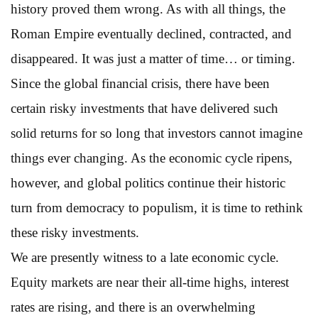
history proved them wrong. As with all things, the
Roman Empire eventually declined, contracted, and
disappeared. It was just a matter of time… or timing.
Since the global financial crisis, there have been
certain risky investments that have delivered such
solid returns for so long that investors cannot imagine
things ever changing. As the economic cycle ripens,
however, and global politics continue their historic
turn from democracy to populism, it is time to rethink
these risky investments.
We are presently witness to a late economic cycle.
Equity markets are near their all-time highs, interest
rates are rising, and there is an overwhelming