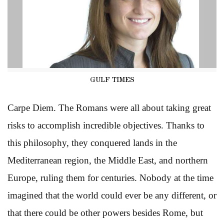
GULF TIMES
Carpe Diem. The Romans were all about taking great
risks to accomplish incredible objectives. Thanks to
this philosophy, they conquered lands in the
Mediterranean region, the Middle East, and northern
Europe, ruling them for centuries. Nobody at the time
imagined that the world could ever be any different, or
that there could be other powers besides Rome, but