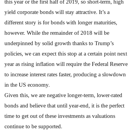
this year or the first half of 2019, so short-term, high
yield corporate bonds will stay attractive. It’s a
different story is for bonds with longer maturities,
however. While the remainder of 2018 will be
underpinned by solid growth thanks to Trump’s
policies, we can expect this stop at a certain point next
year as rising inflation will require the Federal Reserve
to increase interest rates faster, producing a slowdown
in the US economy.
Given this, we are negative longer-term, lower-rated
bonds and believe that until year-end, it is the perfect
time to get out of these investments as valuations
continue to be supported.