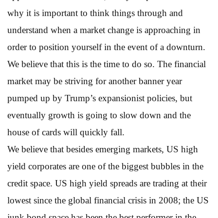
why it is important to think things through and
understand when a market change is approaching in
order to position yourself in the event of a downturn.
We believe that this is the time to do so. The financial
market may be striving for another banner year
pumped up by Trump’s expansionist policies, but
eventually growth is going to slow down and the
house of cards will quickly fall.
We believe that besides emerging markets, US high
yield corporates are one of the biggest bubbles in the
credit space. US high yield spreads are trading at their
lowest since the global financial crisis in 2008; the US
junk bond space has been the best performer in the