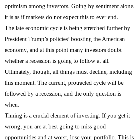
optimism among investors. Going by sentiment alone,
it is as if markets do not expect this to ever end.
The late economic cycle is being stretched further by
President Trump’s policies’ boosting the American
economy, and at this point many investors doubt
whether a recession is going to follow at all.
Ultimately, though, all things must decline, including
this moment. The current, protracted cycle will be
followed by a recession, and the only question is
when.
Timing is a crucial element of investing. If you get it
wrong, you are at best going to miss good
opportunities and at worst, lose your portfolio. This is