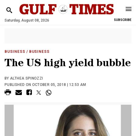
Saturday, August 08, 2026
SUBSCRIBE
BUSINESS
/ BUSINESS
The US high yield bubble
BY ALTHEA SPINOZZI
PUBLISHED ON OCTOBER 05, 2018 | 12:53 AM