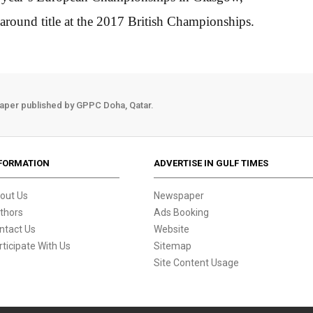
-around title at the 2017 British Championships.
aper published by GPPC Doha, Qatar.
FORMATION
ADVERTISE IN GULF TIMES
out Us
Newspaper
thors
Ads Booking
ntact Us
Website
rticipate With Us
Sitemap
Site Content Usage