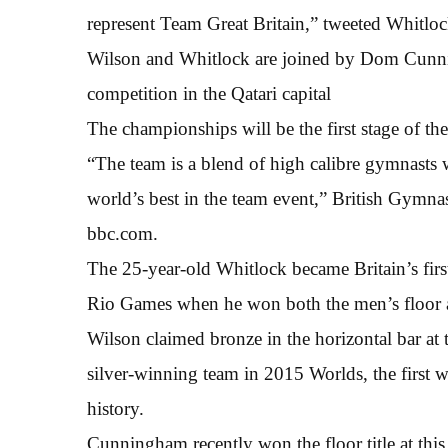
represent Team Great Britain,” tweeted Whitloc
Wilson and Whitlock are joined by Dom Cunnin
competition in the Qatari capital
The championships will be the first stage of t
“The team is a blend of high calibre gymnasts 
world’s best in the team event,” British Gymn
bbc.com.
The 25-year-old Whitlock became Britain’s first
Rio Games when he won both the men’s floor 
Wilson claimed bronze in the horizontal bar a
silver-winning team in 2015 Worlds, the first 
history.
Cunningham recently won the floor title at th