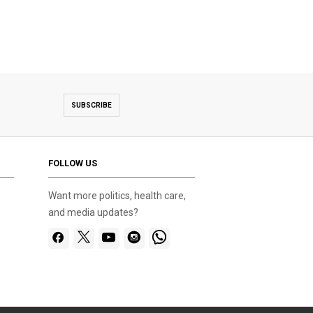
SUBSCRIBE
FOLLOW US
Want more politics, health care,
and media updates?