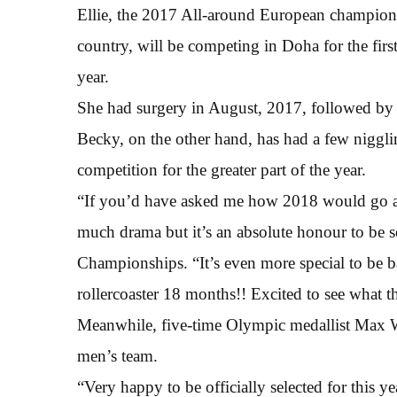
Ellie, the 2017 All-around European champion an
country, will be competing in Doha for the first
year.
She had surgery in August, 2017, followed by a
Becky, on the other hand, has had a few niggl
competition for the greater part of the year.
“If you’d have asked me how 2018 would go at t
much drama but it’s an absolute honour to be se
Championships. “It’s even more special to be ba
rollercoaster 18 months!! Excited to see what t
Meanwhile, five-time Olympic medallist Max W
men’s team.
“Very happy to be officially selected for this 