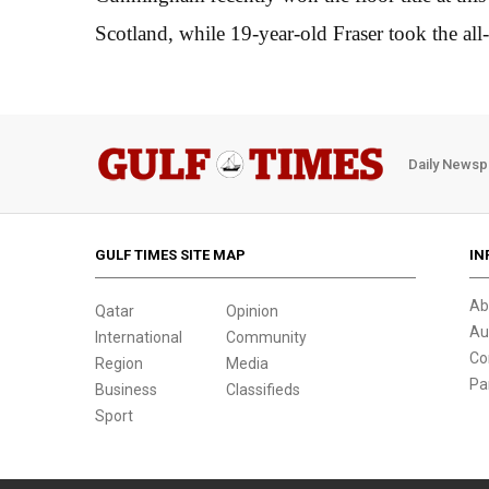
Scotland, while 19-year-old Fraser took the all
Daily Newsp
GULF TIMES SITE MAP
IN
Ab
Qatar
Opinion
Au
International
Community
Co
Region
Media
Pa
Business
Classifieds
Sport