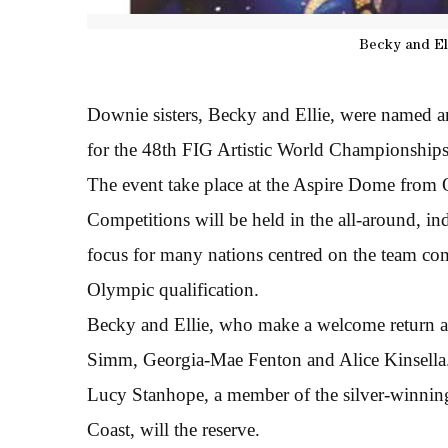
Becky and El
Downie sisters, Becky and Ellie, were named 
for the 48th FIG Artistic World Championships
The event take place at the Aspire Dome from
Competitions will be held in the all-around, i
focus for many nations centred on the team com
Olympic qualification.
Becky and Ellie, who make a welcome return aft
Simm, Georgia-Mae Fenton and Alice Kinsella
Lucy Stanhope, a member of the silver-winn
Coast, will the reserve.