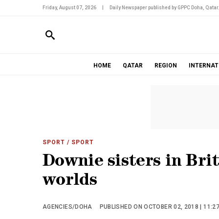
Friday, August 07, 2026
|
Daily Newspaper published by GPPC Doha, Qatar
HOME
QATAR
REGION
INTERNAT
SPORT
/ SPORT
Downie sisters in Bri
worlds
AGENCIES/DOHA
PUBLISHED ON OCTOBER 02, 2018 | 11:2