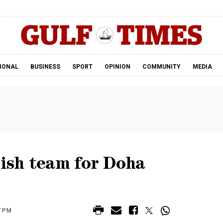
.
IONAL
BUSINESS
SPORT
OPINION
COMMUNITY
MEDIA
tish team for Doha
7 PM