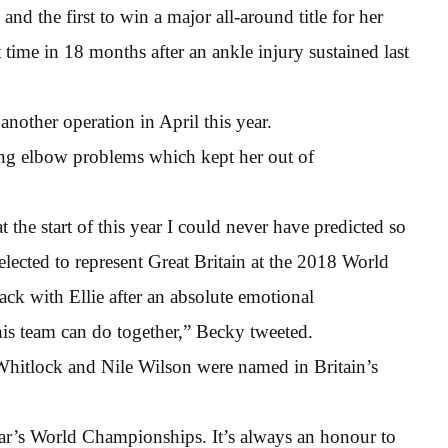
d the first to win a major all-around title for her
 time in 18 months after an ankle injury sustained last
nother operation in April this year.
ing elbow problems which kept her out of
he start of this year I could never have predicted so
lected to represent Great Britain at the 2018 World
ck with Ellie after an absolute emotional
his team can do together,” Becky tweeted.
hitlock and Nile Wilson were named in Britain’s
year’s World Championships. It’s always an honour to