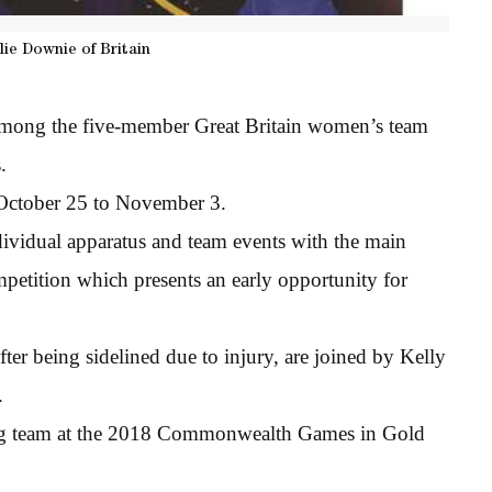
lie Downie of Britain
among the five-member Great Britain women’s team
.
 October 25 to November 3.
ndividual apparatus and team events with the main
petition which presents an early opportunity for
er being sidelined due to injury, are joined by Kelly
.
ing team at the 2018 Commonwealth Games in Gold