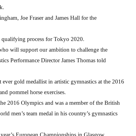
k.
gham, Joe Fraser and James Hall for the
he qualifying process for Tokyo 2020.
who will support our ambition to challenge the
astics Performance Director James Thomas told
 ever gold medallist in artistic gymnastics at the 2016
and pommel horse exercises.
t the 2016 Olympics and was a member of the British
world men’s team medal in his country’s gymnastics
is year’s European Championships in Glasgow,