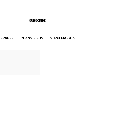
SUBSCRIBE
EPAPER
CLASSIFIEDS
SUPPLEMENTS