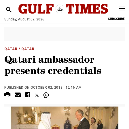
Sunday, August 09, 2026
SUBSCRIBE
QATAR
/ QATAR
Qatari ambassador
presents credentials
PUBLISHED ON OCTOBER 02, 2018 | 12:16 AM