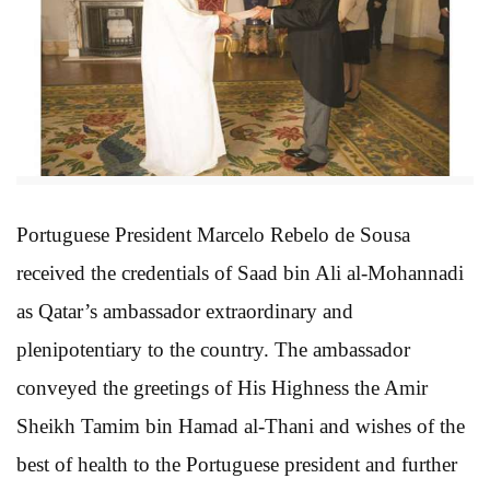
Portuguese President Marcelo Rebelo de Sousa
received the credentials of Saad bin Ali al-Mohannadi
as Qatar’s ambassador extraordinary and
plenipotentiary to the country. The ambassador
conveyed the greetings of His Highness the Amir
Sheikh Tamim bin Hamad al-Thani and wishes of the
best of health to the Portuguese president and further