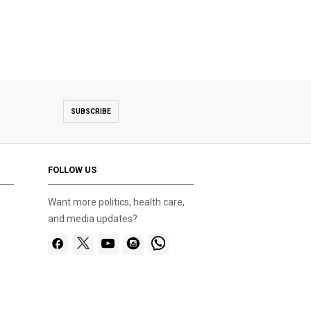
SUBSCRIBE
FOLLOW US
Want more politics, health care,
and media updates?