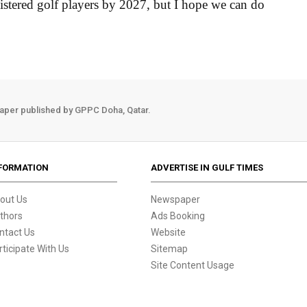
istered golf players by 2027, but I hope we can do
aper published by GPPC Doha, Qatar.
FORMATION
ADVERTISE IN GULF TIMES
out Us
Newspaper
thors
Ads Booking
ntact Us
Website
rticipate With Us
Sitemap
Site Content Usage