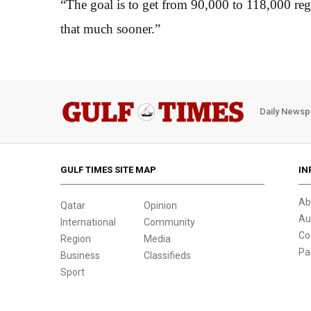
“The goal is to get from 90,000 to 118,000 reg
that much sooner.”
Daily Newsp
GULF TIMES SITE MAP
IN
Ab
Qatar
Opinion
Au
International
Community
Co
Region
Media
Pa
Business
Classifieds
Sport