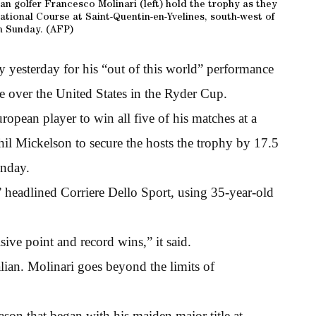
n golfer Francesco Molinari (left) hold the trophy as they
ational Course at Saint-Quentin-en-Yvelines, south-west of
n Sunday. (AFP)
ly yesterday for his “out of this world” performance
e over the United States in the Ryder Cup.
opean player to win all five of his matches at a
il Mickelson to secure the hosts the trophy by 17.5
unday.
” headlined Corriere Dello Sport, using 35-year-old
sive point and record wins,” it said.
lian. Molinari goes beyond the limits of
son that began with his maiden major title at