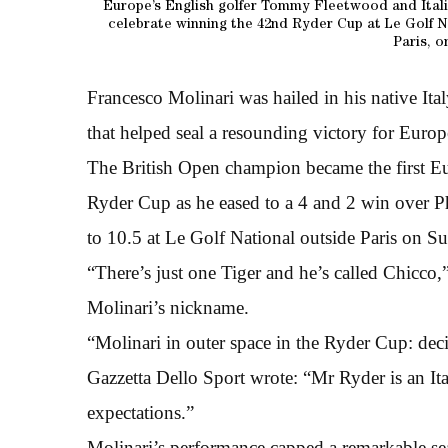
Europe’s English golfer Tommy Fleetwood and Italia
celebrate winning the 42nd Ryder Cup at Le Golf N
Paris, o
Francesco Molinari was hailed in his native Ita
that helped seal a resounding victory for Europ
The British Open champion became the first Eur
Ryder Cup as he eased to a 4 and 2 win over Ph
to 10.5 at Le Golf National outside Paris on S
“There’s just one Tiger and he’s called Chicco,
Molinari’s nickname.
“Molinari in outer space in the Ryder Cup: deci
Gazzetta Dello Sport wrote: “Mr Ryder is an Ita
expectations.”
Molinari’s performance capped a remarkable sea