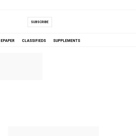
SUBSCRIBE
EPAPER
CLASSIFIEDS
SUPPLEMENTS