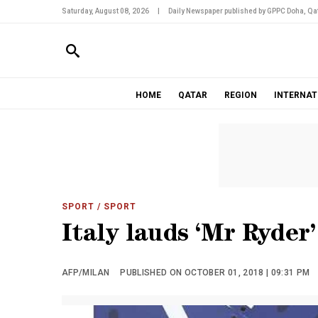
Saturday, August 08, 2026
|
Daily Newspaper published by GPPC Doha, Qat
HOME
QATAR
REGION
INTERNAT
SPORT
/ SPORT
Italy lauds ‘Mr Ryder
AFP/MILAN
PUBLISHED ON OCTOBER 01, 2018 | 09:31 PM