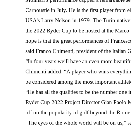
Carnoustie in July. He is the first player from e
USA’s Larry Nelson in 1979. The Turin native’s 
the 2022 Ryder Cup to be hosted at the Marc
hope is that the great performances of France
said Franco Chimenti, president of the Italian 
“In four years we’ll have an even more beauti
Chimenti added: “A player who wins everything
be considered among the most important athletes
“He has all the qualities to be the number one i
Ryder Cup 2022 Project Director Gian Paolo Mo
off on the popularity of golf beyond the Rom
“The eyes of the whole world will be on us,” s