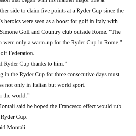
ither side to claim five points at a Ryder Cup since the
heroics were seen as a boost for golf in Italy with
o Simone Golf and Country club outside Rome. “The
sco were only a warm-up for the Ryder Cup in Rome,”
Golf Federation.
ful Ryder Cup thanks to him.”
 in the Ryder Cup for three consecutive days must
 not only in Italian but world sport.
n the world.”
ntali said he hoped the Francesco effect would rub
e Ryder Cup.
aid Montali.