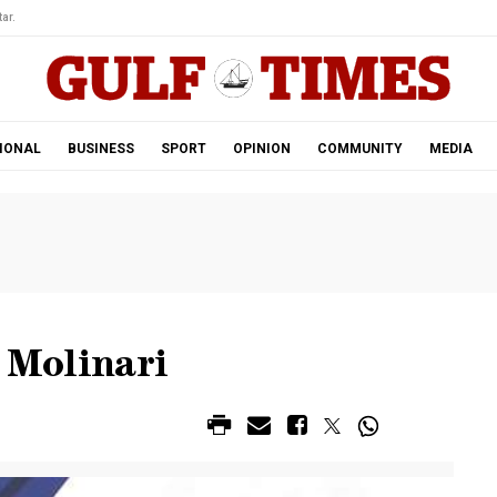
ar.
IONAL
BUSINESS
SPORT
OPINION
COMMUNITY
MEDIA
’ Molinari