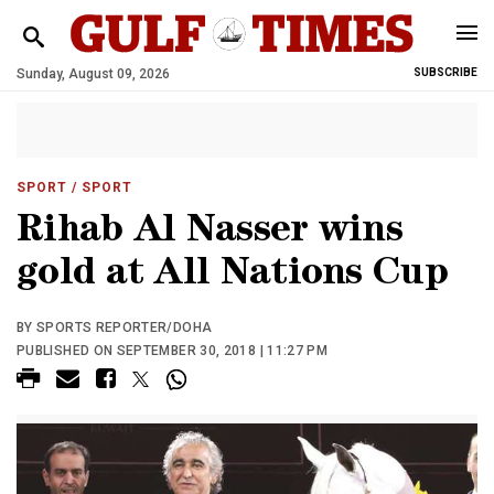
Sunday, August 09, 2026
SUBSCRIBE
SPORT
/ SPORT
Rihab Al Nasser wins
gold at All Nations Cup
BY SPORTS REPORTER/DOHA
PUBLISHED ON SEPTEMBER 30, 2018 | 11:27 PM