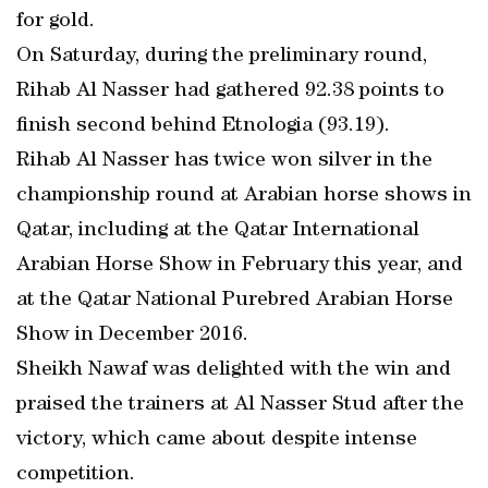
for gold.
On Saturday, during the preliminary round,
Rihab Al Nasser had gathered 92.38 points to
finish second behind Etnologia (93.19).
Rihab Al Nasser has twice won silver in the
championship round at Arabian horse shows in
Qatar, including at the Qatar International
Arabian Horse Show in February this year, and
at the Qatar National Purebred Arabian Horse
Show in December 2016.
Sheikh Nawaf was delighted with the win and
praised the trainers at Al Nasser Stud after the
victory, which came about despite intense
competition.