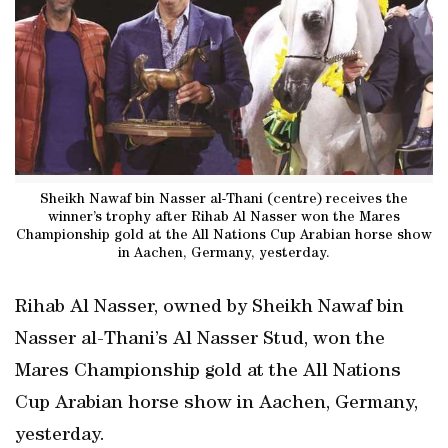
Sheikh Nawaf bin Nasser al-Thani (centre) receives the
winner’s trophy after Rihab Al Nasser won the Mares
Championship gold at the All Nations Cup Arabian horse show
in Aachen, Germany, yesterday.
Rihab Al Nasser, owned by Sheikh Nawaf bin
Nasser al-Thani’s Al Nasser Stud, won the
Mares Championship gold at the All Nations
Cup Arabian horse show in Aachen, Germany,
yesterday.