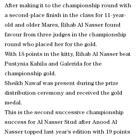
After making it to the championship round with
a second-place finish in the class for 11-year-
old and older Mares, Rihab Al Nasser found
favour from three judges in the championship
round who placed her for the gold.
With 18 points in the kitty, Rihab Al Nasser beat
Pustynia Kahila and Galerida for the
championship gold.
Sheikh Nawaf was present during the prize
distribution ceremony and received the gold
medal.
This is the second successive championship
success for Al Nasser Stud after Anood Al
Nasser topped last year’s edition with 19 points