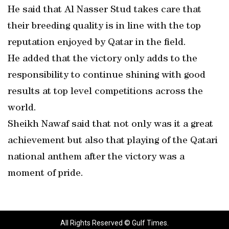
He said that Al Nasser Stud takes care that
their breeding quality is in line with the top
reputation enjoyed by Qatar in the field.
He added that the victory only adds to the
responsibility to continue shining with good
results at top level competitions across the
world.
Sheikh Nawaf said that not only was it a great
achievement but also that playing of the Qatari
national anthem after the victory was a
moment of pride.
All Rights Reserved © Gulf Times.